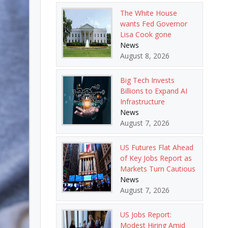
The White House
wants Fed Governor
Lisa Cook gone
News
August 8, 2026
Big Tech Invests
Billions to Expand AI
Infrastructure
News
August 7, 2026
US Futures Flat Ahead
of Key Jobs Report as
Markets Turn Cautious
News
August 7, 2026
US Jobs Report:
Modest Hiring Amid