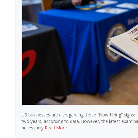
US businesses are disregarding those “Now Hiring” signs: Job
two years, according to data. However, the latest examinat
necessarily
Read More …