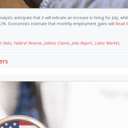
lysts anticipate that it will indicate an increase in hiring for July, whi
.2%. Economists estimate that monthly employment gains will
Read 
t Data
,
Federal Reserve
,
Jobless Claims
,
Jobs Report
,
Labor Market
,
ers