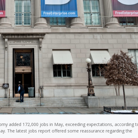
omy added 172,000 jobs in May, exceeding expectations, according 
day. The latest jobs report offered some reassurance regarding the