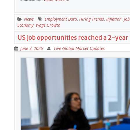
News
Employment Data
,
Hiring Trends
,
Inflation
,
Job
Economy
,
Wage Growth
US job opportunities reached a 2-year 
June 3, 2026
Live Global Market Updates