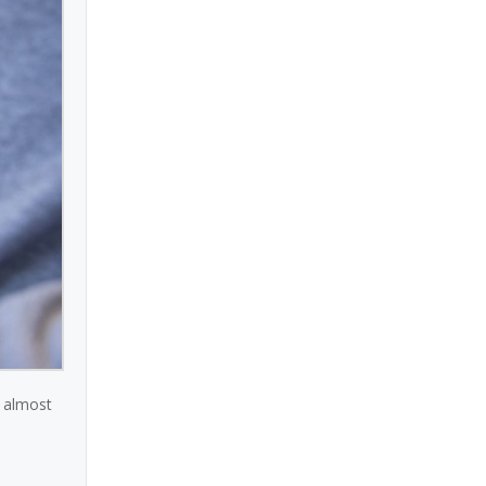
n almost