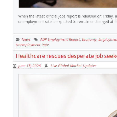
When the latest official jobs report is released on Friday, ana
unemployment rate is expected to remain unchanged at 4
News
ADP Employment Report
,
Economy
,
Employmen
Unemployment Rate
Healthcare rescues desperate job seek
June 15, 2026
Live Global Market Updates