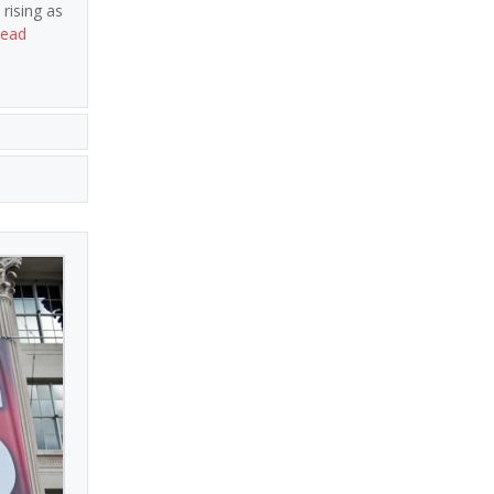
rising as
ead