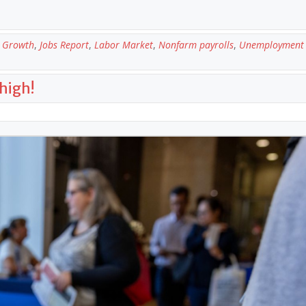
 Growth
,
Jobs Report
,
Labor Market
,
Nonfarm payrolls
,
Unemployment 
high!