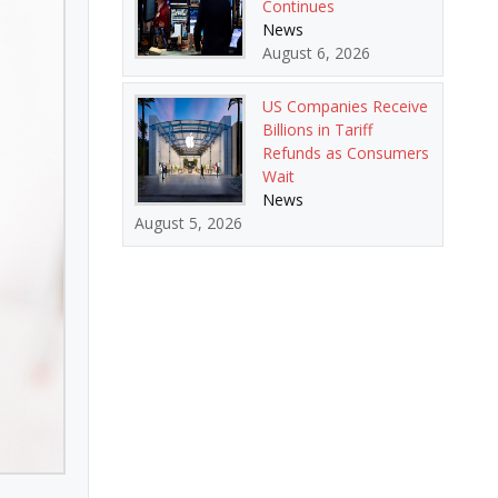
Continues
News
August 6, 2026
US Companies Receive
Billions in Tariff
Refunds as Consumers
Wait
News
August 5, 2026