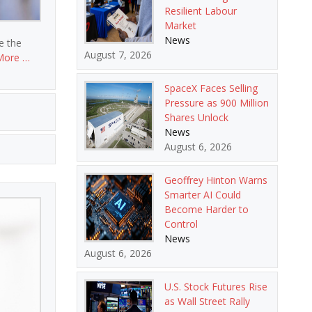
Resilient Labour
Market
News
le the
August 7, 2026
More …
SpaceX Faces Selling
Pressure as 900 Million
Shares Unlock
News
August 6, 2026
Geoffrey Hinton Warns
Smarter AI Could
Become Harder to
Control
News
August 6, 2026
U.S. Stock Futures Rise
as Wall Street Rally