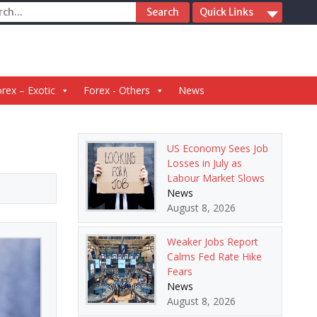
ch
Quick Links
rex – Exotic
Forex - Others
News
US Economy Sees Job
Losses in July as
Labour Market Slows
News
August 8, 2026
Weaker Jobs Report
Calms Fed Rate Hike
Fears
News
August 8, 2026