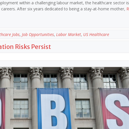
ployment within a challenging labour market, the healthcare sector is 
eir careers. After six years dedicated to being a stay-at-home mother,
R
thcare Jobs
,
Job Opportunities
,
Labor Market
,
US Healthcare
tion Risks Persist