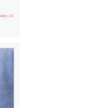
Rate
,
US