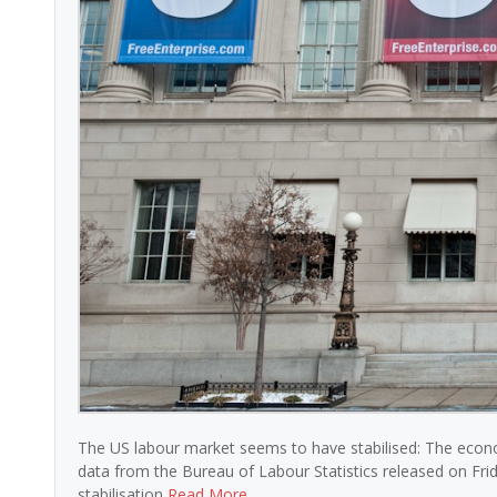
The US labour market seems to have stabilised: The econ
data from the Bureau of Labour Statistics released on Fri
stabilisation
Read More …