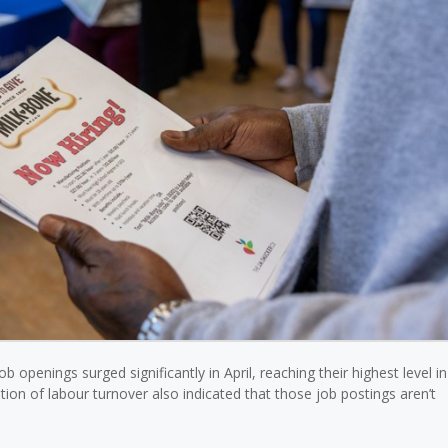
 openings surged significantly in April, reaching their highest level i
ion of labour turnover also indicated that those job postings aren’t