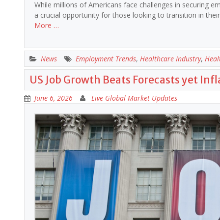
While millions of Americans face challenges in securing em
a crucial opportunity for those looking to transition in th
More …
News
Employment Trends
,
Healthcare Industry
,
Heal
US Job Growth Beats Forecasts yet Infla
June 6, 2026
Live Global Market Updates