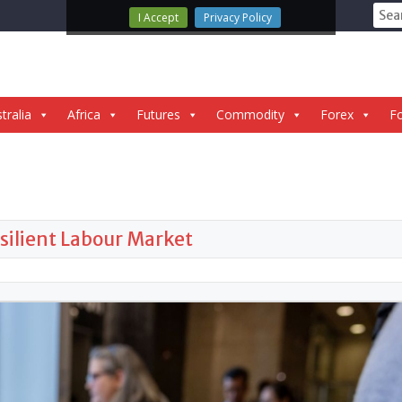
Sear
I Accept
Privacy Policy
for:
tralia
Africa
Futures
Commodity
Forex
Fo
silient Labour Market