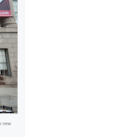
to new