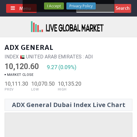
Skip
I Accept
Privacy Policy
Search
Menu
to
for:
content
ADX GENERAL
INDEX
UNITED ARAB EMIRATES : ADI
10,120.60
9.27 (0.09%)
MARKET CLOSE
10,111.30
10,070.50
10,135.20
PREV
LOW
HIGH
ADX General Dubai Index Live Chart