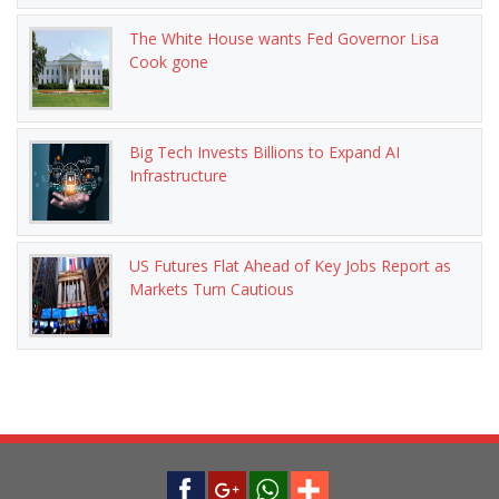
The White House wants Fed Governor Lisa
Cook gone
Big Tech Invests Billions to Expand AI
Infrastructure
US Futures Flat Ahead of Key Jobs Report as
Markets Turn Cautious