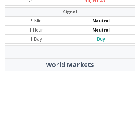
S3
10,011.43
Signal
5 Min
Neutral
1 Hour
Neutral
1 Day
Buy
World Markets