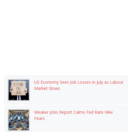
US Economy Sees Job Losses in July as Labour
Market Slows
Weaker Jobs Report Calms Fed Rate Hike
Fears