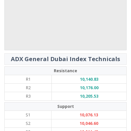
ADX General Dubai Index Technicals
Resistance
R1
10,140.83
R2
10,176.00
R3
10,205.53
Support
S1
10,076.13
S2
10,046.60