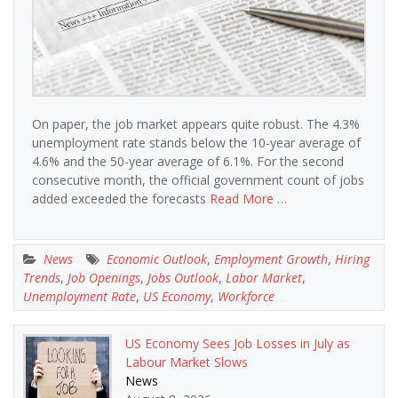
On paper, the job market appears quite robust. The 4.3%
unemployment rate stands below the 10-year average of
4.6% and the 50-year average of 6.1%. For the second
consecutive month, the official government count of jobs
added exceeded the forecasts
Read More …
News
Economic Outlook
,
Employment Growth
,
Hiring
Trends
,
Job Openings
,
Jobs Outlook
,
Labor Market
,
Unemployment Rate
,
US Economy
,
Workforce
US Economy Sees Job Losses in July as
Labour Market Slows
News