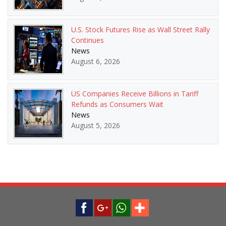
U.S. Stock Futures Rise as Wall Street Rally
Continues
News
August 6, 2026
US Companies Receive Billions in Tariff
Refunds as Consumers Wait
News
August 5, 2026