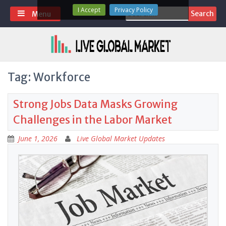
Skip
I Accept
Privacy Policy
Search
Menu
to
for:
content
Tag:
Workforce
Strong Jobs Data Masks Growing
Challenges in the Labor Market
June 1, 2026
Live Global Market Updates