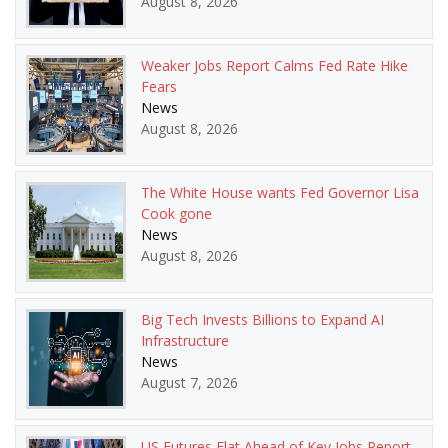
August 8, 2026
Weaker Jobs Report Calms Fed Rate Hike
Fears
News
August 8, 2026
The White House wants Fed Governor Lisa
Cook gone
News
August 8, 2026
Big Tech Invests Billions to Expand AI
Infrastructure
News
August 7, 2026
US Futures Flat Ahead of Key Jobs Report