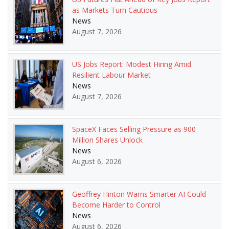
as Markets Turn Cautious
News
August 7, 2026
US Jobs Report: Modest Hiring Amid
Resilient Labour Market
News
August 7, 2026
SpaceX Faces Selling Pressure as 900
Million Shares Unlock
News
August 6, 2026
Geoffrey Hinton Warns Smarter AI Could
Become Harder to Control
News
August 6, 2026