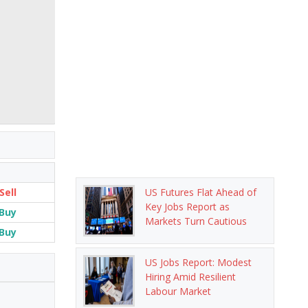
Sell
US Futures Flat Ahead of
Key Jobs Report as
Buy
Markets Turn Cautious
Buy
US Jobs Report: Modest
Hiring Amid Resilient
Labour Market