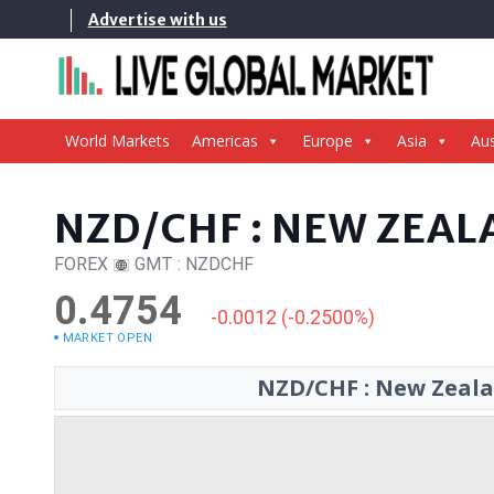
Skip
Advertise with us
to
content
World Markets
Americas
Europe
Asia
Aus
NZD/CHF : NEW ZEAL
FOREX
GMT : NZDCHF
0.4754
-0.0012 (-0.2500%)
MARKET OPEN
NZD/CHF : New Zealan