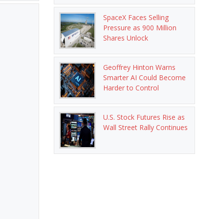
SpaceX Faces Selling
Pressure as 900 Million
Shares Unlock
Geoffrey Hinton Warns
Smarter AI Could Become
Harder to Control
U.S. Stock Futures Rise as
Wall Street Rally Continues