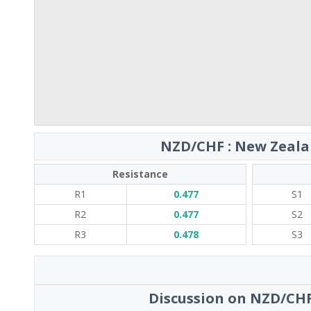
NZD/CHF : New Zealan
Resistance
R1
0.477
S1
R2
0.477
S2
R3
0.478
S3
Discussion on NZD/CHF