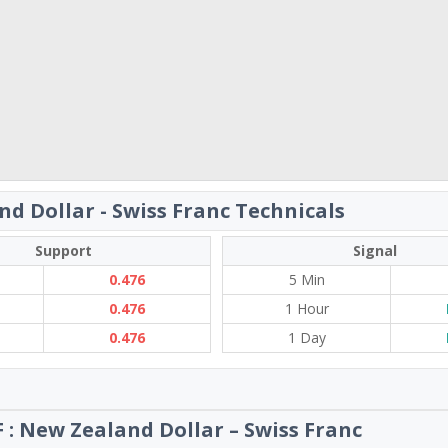
d Dollar - Swiss Franc Technicals
Support
Signal
0.476
5 Min
0.476
1 Hour
0.476
1 Day
 : New Zealand Dollar – Swiss Franc