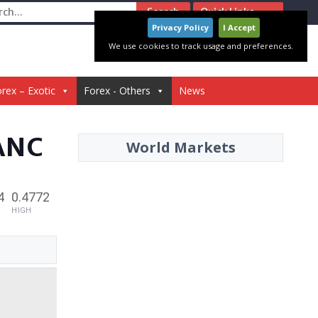
ch
Quick Links
Privacy Policy
I Accept
We use cookies to track usage and preferences.
rex – Exotic
Forex - Others
News
ANC
World Markets
4
0.4772
HIGH