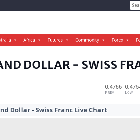
Sear
for:
tralia
Africa
Futures
Commodity
Forex
Fo
AND DOLLAR - SWISS FR
0.4766
0.475
PREV
LOW
d Dollar - Swiss Franc Live Chart