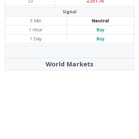
S3
2,351.76
Signal
5 Min
Neutral
1 Hour
Buy
1 Day
Buy
World Markets