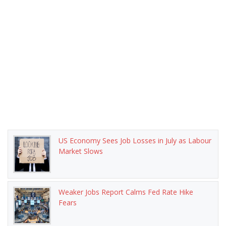
US Economy Sees Job Losses in July as Labour
Market Slows
Weaker Jobs Report Calms Fed Rate Hike
Fears