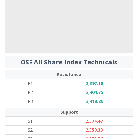
OSE All Share Index Technicals
Resistance
R1
2,397.18
R2
2,404.75
R3
2,419.89
Support
S1
2,374.47
S2
2,359.33