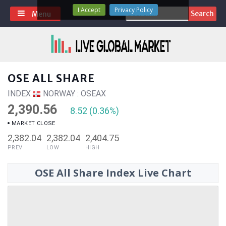
Skip
I Accept
Privacy Policy
Search
Menu
to
for:
content
OSE ALL SHARE
INDEX
NORWAY : OSEAX
2,390.56
8.52 (0.36%)
MARKET CLOSE
2,382.04
2,382.04
2,404.75
PREV
LOW
HIGH
OSE All Share Index Live Chart