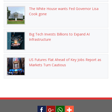
The White House wants Fed Governor Lisa
Cook gone
Big Tech Invests Billions to Expand AI
Infrastructure
US Futures Flat Ahead of Key Jobs Report as
Markets Turn Cautious