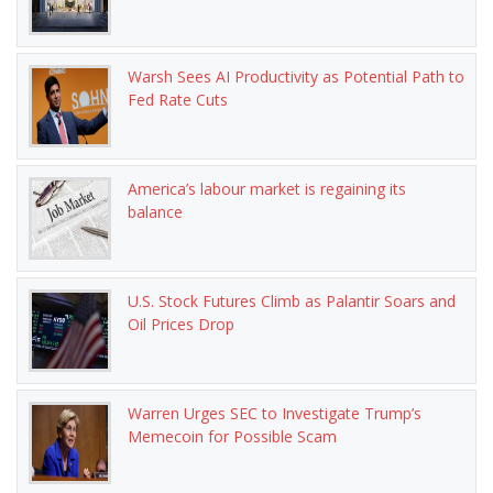
Warsh Sees AI Productivity as Potential Path to
Fed Rate Cuts
America’s labour market is regaining its
balance
U.S. Stock Futures Climb as Palantir Soars and
Oil Prices Drop
Warren Urges SEC to Investigate Trump’s
Memecoin for Possible Scam