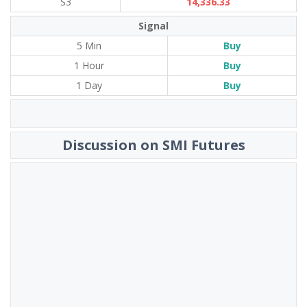
S3
14,336.33
Signal
5 Min
Buy
1 Hour
Buy
1 Day
Buy
Discussion on SMI Futures