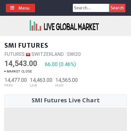
Skip
Search
Menu
to
for:
content
SMI FUTURES
FUTURES
SWITZERLAND : SWI20
14,543.00
66.00 (0.46%)
MARKET CLOSE
14,477.00
14,463.00
14,565.00
PREV
LOW
HIGH
SMI Futures Live Chart