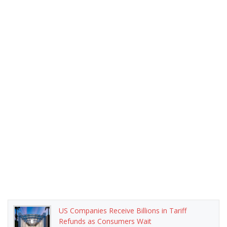
US Companies Receive Billions in Tariff
Refunds as Consumers Wait