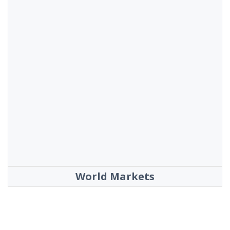
World Markets