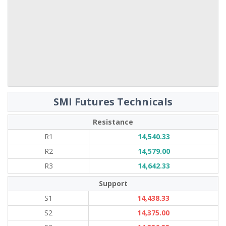
SMI Futures Technicals
Resistance
R1
14,540.33
R2
14,579.00
R3
14,642.33
Support
S1
14,438.33
S2
14,375.00