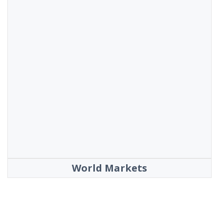
World Markets