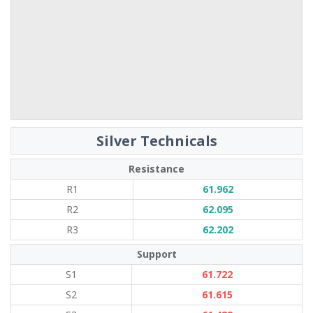
Silver Technicals
Resistance
R1
61.962
R2
62.095
R3
62.202
Support
S1
61.722
S2
61.615