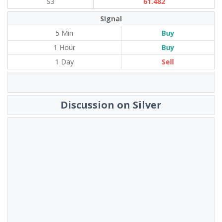
S3
61.482
Signal
5 Min
Buy
1 Hour
Buy
1 Day
Sell
Discussion on Silver