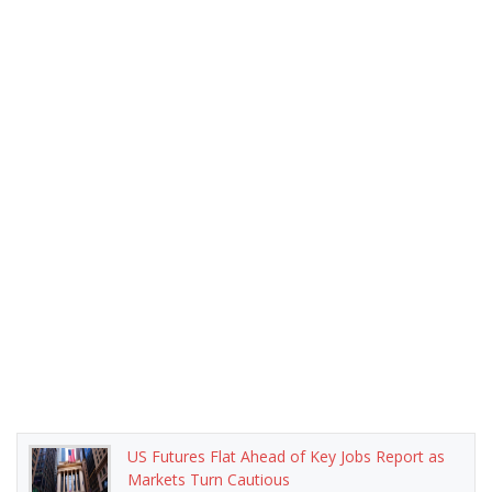
US Futures Flat Ahead of Key Jobs Report as
Markets Turn Cautious