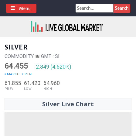
Skip
Search
Menu
to
for:
content
SILVER
COMMODITY
GMT : SI
64.455
2.849 (4.620%)
MARKET OPEN
61.855
61.420
64.960
PREV
LOW
HIGH
Silver Live Chart