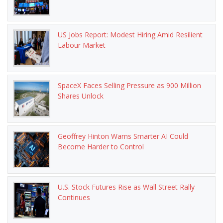
US Jobs Report: Modest Hiring Amid Resilient
Labour Market
SpaceX Faces Selling Pressure as 900 Million
Shares Unlock
Geoffrey Hinton Warns Smarter AI Could
Become Harder to Control
U.S. Stock Futures Rise as Wall Street Rally
Continues