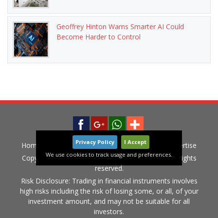
Geoffrey Hinton Warns Smarter AI Could
Become Harder to Control
Privacy Policy
I Accept
Home
News
Privacy Policy
Contact
Advertise
We use cookies to track usage and preferences.
Copyright © 2015-2020 LiveGlobalMarket.com All rights
reserved.
Risk Disclosure: Trading in financial instruments involves
high risks including the risk of losing some, or all, of your
investment amount, and may not be suitable for all
investors.