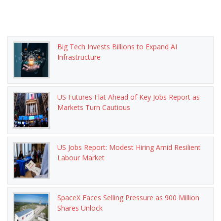
Big Tech Invests Billions to Expand AI
Infrastructure
US Futures Flat Ahead of Key Jobs Report as
Markets Turn Cautious
US Jobs Report: Modest Hiring Amid Resilient
Labour Market
SpaceX Faces Selling Pressure as 900 Million
Shares Unlock