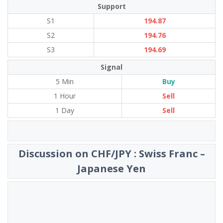
Support
S1
194.87
S2
194.76
S3
194.69
Signal
5 Min
Buy
1 Hour
Sell
1 Day
Sell
Discussion on CHF/JPY : Swiss Franc –
Japanese Yen