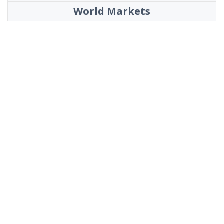
World Markets