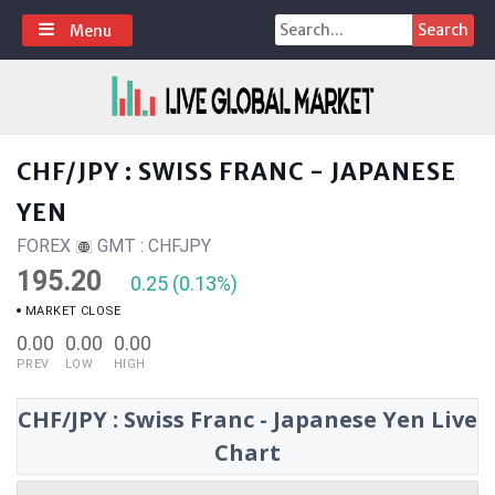
Skip
Search
Menu
to
for:
content
CHF/JPY : SWISS FRANC - JAPANESE
YEN
FOREX
GMT : CHFJPY
195.20
0.25 (0.13%)
MARKET CLOSE
0.00
0.00
0.00
PREV
LOW
HIGH
CHF/JPY : Swiss Franc - Japanese Yen Live
Chart