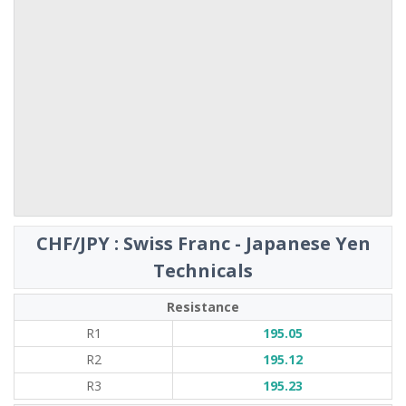
CHF/JPY : Swiss Franc - Japanese Yen
Technicals
Resistance
R1
195.05
R2
195.12
R3
195.23