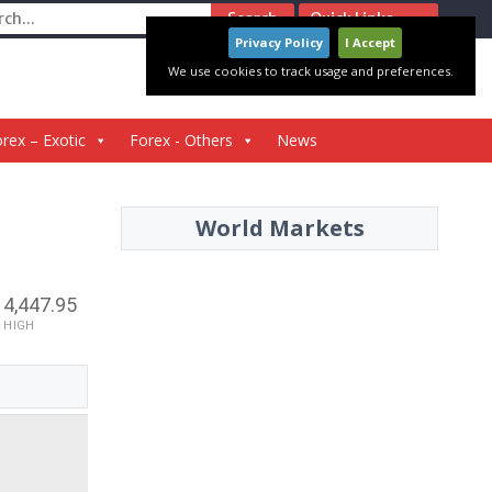
ch
Quick Links
Privacy Policy
I Accept
We use cookies to track usage and preferences.
rex – Exotic
Forex - Others
News
World Markets
4,447.95
HIGH