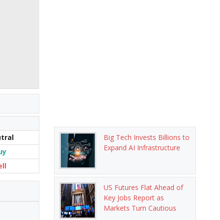
tral
Big Tech Invests Billions to
Expand AI Infrastructure
uy
ell
US Futures Flat Ahead of
Key Jobs Report as
Markets Turn Cautious