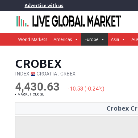
Skip
Advertise with us
to
content
World Markets
Americas
Europe
Asia
Aus
CROBEX
INDEX
CROATIA : CRBEX
4,430.63
-10.53 (-0.24%)
MARKET CLOSE
Crobex Cr