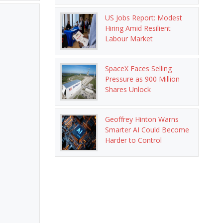
US Jobs Report: Modest
Hiring Amid Resilient
Labour Market
SpaceX Faces Selling
Pressure as 900 Million
Shares Unlock
Geoffrey Hinton Warns
Smarter AI Could Become
Harder to Control