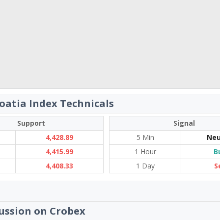
oatia Index Technicals
Support
Signal
4,428.89
5 Min
Neu
4,415.99
1 Hour
B
4,408.33
1 Day
S
ussion on Crobex