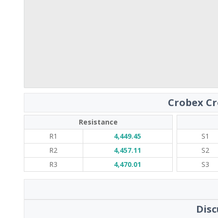
Crobex Cr
Resistance
R1
4,449.45
S1
R2
4,457.11
S2
R3
4,470.01
S3
Disc