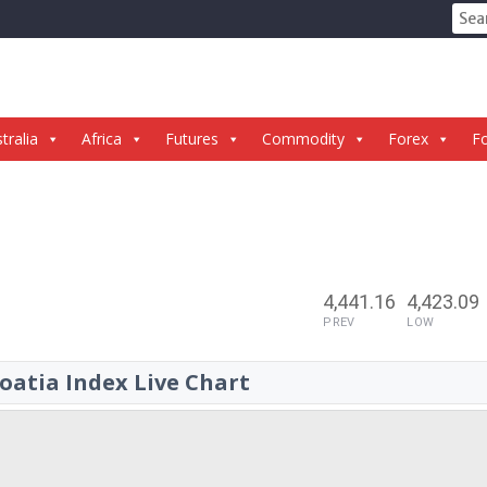
Sear
for:
tralia
Africa
Futures
Commodity
Forex
Fo
4,441.16
4,423.09
PREV
LOW
oatia Index Live Chart