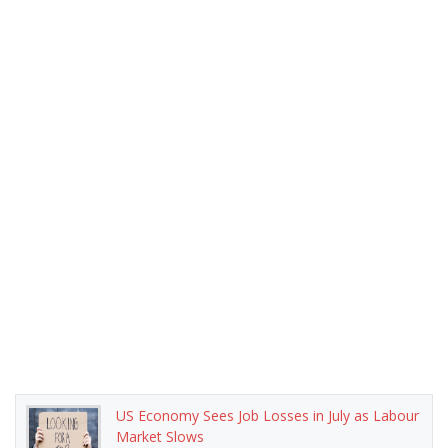
US Economy Sees Job Losses in July as Labour
Market Slows