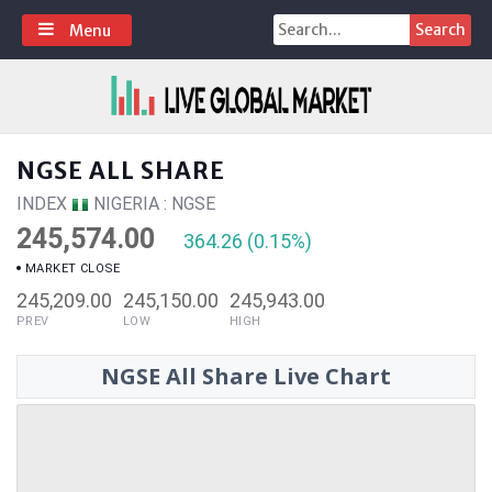
Skip
Search
Menu
to
for:
content
NGSE ALL SHARE
INDEX
NIGERIA : NGSE
245,574.00
364.26 (0.15%)
MARKET CLOSE
245,209.00
245,150.00
245,943.00
PREV
LOW
HIGH
NGSE All Share Live Chart