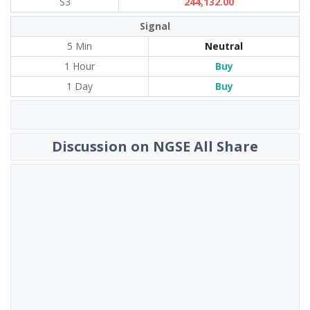
S3
244,132.00
Signal
5 Min
Neutral
1 Hour
Buy
1 Day
Buy
Discussion on NGSE All Share