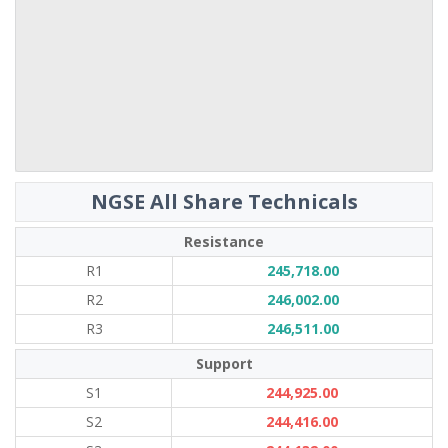
NGSE All Share Technicals
Resistance
R1
245,718.00
R2
246,002.00
R3
246,511.00
Support
S1
244,925.00
S2
244,416.00