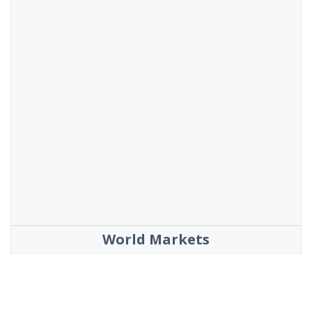
World Markets