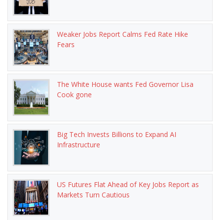
Weaker Jobs Report Calms Fed Rate Hike
Fears
The White House wants Fed Governor Lisa
Cook gone
Big Tech Invests Billions to Expand AI
Infrastructure
US Futures Flat Ahead of Key Jobs Report as
Markets Turn Cautious