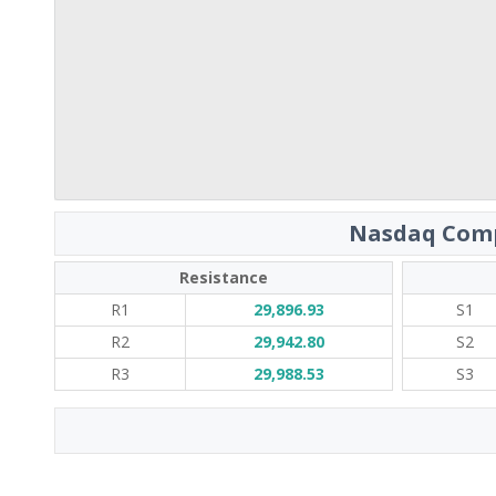
Nasdaq Comp
Resistance
R1
29,896.93
S1
R2
29,942.80
S2
R3
29,988.53
S3