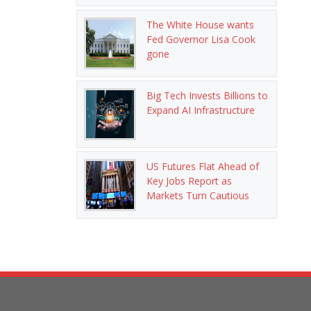
The White House wants
Fed Governor Lisa Cook
gone
Big Tech Invests Billions to
Expand AI Infrastructure
US Futures Flat Ahead of
Key Jobs Report as
Markets Turn Cautious