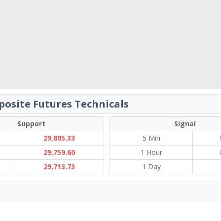
osite Futures Technicals
Support
Signal
29,805.33
5 Min
29,759.60
1 Hour
29,713.73
1 Day