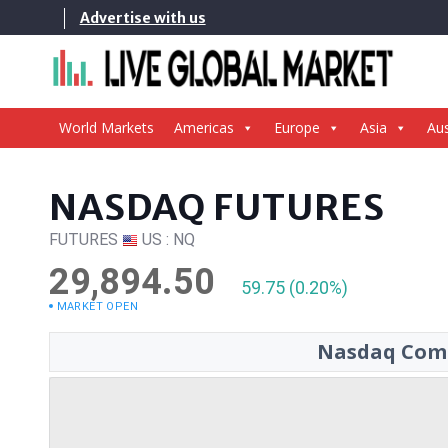
Skip
Advertise with us
to
content
World Markets
Americas
Europe
Asia
Aus
NASDAQ FUTURES
FUTURES
US : NQ
29,894.50
59.75 (0.20%)
MARKET OPEN
Nasdaq Comp