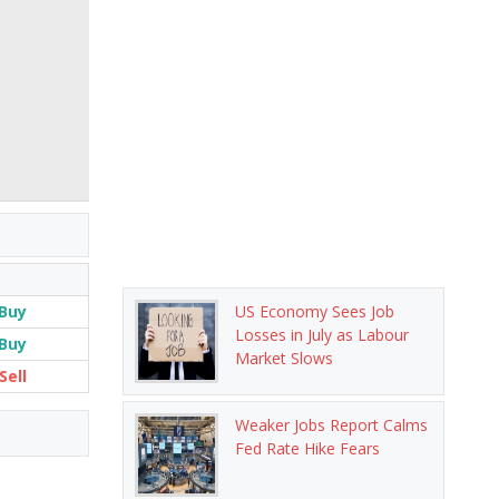
Buy
US Economy Sees Job
Losses in July as Labour
Buy
Market Slows
Sell
Weaker Jobs Report Calms
Fed Rate Hike Fears