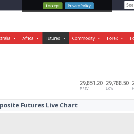
Sear
I Accept
Privacy Policy
for:
tralia
Africa
Futures
Commodity
Forex
Fo
29,851.20
29,788.50
PREV
LOW
osite Futures Live Chart