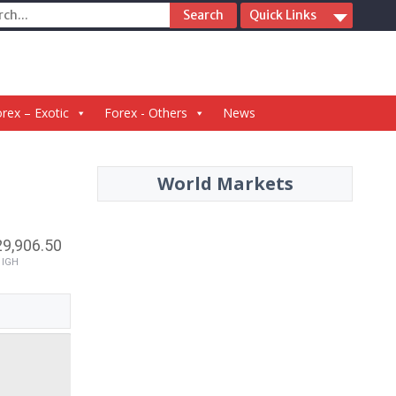
ch
Quick Links
rex – Exotic
Forex - Others
News
World Markets
29,906.50
HIGH