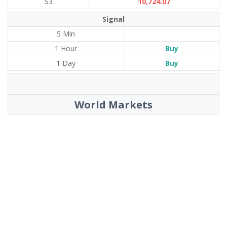
S3
10,724.07
Signal
5 Min
1 Hour
Buy
1 Day
Buy
World Markets