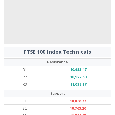
FTSE 100 Index Technicals
Resistance
R1
10,933.47
R2
10,972.60
R3
11,038.17
Support
S1
10,828.77
S2
10,763.20