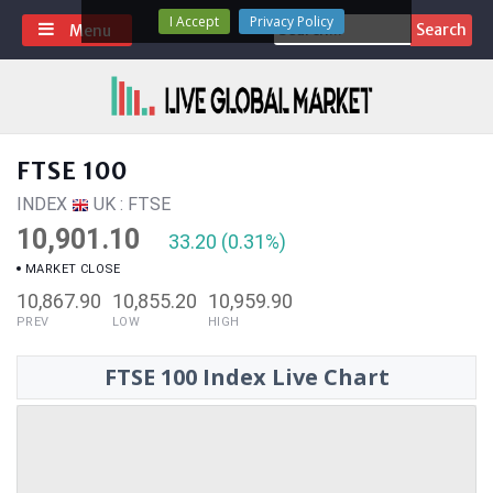
Skip
I Accept
Privacy Policy
Search
Menu
to
for:
content
FTSE 100
INDEX
UK : FTSE
10,901.10
33.20 (0.31%)
MARKET CLOSE
10,867.90
10,855.20
10,959.90
PREV
LOW
HIGH
FTSE 100 Index Live Chart