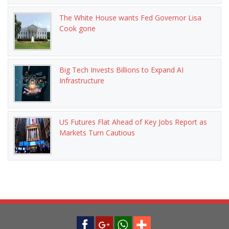
The White House wants Fed Governor Lisa
Cook gone
Big Tech Invests Billions to Expand AI
Infrastructure
US Futures Flat Ahead of Key Jobs Report as
Markets Turn Cautious