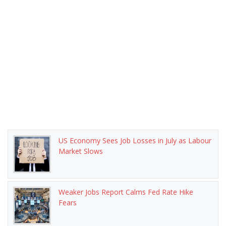
US Economy Sees Job Losses in July as Labour
Market Slows
Weaker Jobs Report Calms Fed Rate Hike
Fears