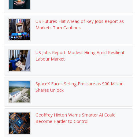
US Futures Flat Ahead of Key Jobs Report as
Markets Turn Cautious
US Jobs Report: Modest Hiring Amid Resilient
Labour Market
SpaceX Faces Selling Pressure as 900 Million
Shares Unlock
Geoffrey Hinton Warns Smarter AI Could
Become Harder to Control