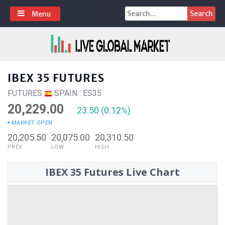
Skip
Search
Menu
to
for:
content
IBEX 35 FUTURES
FUTURES
SPAIN : ES35
20,229.00
23.50 (0.12%)
MARKET OPEN
20,205.50
20,075.00
20,310.50
PREV
LOW
HIGH
IBEX 35 Futures Live Chart