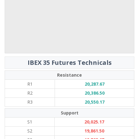
IBEX 35 Futures Technicals
Resistance
R1
20,287.67
R2
20,386.50
R3
20,550.17
Support
S1
20,025.17
S2
19,861.50