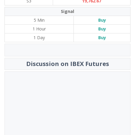
S3
19,762.67
Signal
5 Min
Buy
1 Hour
Buy
1 Day
Buy
Discussion on IBEX Futures