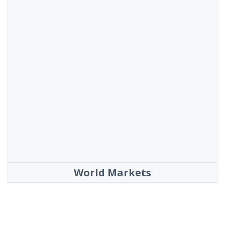
World Markets