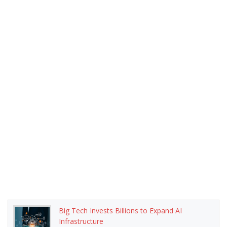
Big Tech Invests Billions to Expand AI
Infrastructure