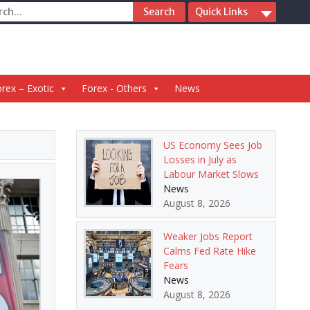
ch
Quick Links
rex – Exotic
Forex - Others
News
US Economy Sees Job
Losses in July as
Labour Market Slows
News
August 8, 2026
Weaker Jobs Report
Calms Fed Rate Hike
Fears
News
August 8, 2026