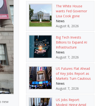
The White House
wants Fed Governor
Lisa Cook gone
News
August 8, 2026
Big Tech Invests
Billions to Expand AI
Infrastructure
News
August 7, 2026
US Futures Flat Ahead
of Key Jobs Report as
Markets Turn Cautious
News
August 7, 2026
US Jobs Report:
to new
Modest Hiring Amid