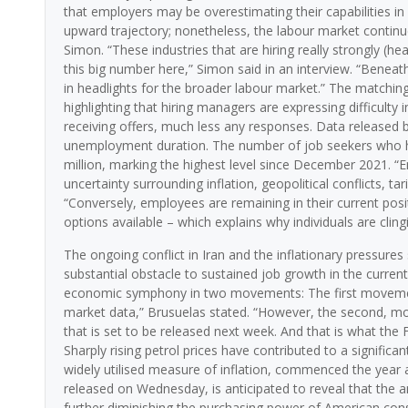
that employers may be overestimating their capabilities in 
upward trajectory; nonetheless, the labour market continues 
Simon. “These industries that are hiring really strongly (heal
this big number here,” Simon said in an interview. “Beneath
in headlights for the broader labour market.” The matchi
highlighting that hiring managers are expressing difficulty
receiving offers, much less any responses. Data released b
unemployment duration. The number of job seekers who ha
million, marking the highest level since December 2021. “E
uncertainty surrounding inflation, geopolitical conflicts, tar
“Conversely, employees are remaining in their current posi
options available – which explains why individuals are clingi
The ongoing conflict in Iran and the inflationary pressures
substantial obstacle to sustained job growth in the current
economic symphony in two movements: The first movement
market data,” Brusuelas stated. “However, the second, mor
that is set to be released next week. And that is what th
Sharply rising petrol prices have contributed to a signific
widely utilised measure of inflation, commenced the year 
released on Wednesday, is anticipated to reveal that the an
further diminishing the purchasing power of American co