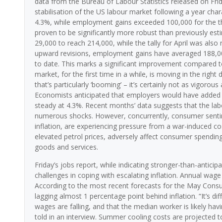
data from the Bureau of Labour Statistics released on Fri
stabilisation of the US labour market following a year ch
4.3%, while employment gains exceeded 100,000 for the th
proven to be significantly more robust than previously es
29,000 to reach 214,000, while the tally for April was also 
upward revisions, employment gains have averaged 188,00
to date. This marks a significant improvement compared to
market, for the first time in a while, is moving in the right
that’s particularly ‘booming’ – it’s certainly not as vigorou
Economists anticipated that employers would have added 
steady at 4.3%. Recent months’ data suggests that the lab
numerous shocks. However, concurrently, consumer sentim
inflation, are experiencing pressure from a war-induced co
elevated petrol prices, adversely affect consumer spending
goods and services.
Friday’s jobs report, while indicating stronger-than-anti
challenges in coping with escalating inflation. Annual wa
According to the most recent forecasts for the May Consu
lagging almost 1 percentage point behind inflation. “It’s d
wages are falling, and that the median worker is likely havi
told in an interview. Summer cooling costs are projected to