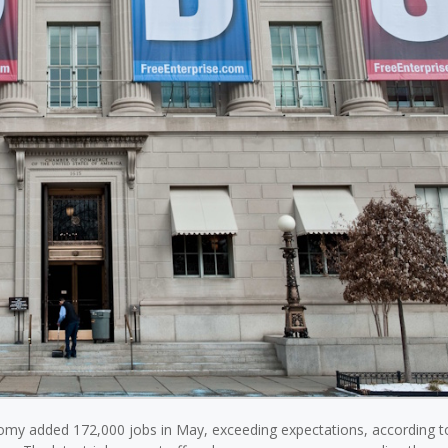
omy added 172,000 jobs in May, exceeding expectations, according 