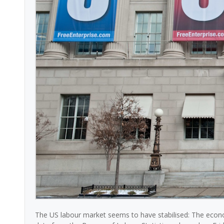
The US labour market seems to have stabilised: The econ