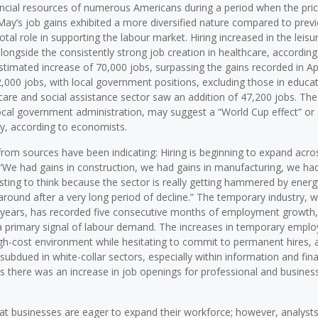
nancial resources of numerous Americans during a period when the pric
 May’s job gains exhibited a more diversified nature compared to prev
l role in supporting the labour market. Hiring increased in the leisu
longside the consistently strong job creation in healthcare, according
stimated increase of 70,000 jobs, surpassing the gains recorded in Apr
000 jobs, with local government positions, excluding those in educat
thcare and social assistance sector saw an addition of 47,200 jobs. The
h local government administration, may suggest a “World Cup effect” or
y, according to economists.
from sources have been indicating: Hiring is beginning to expand acro
 “We had gains in construction, we had gains in manufacturing, we had
esting to think because the sector is really getting hammered by energy
around after a very long period of decline.” The temporary industry, 
r years, has recorded five consecutive months of employment growth,
 a primary signal of labour demand. The increases in temporary empl
high-cost environment while hesitating to commit to permanent hires, 
subdued in white-collar sectors, especially within information and fina
as there was an increase in job openings for professional and busines
hat businesses are eager to expand their workforce; however, analyst