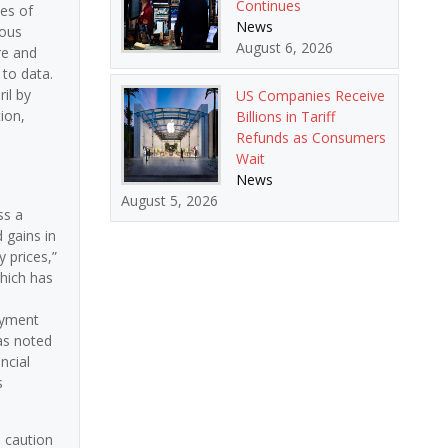
Continues
es of
News
ious
August 6, 2026
re and
 to data.
il by
US Companies Receive
ion,
Billions in Tariff
Refunds as Consumers
Wait
News
August 5, 2026
ss a
 gains in
 prices,”
which has
oyment
as noted
ncial
s
s caution