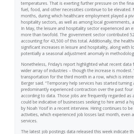
temperatures. That is exerting further pressure on the fi
fuel, food, and other necessities continue to be elevated.
months, during which healthcare employment played a pivota
hospitality sectors, as well as among local governments, a
In May, the leisure and hospitality sector experienced an e
more than twofold. The government sector contributed 52,
accounting for 43,500 of this total. Additionally, the heal
significant increases in leisure and hospitality, along wit
potentially a seasonal adjustment anomaly in methodolog
Nonetheless, Friday’s report highlighted what recent data 
wider array of industries – though the increase is modest.
transportation for the third month in a row, which is inter
Berger said. “Temporary help services has started turning 
predominantly experienced contraction over the past fou
according to data. Those jobs are frequently regarded as
could be indicative of businesses seeking to hire amid a 
by Noah Yosif in a recent interview. Hiring continues to be 
activities, which experienced job losses last month, even 
services.
The latest job postings data released this week indicate t