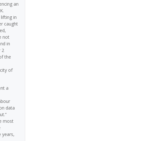
iencing an
K.
ifting in
er caught
ed,
e not
nd in
 2
of the
city of
ent a
abour
ion data
ut.”
he most
e
e years,