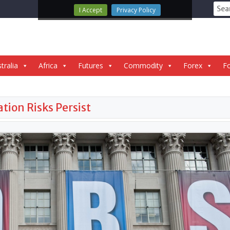
Sear
I Accept
Privacy Policy
for:
tralia
Africa
Futures
Commodity
Forex
Fo
tion Risks Persist