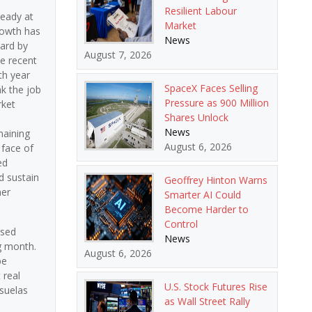
Resilient Labour
teady at
Market
rowth has
News
ward by
August 7, 2026
he recent
th year
SpaceX Faces Selling
k the job
Pressure as 900 Million
rket
Shares Unlock
News
maining
August 6, 2026
 face of
ed
d sustain
Geoffrey Hinton Warns
her
Smarter AI Could
Become Harder to
Control
ased
News
g month.
August 6, 2026
be
 real
U.S. Stock Futures Rise
usuelas
as Wall Street Rally