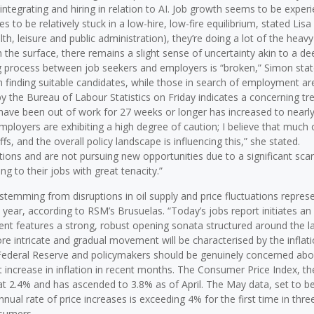
integrating and hiring in relation to AI. Job growth seems to be exper
to be relatively stuck in a low-hire, low-fire equilibrium, stated Lisa 
th, leisure and public administration), they’re doing a lot of the heavy l
 the surface, there remains a slight sense of uncertainty akin to a de
ng process between job seekers and employers is “broken,” Simon stat
 in finding suitable candidates, while those in search of employment ar
y the Bureau of Labour Statistics on Friday indicates a concerning tre
ve been out of work for 27 weeks or longer has increased to nearly
mployers are exhibiting a high degree of caution; I believe that much 
iffs, and the overall policy landscape is influencing this,” she stated.
tions and are not pursuing new opportunities due to a significant scar
ng to their jobs with great tenacity.”
 stemming from disruptions in oil supply and price fluctuations repres
 year, according to RSM’s Brusuelas. “Today’s jobs report initiates an
 features a strong, robust opening sonata structured around the l
e intricate and gradual movement will be characterised by the inflat
e Federal Reserve and policymakers should be genuinely concerned abo
ant increase in inflation in recent months. The Consumer Price Index, t
at 2.4% and has ascended to 3.8% as of April. The May data, set to b
nual rate of price increases is exceeding 4% for the first time in thre
nsumers.