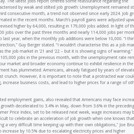
day. The latest jobs report offered some reassurance regarding the
aracterised by weak and stilted job growth: Unemployment remained s
ird consecutive month, a trend not observed since early 2024. Job g
timated in the recent months. March’s payroll gains were adjusted up
revised higher by 64,000, resulting in 179,000 jobs added. In light of t
0 jobs over the past three months and nearly 114,000 jobs per mon
 last year, when the monthly job additions were below 10,000. “I thin
 direction,” Guy Berger stated. “I wouldn’t characterise this as a job ma
s as the job market in ’21 and ‘22 – but it is showing signs of warming.”
105,000 jobs in the previous month, with the unemployment rate re
our market and broader economy continue to exhibit resilience in the
ent has plummeted: Americans, already fatigued by years of elevat
st crunch. However, it is important to note that a protracted war coul
, increase business costs, and lead to higher prices for a range of ot
cipated employment gains, also revealed that Americans may face incre
ge growth decelerated to 3.4% in May, down from 3.6% in the precedin
mer Price Index, set to be released next week, wage increases may 
ifficult to celebrate an acceleration of job growth when one knows that
ng a very difficult time keeping up with their own obligations,” Joe Br
 increase by 10.5% due to escalating electricity prices and higher