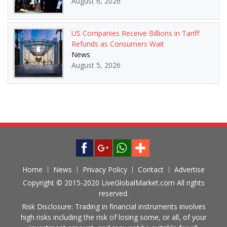
August 6, 2026
US Companies Receive Billions in Tariff
Refunds as Consumers Wait
News
August 5, 2026
Home
News
Privacy Policy
Contact
Advertise
Copyright © 2015-2020 LiveGlobalMarket.com All rights
reserved.
Risk Disclosure: Trading in financial instruments involves
high risks including the risk of losing some, or all, of your