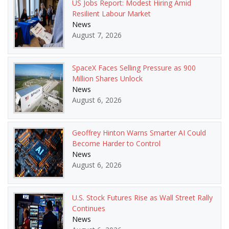
US Jobs Report: Modest Hiring Amid
Resilient Labour Market
News
August 7, 2026
SpaceX Faces Selling Pressure as 900
Million Shares Unlock
News
August 6, 2026
Geoffrey Hinton Warns Smarter AI Could
Become Harder to Control
News
August 6, 2026
U.S. Stock Futures Rise as Wall Street Rally
Continues
News