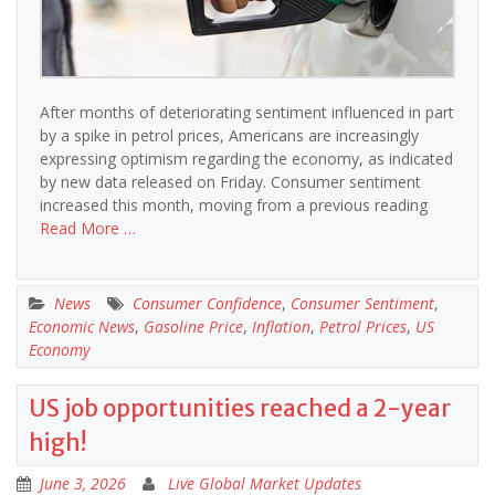
After months of deteriorating sentiment influenced in part
by a spike in petrol prices, Americans are increasingly
expressing optimism regarding the economy, as indicated
by new data released on Friday. Consumer sentiment
increased this month, moving from a previous reading
Read More …
News
Consumer Confidence
,
Consumer Sentiment
,
Economic News
,
Gasoline Price
,
Inflation
,
Petrol Prices
,
US
Economy
US job opportunities reached a 2-year
high!
June 3, 2026
Live Global Market Updates