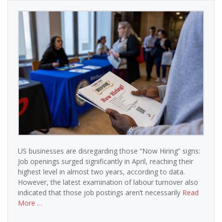
US businesses are disregarding those “Now Hiring” signs:
Job openings surged significantly in April, reaching their
highest level in almost two years, according to data.
However, the latest examination of labour turnover also
indicated that those job postings aren’t necessarily
Read
More …