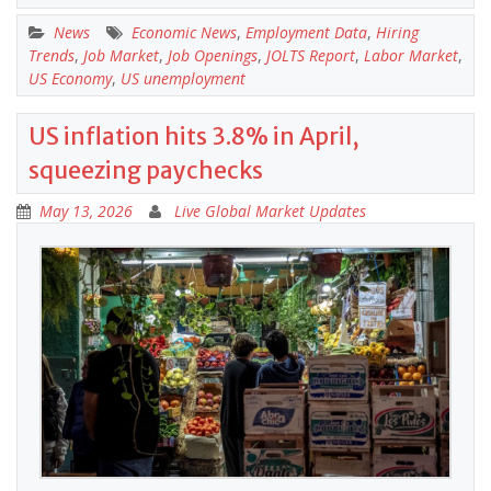
News
Economic News
,
Employment Data
,
Hiring
Trends
,
Job Market
,
Job Openings
,
JOLTS Report
,
Labor Market
,
US Economy
,
US unemployment
US inflation hits 3.8% in April,
squeezing paychecks
May 13, 2026
Live Global Market Updates