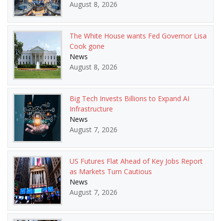
August 8, 2026
The White House wants Fed Governor Lisa
Cook gone
News
August 8, 2026
Big Tech Invests Billions to Expand AI
Infrastructure
News
August 7, 2026
US Futures Flat Ahead of Key Jobs Report
as Markets Turn Cautious
News
August 7, 2026