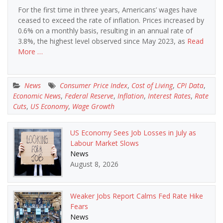
For the first time in three years, Americans’ wages have
ceased to exceed the rate of inflation. Prices increased by
0.6% on a monthly basis, resulting in an annual rate of
3.8%, the highest level observed since May 2023, as
Read
More …
News
Consumer Price Index
,
Cost of Living
,
CPI Data
,
Economic News
,
Federal Reserve
,
Inflation
,
Interest Rates
,
Rate
Cuts
,
US Economy
,
Wage Growth
US Economy Sees Job Losses in July as
Labour Market Slows
News
August 8, 2026
Weaker Jobs Report Calms Fed Rate Hike
Fears
News