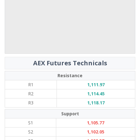
AEX Futures Technicals
Resistance
R1
1,111.97
R2
1,114.45
R3
1,118.17
Support
S1
1,105.77
S2
1,102.05