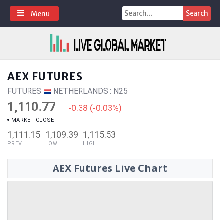
Skip
Search
Menu
to
for:
content
AEX FUTURES
FUTURES
NETHERLANDS : N25
1,110.77
-0.38 (-0.03%)
MARKET CLOSE
1,111.15
1,109.39
1,115.53
PREV
LOW
HIGH
AEX Futures Live Chart