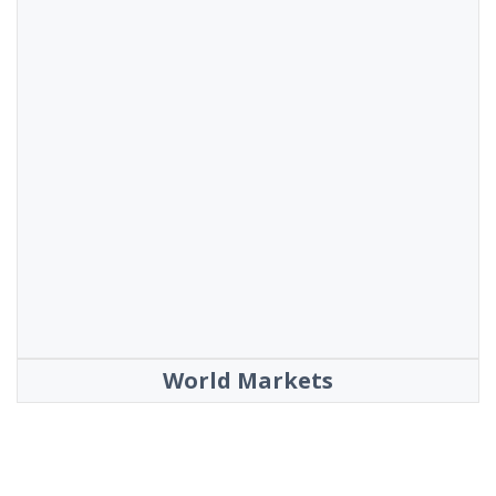
World Markets