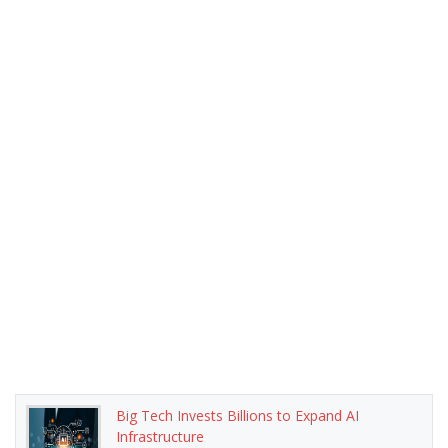
Big Tech Invests Billions to Expand AI
Infrastructure