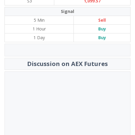
S3
1,099.57
Signal
5 Min
Sell
1 Hour
Buy
1 Day
Buy
Discussion on AEX Futures