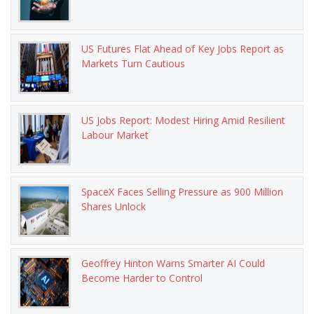
US Futures Flat Ahead of Key Jobs Report as
Markets Turn Cautious
US Jobs Report: Modest Hiring Amid Resilient
Labour Market
SpaceX Faces Selling Pressure as 900 Million
Shares Unlock
Geoffrey Hinton Warns Smarter AI Could
Become Harder to Control