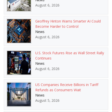
August 6, 2026
Geoffrey Hinton Warns Smarter AI Could
Become Harder to Control
News
August 6, 2026
U.S. Stock Futures Rise as Wall Street Rally
Continues
News
August 6, 2026
US Companies Receive Billions in Tariff
Refunds as Consumers Wait
News
August 5, 2026