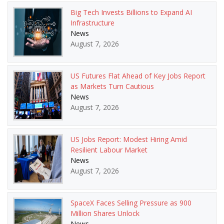
Big Tech Invests Billions to Expand AI
Infrastructure
News
August 7, 2026
US Futures Flat Ahead of Key Jobs Report
as Markets Turn Cautious
News
August 7, 2026
US Jobs Report: Modest Hiring Amid
Resilient Labour Market
News
August 7, 2026
SpaceX Faces Selling Pressure as 900
Million Shares Unlock
News