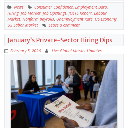
News
Consumer Confidence
,
Employment Data
,
Hiring
,
Job Market
,
Job Openings
,
JOLTS Report
,
Labour
Market
,
Nonfarm payrolls
,
Unemployment Rate
,
US Economy
,
US Labor Market
Leave a comment
January’s Private-Sector Hiring Dips
February 5, 2026
Live Global Market Updates