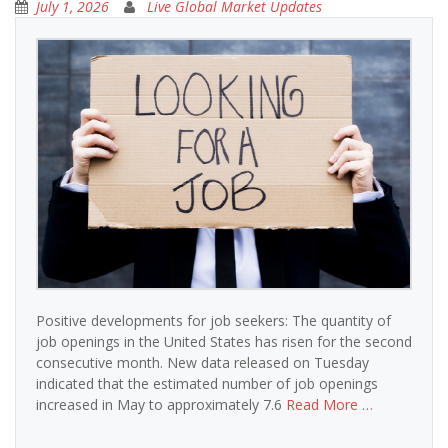
July 1, 2026
Live Global Market Updates
Positive developments for job seekers: The quantity of
job openings in the United States has risen for the second
consecutive month. New data released on Tuesday
indicated that the estimated number of job openings
increased in May to approximately 7.6
Read More …