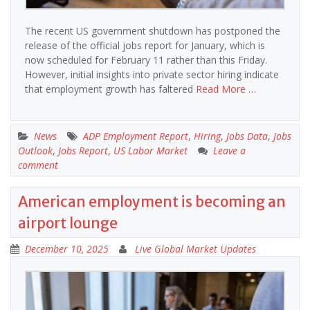
The recent US government shutdown has postponed the
release of the official jobs report for January, which is
now scheduled for February 11 rather than this Friday.
However, initial insights into private sector hiring indicate
that employment growth has faltered
Read More …
News
ADP Employment Report
,
Hiring
,
Jobs Data
,
Jobs
Outlook
,
Jobs Report
,
US Labor Market
Leave a
comment
American employment is becoming an
airport lounge
December 10, 2025
Live Global Market Updates