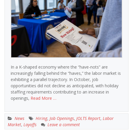
In a K-shaped economy where the “have-nots” are
increasingly falling behind the “haves,” the labor market is
exhibiting a parallel trajectory. In October, job
opportunities did not decline as anticipated, with holiday
staffing requirements contributing to an increase in
openings,
Read More …
News
Hiring
,
Job Openings
,
JOLTS Report
,
Labor
Market
,
Layoffs
Leave a comment