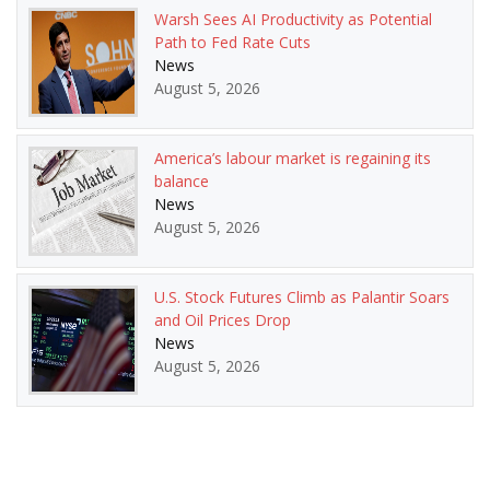
Warsh Sees AI Productivity as Potential
Path to Fed Rate Cuts
News
August 5, 2026
America’s labour market is regaining its
balance
News
August 5, 2026
U.S. Stock Futures Climb as Palantir Soars
and Oil Prices Drop
News
August 5, 2026