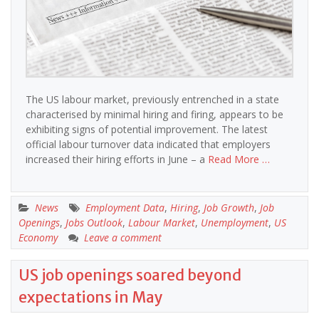
The US labour market, previously entrenched in a state
characterised by minimal hiring and firing, appears to be
exhibiting signs of potential improvement. The latest
official labour turnover data indicated that employers
increased their hiring efforts in June – a
Read More …
News
Employment Data
,
Hiring
,
Job Growth
,
Job
Openings
,
Jobs Outlook
,
Labour Market
,
Unemployment
,
US
Economy
Leave a comment
US job openings soared beyond
expectations in May