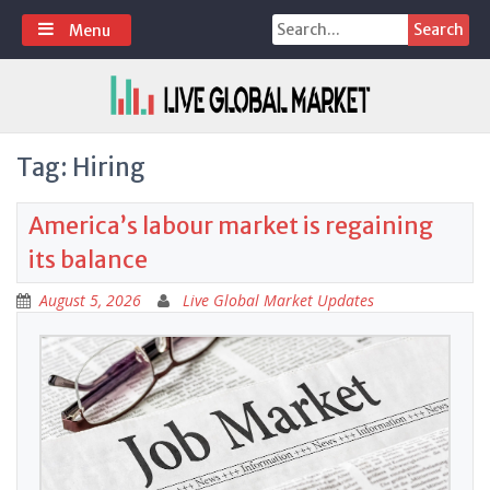
Skip
Search
Menu
to
for:
content
Tag:
Hiring
America’s labour market is regaining
its balance
August 5, 2026
Live Global Market Updates