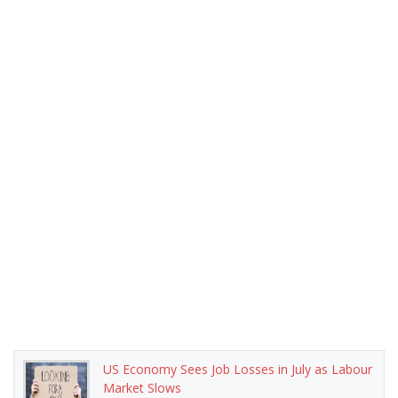
US Economy Sees Job Losses in July as Labour
Market Slows