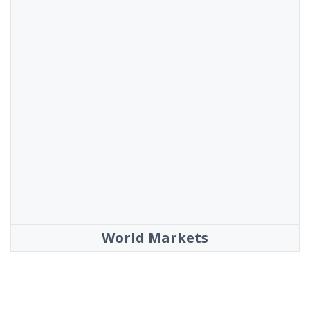
World Markets