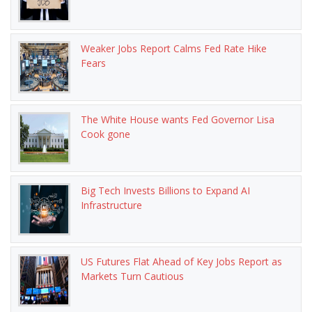
Weaker Jobs Report Calms Fed Rate Hike
Fears
The White House wants Fed Governor Lisa
Cook gone
Big Tech Invests Billions to Expand AI
Infrastructure
US Futures Flat Ahead of Key Jobs Report as
Markets Turn Cautious