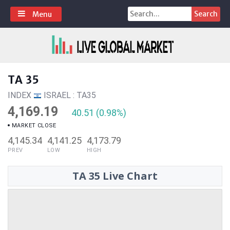
Skip
Search
Menu
to
for:
content
TA 35
INDEX
ISRAEL : TA35
4,169.19
40.51 (0.98%)
MARKET CLOSE
4,145.34
4,141.25
4,173.79
PREV
LOW
HIGH
TA 35 Live Chart