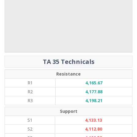
TA 35 Technicals
Resistance
R1
4,165.67
R2
4,177.88
R3
4,198.21
Support
S1
4,133.13
S2
4,112.80