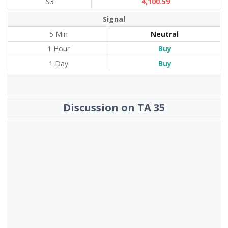
S3
4,100.59
Signal
5 Min
Neutral
1 Hour
Buy
1 Day
Buy
Discussion on TA 35