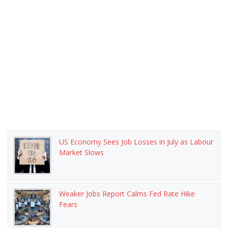
US Economy Sees Job Losses in July as Labour
Market Slows
Weaker Jobs Report Calms Fed Rate Hike
Fears