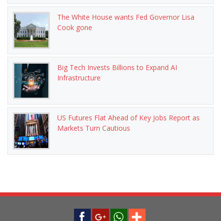
The White House wants Fed Governor Lisa
Cook gone
Big Tech Invests Billions to Expand AI
Infrastructure
US Futures Flat Ahead of Key Jobs Report as
Markets Turn Cautious