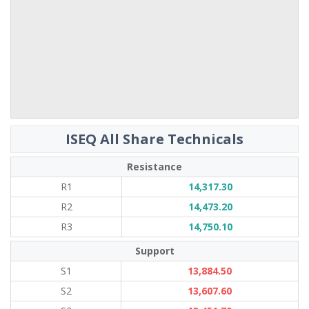
ISEQ All Share Technicals
Resistance
R1
14,317.30
R2
14,473.20
R3
14,750.10
Support
S1
13,884.50
S2
13,607.60