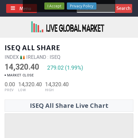
Skip
I Accept
Privacy Policy
Search
Menu
to
for:
content
ISEQ ALL SHARE
INDEX
IRELAND : ISEQ
14,320.40
279.02 (1.99%)
MARKET CLOSE
0.00
14,320.40
14,320.40
PREV
LOW
HIGH
ISEQ All Share Live Chart