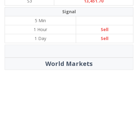
S3
13,451.70
Signal
5 Min
1 Hour
Sell
1 Day
Sell
World Markets