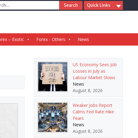
ch
Quick Links
rex – Exotic
Forex - Others
News
US Economy Sees Job
Losses in July as
Labour Market Slows
News
August 8, 2026
Weaker Jobs Report
Calms Fed Rate Hike
Fears
News
August 8, 2026