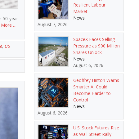
Resilient Labour
Market
News
e 50-year
August 7, 2026
 More …
SpaceX Faces Selling
Pressure as 900 Million
e
,
US
Shares Unlock
News
August 6, 2026
Geoffrey Hinton Warns
Smarter AI Could
Become Harder to
Control
News
August 6, 2026
U.S. Stock Futures Rise
as Wall Street Rally