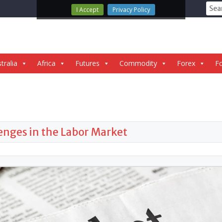
Sear
I Accept
Privacy Policy
for:
tralia
Africa
Futures
Commodity
Forex
Fo
enges in the Labor Market