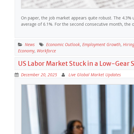
On paper, the job market appears quite robust. The 4.3%
average of 6.1%. For the second consecutive month, the 
News
Economic Outlook
,
Employment Growth
,
Hirin
Economy
,
Workforce
US Labor Market Stuck in a Low-Gear 
December 20, 2025
Live Global Market Updates