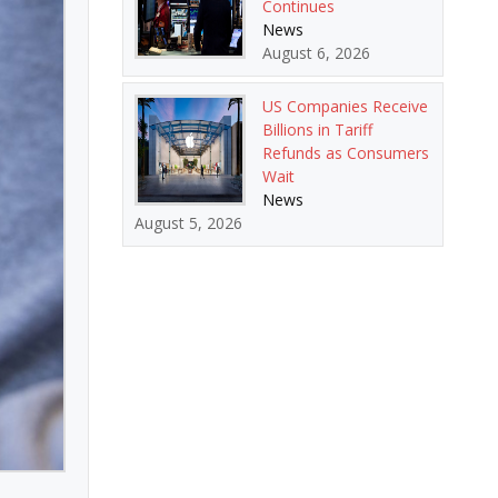
Continues
News
August 6, 2026
US Companies Receive
Billions in Tariff
Refunds as Consumers
Wait
News
August 5, 2026