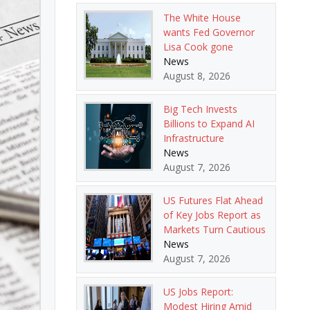
The White House
wants Fed Governor
Lisa Cook gone
News
August 8, 2026
Big Tech Invests
Billions to Expand AI
Infrastructure
News
August 7, 2026
US Futures Flat Ahead
of Key Jobs Report as
Markets Turn Cautious
News
August 7, 2026
US Jobs Report:
Modest Hiring Amid