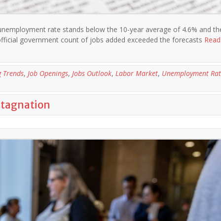
 unemployment rate stands below the 10-year average of 4.6% and th
official government count of jobs added exceeded the forecasts
Read
g Trends
,
Job Openings
,
Jobs Outlook
,
Labor Market
,
Unemployment Rat
Stagnation