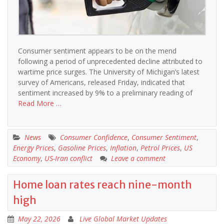
Consumer sentiment appears to be on the mend
following a period of unprecedented decline attributed to
wartime price surges. The University of Michigan’s latest
survey of Americans, released Friday, indicated that
sentiment increased by 9% to a preliminary reading of
Read More …
News
Consumer Confidence
,
Consumer Sentiment
,
Energy Prices
,
Gasoline Prices
,
Inflation
,
Petrol Prices
,
US
Economy
,
US-Iran conflict
Leave a comment
Home loan rates reach nine-month
high
May 22, 2026
Live Global Market Updates