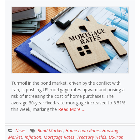
Turmoil in the bond market, driven by the conflict with
Iran, is pushing US mortgage rates upward and posing a
risk of increasing the cost of home purchases. The
average 30-year fixed-rate mortgage increased to 6.51%
this week, marking the
Read More …
News
Bond Market
,
Home Loan Rates
,
Housing
Market
,
Inflation
,
Mortgage Rates
,
Treasury Yields
,
US-Iran