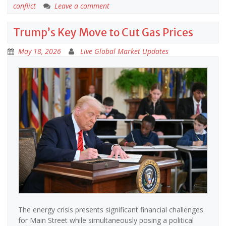
conflict
Leave a comment
Trump’s Key Move to Cut Gas Prices
May 18, 2026
Live Global Market Updates
The energy crisis presents significant financial challenges
for Main Street while simultaneously posing a political