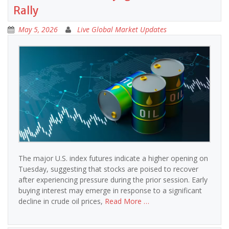
Rally
May 5, 2026
Live Global Market Updates
The major U.S. index futures indicate a higher opening on
Tuesday, suggesting that stocks are poised to recover
after experiencing pressure during the prior session. Early
buying interest may emerge in response to a significant
decline in crude oil prices,
Read More …