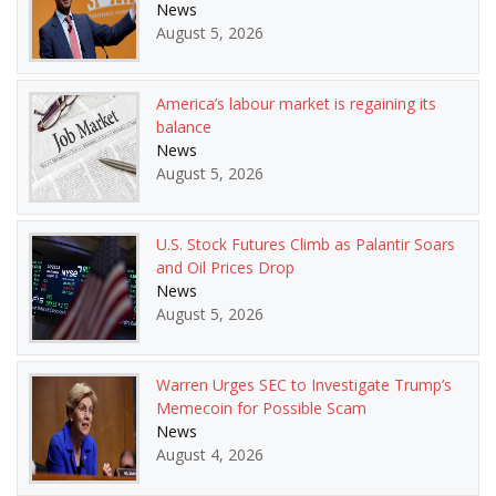
News
August 5, 2026
America’s labour market is regaining its
balance
News
August 5, 2026
U.S. Stock Futures Climb as Palantir Soars
and Oil Prices Drop
News
August 5, 2026
Warren Urges SEC to Investigate Trump’s
Memecoin for Possible Scam
News
August 4, 2026