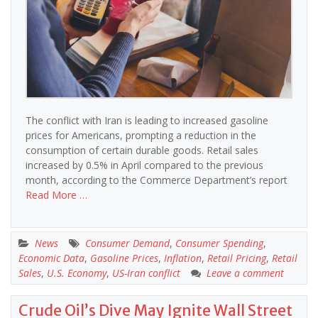
The conflict with Iran is leading to increased gasoline
prices for Americans, prompting a reduction in the
consumption of certain durable goods. Retail sales
increased by 0.5% in April compared to the previous
month, according to the Commerce Department’s report
Read More …
News
Consumer Demand
,
Consumer Spending
,
Economic Data
,
Gasoline Prices
,
Inflation
,
Retail Pricing
,
Retail
Sales
,
U.S. Economy
,
US-Iran conflict
Leave a comment
Crude Oil’s Dive May Ignite Wall Street