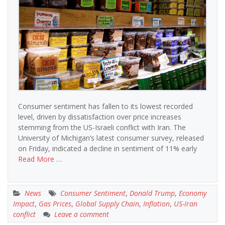
Consumer sentiment has fallen to its lowest recorded
level, driven by dissatisfaction over price increases
stemming from the US-Israeli conflict with Iran. The
University of Michigan’s latest consumer survey, released
on Friday, indicated a decline in sentiment of 11% early
Read More …
News
Consumer Sentiment
,
Donald Trump
,
Economy
Impact
,
Gas Prices
,
Global Supply Chain
,
Inflation
,
US-Iran
conflict
Leave a comment