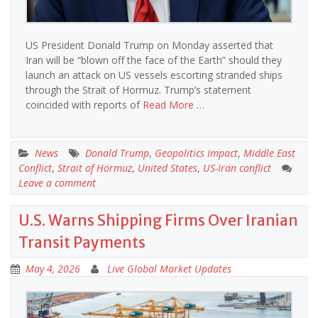
US President Donald Trump on Monday asserted that
Iran will be “blown off the face of the Earth” should they
launch an attack on US vessels escorting stranded ships
through the Strait of Hormuz. Trump’s statement
coincided with reports of
Read More …
News
Donald Trump
,
Geopolitics Impact
,
Middle East
Conflict
,
Strait of Hormuz
,
United States
,
US-Iran conflict
Leave a comment
U.S. Warns Shipping Firms Over Iranian
Transit Payments
May 4, 2026
Live Global Market Updates