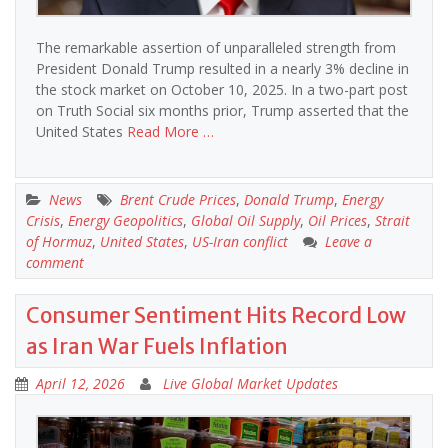
The remarkable assertion of unparalleled strength from
President Donald Trump resulted in a nearly 3% decline in
the stock market on October 10, 2025. In a two-part post
on Truth Social six months prior, Trump asserted that the
United States
Read More …
News
Brent Crude Prices
,
Donald Trump
,
Energy
Crisis
,
Energy Geopolitics
,
Global Oil Supply
,
Oil Prices
,
Strait
of Hormuz
,
United States
,
US-Iran conflict
Leave a
comment
Consumer Sentiment Hits Record Low
as Iran War Fuels Inflation
April 12, 2026
Live Global Market Updates