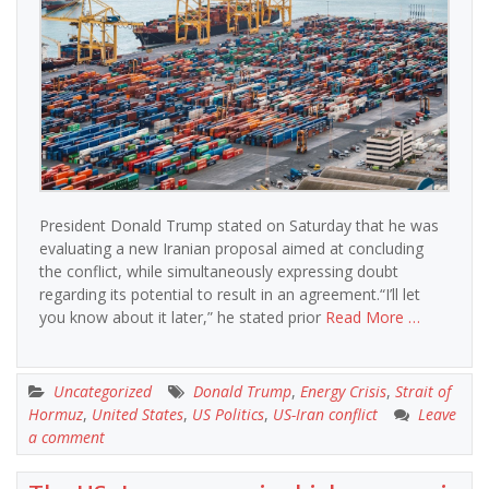
President Donald Trump stated on Saturday that he was
evaluating a new Iranian proposal aimed at concluding
the conflict, while simultaneously expressing doubt
regarding its potential to result in an agreement.“I’ll let
you know about it later,” he stated prior
Read More …
Uncategorized
Donald Trump
,
Energy Crisis
,
Strait of
Hormuz
,
United States
,
US Politics
,
US-Iran conflict
Leave
a comment