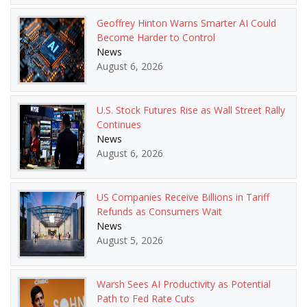
Geoffrey Hinton Warns Smarter AI Could
Become Harder to Control
News
August 6, 2026
U.S. Stock Futures Rise as Wall Street Rally
Continues
News
August 6, 2026
US Companies Receive Billions in Tariff
Refunds as Consumers Wait
News
August 5, 2026
Warsh Sees AI Productivity as Potential
Path to Fed Rate Cuts