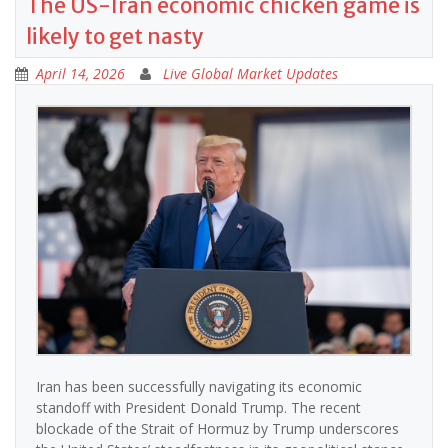
The US-Iran economic chicken game is
likely to get nasty
April 14, 2026
Live Global Market Updates
Iran has been successfully navigating its economic
standoff with President Donald Trump. The recent
blockade of the Strait of Hormuz by Trump underscores