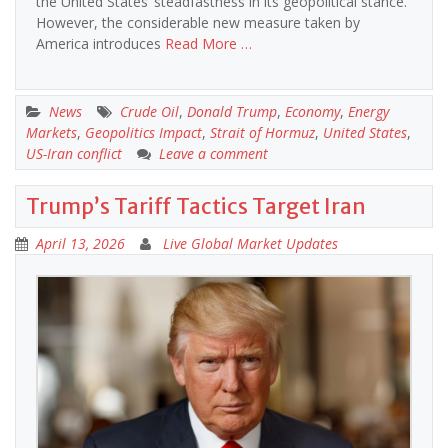
the United States’ steadfastness in its geopolitical stance.
However, the considerable new measure taken by
America introduces
Read More …
News
Crude Oil
,
Donald Trump
,
Economy
,
Energy
Markets
,
Geopolitics Impact
,
Strait of Hormuz
,
United States
,
US-Iran conflict
Leave a comment
Trump’s Tariff Tactics Target Iran
April 13, 2026
Live Global Market Updates