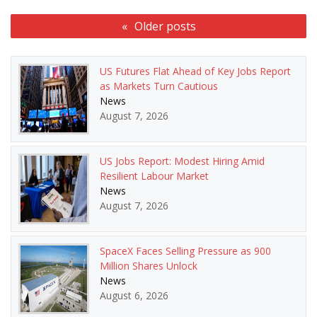
Posts
Older posts
navigation
US Futures Flat Ahead of Key Jobs Report
as Markets Turn Cautious
News
August 7, 2026
US Jobs Report: Modest Hiring Amid
Resilient Labour Market
News
August 7, 2026
SpaceX Faces Selling Pressure as 900
Million Shares Unlock
News
August 6, 2026