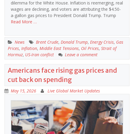
dilemma for the White House. Inflation is reemerging, real
wages are declining, and voters are attributing the $4.50-
a-gallon gas prices to President Donald Trump. Trump
Read More …
News
Brent Crude
,
Donald Trump
,
Energy Crisis
,
Gas
Prices
,
Inflation
,
Middle East Tensions
,
Oil Prices
,
Strait of
Hormuz
,
US-Iran conflict
Leave a comment
Americans face rising gas prices and
cut back on spending
May 15, 2026
Live Global Market Updates