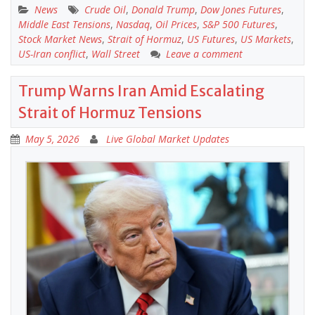
News
Crude Oil
,
Donald Trump
,
Dow Jones Futures
,
Middle East Tensions
,
Nasdaq
,
Oil Prices
,
S&P 500 Futures
,
Stock Market News
,
Strait of Hormuz
,
US Futures
,
US Markets
,
US-Iran conflict
,
Wall Street
Leave a comment
Trump Warns Iran Amid Escalating
Strait of Hormuz Tensions
May 5, 2026
Live Global Market Updates