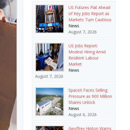
US Futures Flat Ahead
of Key Jobs Report as
Markets Turn Cautious
News
August 7, 2026
US Jobs Report:
Modest Hiring Amid
Resilient Labour
Market
News
August 7, 2026
SpaceX Faces Selling
Pressure as 900 Million
Shares Unlock
News
August 6, 2026
Geoffrey Hinton Warns