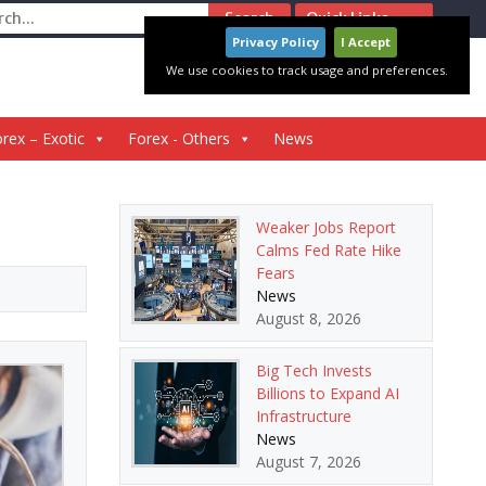
ch
Quick Links
Privacy Policy
I Accept
We use cookies to track usage and preferences.
rex – Exotic
Forex - Others
News
Weaker Jobs Report
Calms Fed Rate Hike
Fears
News
August 8, 2026
Big Tech Invests
Billions to Expand AI
Infrastructure
News
August 7, 2026