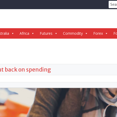
Sear
for:
tralia
Africa
Futures
Commodity
Forex
Fo
cut back on spending