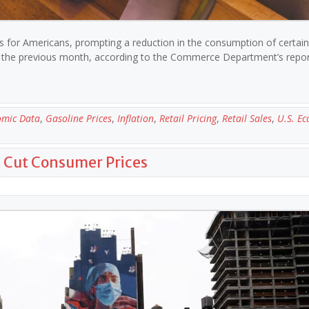
ces for Americans, prompting a reduction in the consumption of certai
to the previous month, according to the Commerce Department’s repo
omic Data
,
Gasoline Prices
,
Inflation
,
Retail Pricing
,
Retail Sales
,
U.S. E
t Cut Consumer Prices