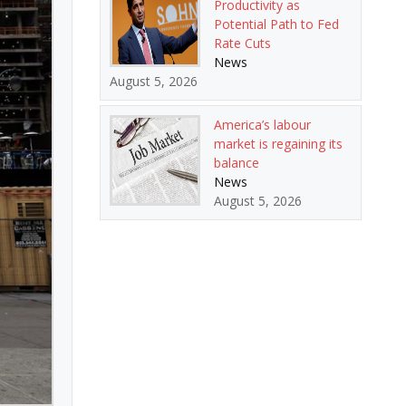
Productivity as
Potential Path to Fed
Rate Cuts
News
August 5, 2026
America’s labour
market is regaining its
balance
News
August 5, 2026