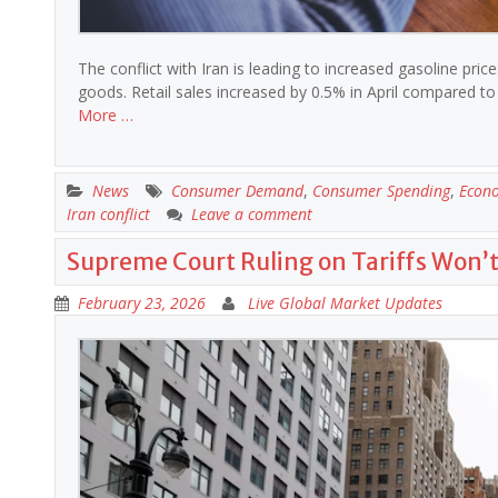
The conflict with Iran is leading to increased gasoline pri
goods. Retail sales increased by 0.5% in April compared 
More …
News
Consumer Demand
,
Consumer Spending
,
Econ
Iran conflict
Leave a comment
Supreme Court Ruling on Tariffs Won’
February 23, 2026
Live Global Market Updates