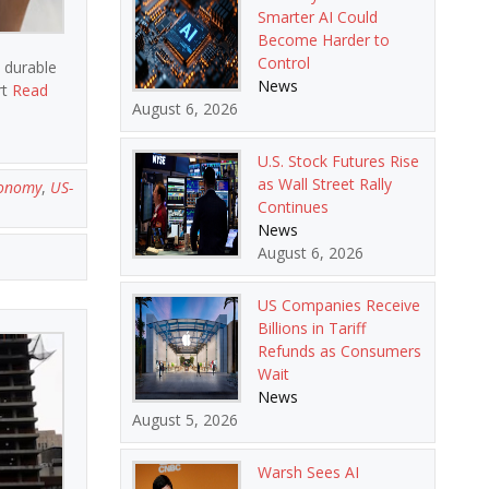
Smarter AI Could
Become Harder to
Control
n durable
News
rt
Read
August 6, 2026
U.S. Stock Futures Rise
as Wall Street Rally
conomy
,
US-
Continues
News
August 6, 2026
US Companies Receive
Billions in Tariff
Refunds as Consumers
Wait
News
August 5, 2026
Warsh Sees AI