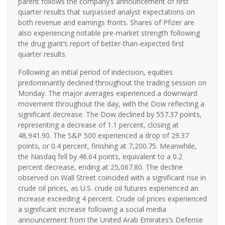
parent follows the company’s announcement of first
quarter results that surpassed analyst expectations on
both revenue and earnings fronts. Shares of Pfizer are
also experiencing notable pre-market strength following
the drug giant’s report of better-than-expected first
quarter results.
Following an initial period of indecision, equities
predominantly declined throughout the trading session on
Monday. The major averages experienced a downward
movement throughout the day, with the Dow reflecting a
significant decrease. The Dow declined by 557.37 points,
representing a decrease of 1.1 percent, closing at
48,941.90. The S&P 500 experienced a drop of 29.37
points, or 0.4 percent, finishing at 7,200.75. Meanwhile,
the Nasdaq fell by 46.64 points, equivalent to a 0.2
percent decrease, ending at 25,067.80. The decline
observed on Wall Street coincided with a significant rise in
crude oil prices, as U.S. crude oil futures experienced an
increase exceeding 4 percent. Crude oil prices experienced
a significant increase following a social media
announcement from the United Arab Emirates’s Defense