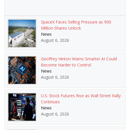
SpaceX Faces Selling Pressure as 900
Million Shares Unlock
News
August 6, 2026
Geoffrey Hinton Warns Smarter AI Could
Become Harder to Control
News
August 6, 2026
U.S. Stock Futures Rise as Wall Street Rally
Continues
News
August 6, 2026