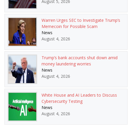
August 5, 2026
Warren Urges SEC to Investigate Trump’s
Memecoin for Possible Scam
News
August 4, 2026
Trump’s bank accounts shut down amid
money laundering worries
News
August 4, 2026
White House and AI Leaders to Discuss
Cybersecurity Testing
News
August 4, 2026