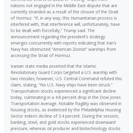
nations not engaged in the Middle East dispute that are
currently stranded as a result of the closure of the Strait
of Hormuz. “If, in any way, this Humanitarian process is
interfered with, that interference will, unfortunately, have
to be dealt with forcefully,” Trump said. The
announcement regarding the president’s strategy
emerges concurrently with reports indicating that Iran’s
Navy has obstructed “American-Zionist” warships from
accessing the Strait of Hormuz.
Iranian state media asserted that the Islamic
Revolutionary Guard Corps targeted a U.S. warship with
two missiles; however, U.S. Central Command refuted this
claim, stating, “No U.S. Navy ships have been struck.”
Transportation stocks experienced a significant decline
today, culminating in a 4.8 percent drop in the Dow Jones
Transportation Average. Notable fragility was observed in
housing stocks, as evidenced by the Philadelphia Housing
Sector Index’s decline of 3.4 percent. During the session,
banking, steel, and gold stocks experienced downward
pressure, whereas oil producer and biotechnology stocks