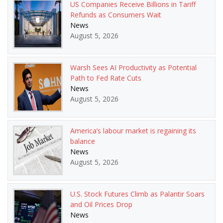
US Companies Receive Billions in Tariff
Refunds as Consumers Wait
News
August 5, 2026
Warsh Sees AI Productivity as Potential
Path to Fed Rate Cuts
News
August 5, 2026
America’s labour market is regaining its
balance
News
August 5, 2026
U.S. Stock Futures Climb as Palantir Soars
and Oil Prices Drop
News