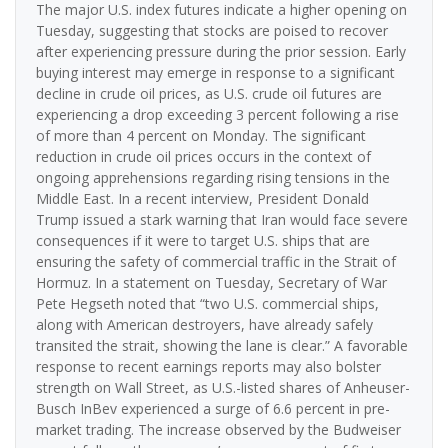
The major U.S. index futures indicate a higher opening on
Tuesday, suggesting that stocks are poised to recover
after experiencing pressure during the prior session. Early
buying interest may emerge in response to a significant
decline in crude oil prices, as U.S. crude oil futures are
experiencing a drop exceeding 3 percent following a rise
of more than 4 percent on Monday. The significant
reduction in crude oil prices occurs in the context of
ongoing apprehensions regarding rising tensions in the
Middle East. In a recent interview, President Donald
Trump issued a stark warning that Iran would face severe
consequences if it were to target U.S. ships that are
ensuring the safety of commercial traffic in the Strait of
Hormuz. In a statement on Tuesday, Secretary of War
Pete Hegseth noted that “two U.S. commercial ships,
along with American destroyers, have already safely
transited the strait, showing the lane is clear.” A favorable
response to recent earnings reports may also bolster
strength on Wall Street, as U.S.-listed shares of Anheuser-
Busch InBev experienced a surge of 6.6 percent in pre-
market trading. The increase observed by the Budweiser