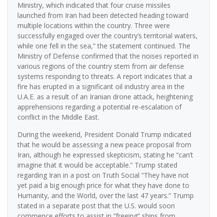
Ministry, which indicated that four cruise missiles
launched from Iran had been detected heading toward
multiple locations within the country. Three were
successfully engaged over the country’s territorial waters,
while one fell in the sea,” the statement continued. The
Ministry of Defense confirmed that the noises reported in
various regions of the country stem from air defense
systems responding to threats. A report indicates that a
fire has erupted in a significant oil industry area in the
U.A.E. as a result of an Iranian drone attack, heightening
apprehensions regarding a potential re-escalation of
conflict in the Middle East.
During the weekend, President Donald Trump indicated
that he would be assessing a new peace proposal from
Iran, although he expressed skepticism, stating he “can’t
imagine that it would be acceptable.” Trump stated
regarding Iran in a post on Truth Social “They have not
yet paid a big enough price for what they have done to
Humanity, and the World, over the last 47 years.” Trump
stated in a separate post that the U.S. would soon
commence efforts to assist in “freeing” ships from