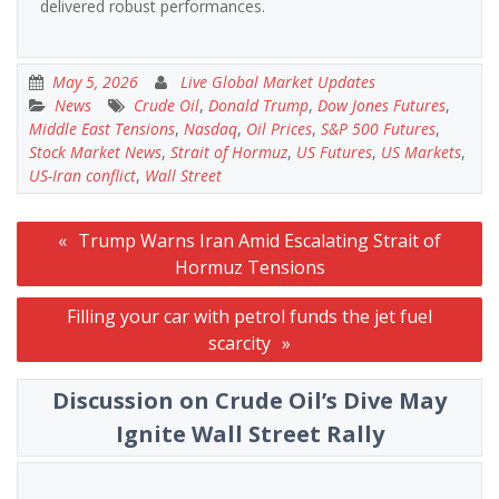
delivered robust performances.
May 5, 2026
Live Global Market Updates
News
Crude Oil
,
Donald Trump
,
Dow Jones Futures
,
Middle East Tensions
,
Nasdaq
,
Oil Prices
,
S&P 500 Futures
,
Stock Market News
,
Strait of Hormuz
,
US Futures
,
US Markets
,
US-Iran conflict
,
Wall Street
Post
Trump Warns Iran Amid Escalating Strait of
navigation
Hormuz Tensions
Filling your car with petrol funds the jet fuel
scarcity
Discussion on Crude Oil’s Dive May
Ignite Wall Street Rally