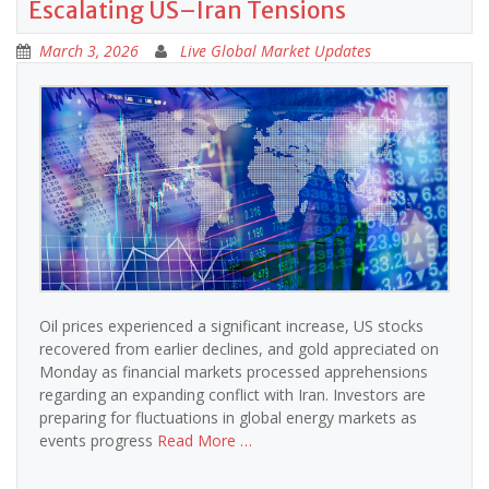
Escalating US–Iran Tensions
March 3, 2026
Live Global Market Updates
Oil prices experienced a significant increase, US stocks
recovered from earlier declines, and gold appreciated on
Monday as financial markets processed apprehensions
regarding an expanding conflict with Iran. Investors are
preparing for fluctuations in global energy markets as
events progress
Read More …