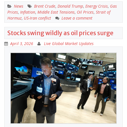
News
Brent Crude
,
Donald Trump
,
Energy Crisis
,
Gas
Prices
,
Inflation
,
Middle East Tensions
,
Oil Prices
,
Strait of
Hormuz
,
US-Iran conflict
Leave a comment
Stocks swing wildly as oil prices surge
April 3, 2026
Live Global Market Updates