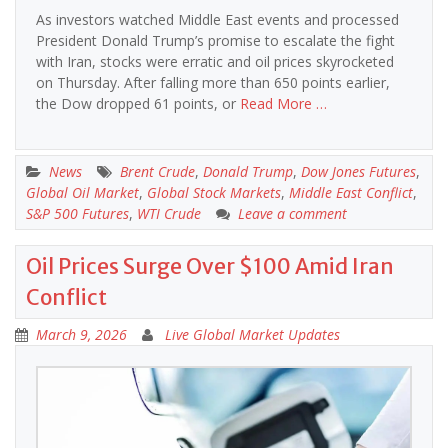
As investors watched Middle East events and processed
President Donald Trump’s promise to escalate the fight
with Iran, stocks were erratic and oil prices skyrocketed
on Thursday. After falling more than 650 points earlier,
the Dow dropped 61 points, or
Read More …
News
Brent Crude
,
Donald Trump
,
Dow Jones Futures
,
Global Oil Market
,
Global Stock Markets
,
Middle East Conflict
,
S&P 500 Futures
,
WTI Crude
Leave a comment
Oil Prices Surge Over $100 Amid Iran
Conflict
March 9, 2026
Live Global Market Updates