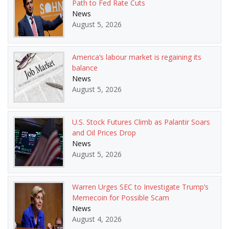
Path to Fed Rate Cuts
News
August 5, 2026
America’s labour market is regaining its
balance
News
August 5, 2026
U.S. Stock Futures Climb as Palantir Soars
and Oil Prices Drop
News
August 5, 2026
Warren Urges SEC to Investigate Trump’s
Memecoin for Possible Scam
News
August 4, 2026