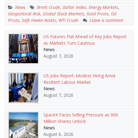
News
Brent Crude
,
Dollar Index
,
Energy Markets
,
Geopolitical Risk
,
Global Stock Markets
,
Gold Prices
,
Oil
Prices
,
Safe Haven Assets
,
WTI Crude
Leave a comment
US Futures Flat Ahead of Key Jobs Report
as Markets Turn Cautious
News
August 7, 2026
US Jobs Report: Modest Hiring Amid
Resilient Labour Market
News
August 7, 2026
SpaceX Faces Selling Pressure as 900
Million Shares Unlock
News
August 6, 2026