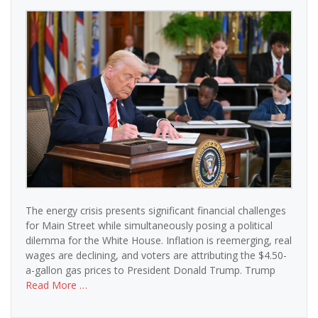
The energy crisis presents significant financial challenges
for Main Street while simultaneously posing a political
dilemma for the White House. Inflation is reemerging, real
wages are declining, and voters are attributing the $4.50-
a-gallon gas prices to President Donald Trump. Trump
Read More …