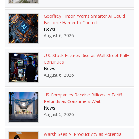
Geoffrey Hinton Warns Smarter AI Could
Become Harder to Control
News
August 6, 2026
U.S. Stock Futures Rise as Wall Street Rally
Continues
News
August 6, 2026
US Companies Receive Billions in Tariff
Refunds as Consumers Wait
News
August 5, 2026
Warsh Sees AI Productivity as Potential