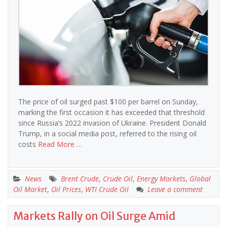
The price of oil surged past $100 per barrel on Sunday,
marking the first occasion it has exceeded that threshold
since Russia’s 2022 invasion of Ukraine. President Donald
Trump, in a social media post, referred to the rising oil
costs
Read More …
News
Brent Crude
,
Crude Oil
,
Energy Markets
,
Global
Oil Market
,
Oil Prices
,
WTI Crude Oil
Leave a comment
Markets Rally on Oil Surge Amid