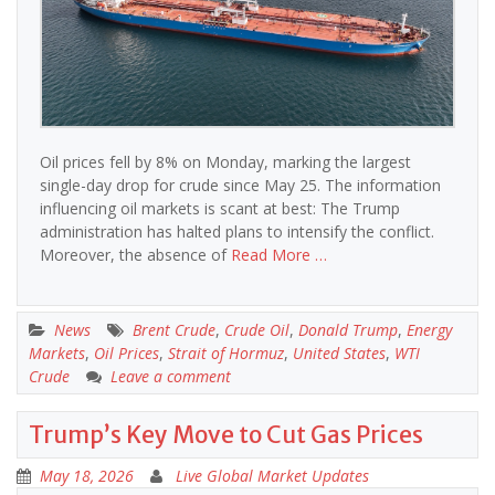
Oil prices fell by 8% on Monday, marking the largest
single-day drop for crude since May 25. The information
influencing oil markets is scant at best: The Trump
administration has halted plans to intensify the conflict.
Moreover, the absence of
Read More …
News
Brent Crude
,
Crude Oil
,
Donald Trump
,
Energy
Markets
,
Oil Prices
,
Strait of Hormuz
,
United States
,
WTI
Crude
Leave a comment
Trump’s Key Move to Cut Gas Prices
May 18, 2026
Live Global Market Updates