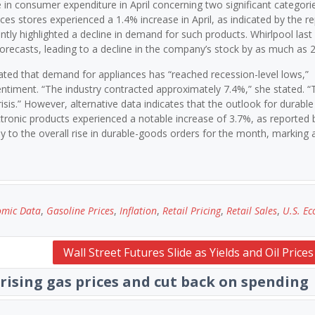
 in consumer expenditure in April concerning two significant categorie
ces stores experienced a 1.4% increase in April, as indicated by the re
tly highlighted a decline in demand for such products. Whirlpool las
’ forecasts, leading to a decline in the company’s stock by as much as 
ated that demand for appliances has “reached recession-level lows,”
sentiment. “The industry contracted approximately 7.4%,” she stated. 
risis.” However, alternative data indicates that the outlook for durable
tronic products experienced a notable increase of 3.7%, as reported 
 to the overall rise in durable-goods orders for the month, marking 
omic Data
,
Gasoline Prices
,
Inflation
,
Retail Pricing
,
Retail Sales
,
U.S. E
Wall Street Futures Slide as Yields and Oil Price
rising gas prices and cut back on spending