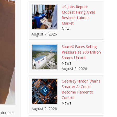
US Jobs Report:
Modest Hiring Amid
Resilient Labour
Market
News
August 7, 2026
SpaceX Faces Selling
Pressure as 900 Million
Shares Unlock
News
August 6, 2026
Geoffrey Hinton Warns
Smarter AI Could
Become Harder to
Control
News
August 6, 2026
n durable