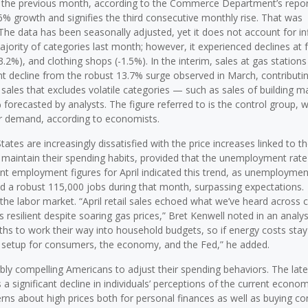
to the previous month, according to the Commerce Department’s repo
6% growth and signifies the third consecutive monthly rise. That was
The data has been seasonally adjusted, yet it does not account for in
ajority of categories last month; however, it experienced declines at f
.2%), and clothing shops (-1.5%). In the interim, sales at gas stations
ant decline from the robust 13.7% surge observed in March, contributin
 sales that excludes volatile categories — such as sales of building ma
forecasted by analysts. The figure referred to is the control group, 
er demand, according to economists.
es are increasingly dissatisfied with the price increases linked to t
to maintain their spending habits, provided that the unemployment rate
ent employment figures for April indicated this trend, as unemploymen
d a robust 115,000 jobs during that month, surpassing expectations.
of the labor market. “April retail sales echoed what we’ve heard across 
esilient despite soaring gas prices,” Bret Kenwell noted in an analys
ths to work their way into household budgets, so if energy costs stay
 setup for consumers, the economy, and the Fed,” he added.
bly compelling Americans to adjust their spending behaviors. The late
 significant decline in individuals’ perceptions of the current econom
rns about high prices both for personal finances as well as buying co