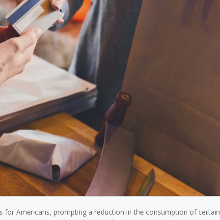
ces for Americans, prompting a reduction in the consumption of certai