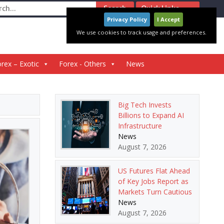
ch
Quick Links
Privacy Policy
I Accept
We use cookies to track usage and preferences.
rex – Exotic
Forex - Others
News
Big Tech Invests
Billions to Expand AI
Infrastructure
News
August 7, 2026
US Futures Flat Ahead
of Key Jobs Report as
Markets Turn Cautious
News
August 7, 2026