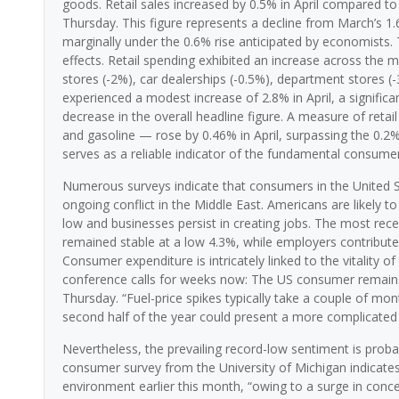
goods. Retail sales increased by 0.5% in April compared 
Thursday. This figure represents a decline from March’s 1.
marginally under the 0.6% rise anticipated by economists. 
effects. Retail spending exhibited an increase across the m
stores (-2%), car dealerships (-0.5%), department stores (-3
experienced a modest increase of 2.8% in April, a signific
decrease in the overall headline figure. A measure of retail
and gasoline — rose by 0.46% in April, surpassing the 0.2% 
serves as a reliable indicator of the fundamental consum
Numerous surveys indicate that consumers in the United Stat
ongoing conflict in the Middle East. Americans are likely 
low and businesses persist in creating jobs. The most rec
remained stable at a low 4.3%, while employers contribute
Consumer expenditure is intricately linked to the vitality 
conference calls for weeks now: The US consumer remains r
Thursday. “Fuel-price spikes typically take a couple of mon
second half of the year could present a more complicated
Nevertheless, the prevailing record-low sentiment is proba
consumer survey from the University of Michigan indicates a
environment earlier this month, “owing to a surge in conce