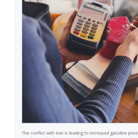
The conflict with Iran is leading to increased gasoline pri