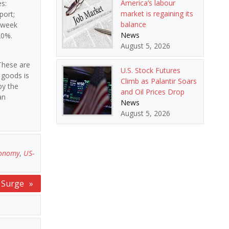
America’s labour
s:
market is regaining its
port;
balance
t week
News
20%.
August 5, 2026
“These are
U.S. Stock Futures
 goods is
Climb as Palantir Soars
by the
and Oil Prices Drop
an
News
August 5, 2026
conomy
,
US-
s Surge