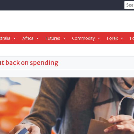
Sear
for:
tralia
Africa
Futures
Commodity
Forex
Fo
cut back on spending