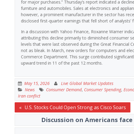
for major purchases.” Thursday’s report indicated a decline
furniture and automobiles. Sales at electronics and applian
however, a prominent manufacturer in the sector has recen
disclosed first-quarter earnings that fell short of analysts
In a discussion with Yahoo Finance, Roxanne Warner indic
attributing this decline primarily to diminished consumer 
levels that were last observed during the Great Financial C
not as bleak. In March, new orders for computers and elec
Commerce Department. This surge contributed significantly
upward trend in 11 of the past 12 months.
May 15, 2026
Live Global Market Updates
News
Consumer Demand
,
Consumer Spending
,
Econ
Iran conflict
Post
U.S. Stocks Could Open Strong as Cisco Soars
navigation
Discussion on Americans face 