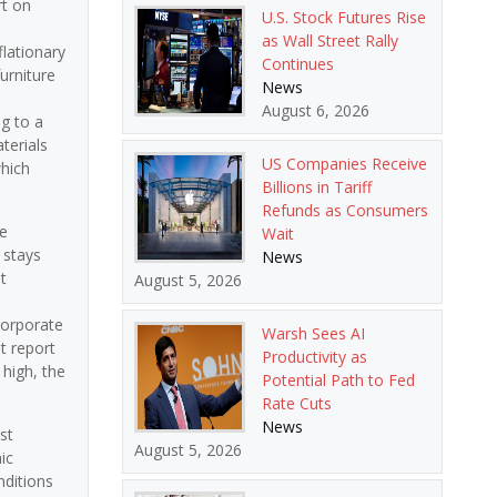
rt on
U.S. Stock Futures Rise
as Wall Street Rally
flationary
Continues
urniture
News
August 6, 2026
g to a
terials
US Companies Receive
which
Billions in Tariff
Refunds as Consumers
he
Wait
 stays
News
t
August 5, 2026
corporate
Warsh Sees AI
t report
Productivity as
 high, the
Potential Path to Fed
Rate Cuts
News
st
August 5, 2026
ic
nditions