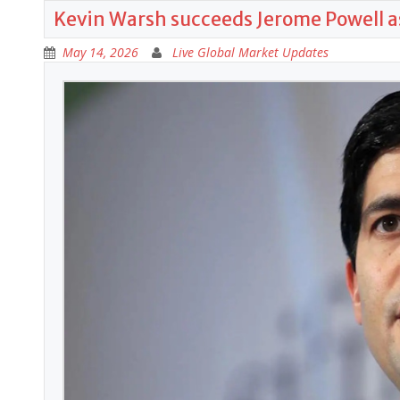
Kevin Warsh succeeds Jerome Powell a
May 14, 2026
Live Global Market Updates