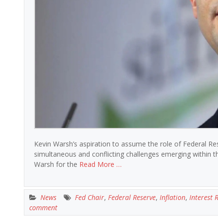
Kevin Warsh’s aspiration to assume the role of Federal R
simultaneous and conflicting challenges emerging within 
Warsh for the
Read More …
News
Fed Chair
,
Federal Reserve
,
Inflation
,
Interest 
comment