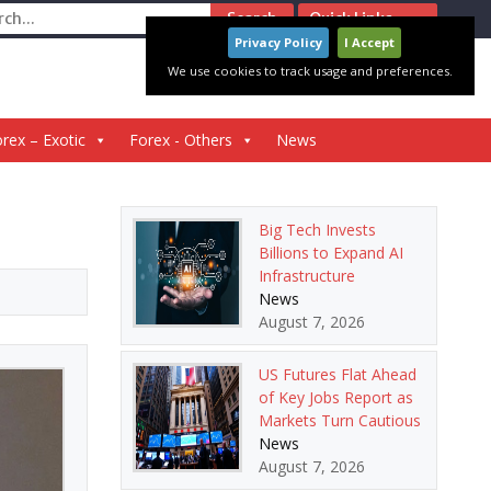
ch
Quick Links
Privacy Policy
I Accept
We use cookies to track usage and preferences.
rex – Exotic
Forex - Others
News
Big Tech Invests
Billions to Expand AI
Infrastructure
News
August 7, 2026
US Futures Flat Ahead
of Key Jobs Report as
Markets Turn Cautious
News
August 7, 2026