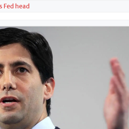
s Fed head