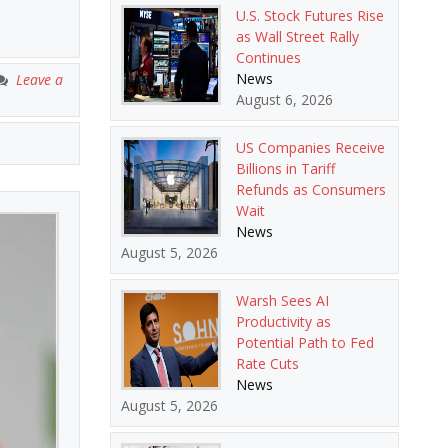
U.S. Stock Futures Rise
as Wall Street Rally
Continues
News
Leave a
August 6, 2026
US Companies Receive
Billions in Tariff
Refunds as Consumers
Wait
News
August 5, 2026
Warsh Sees AI
Productivity as
Potential Path to Fed
Rate Cuts
News
August 5, 2026