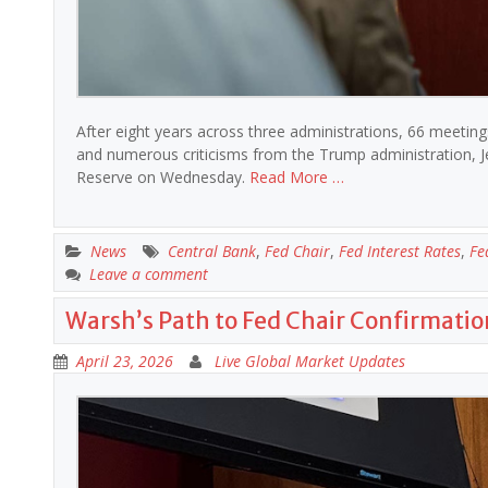
After eight years across three administrations, 66 meetings
and numerous criticisms from the Trump administration, Je
Reserve on Wednesday.
Read More …
News
Central Bank
,
Fed Chair
,
Fed Interest Rates
,
Fe
Leave a comment
Warsh’s Path to Fed Chair Confirmatio
April 23, 2026
Live Global Market Updates