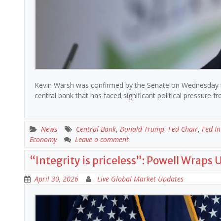
Kevin Warsh was confirmed by the Senate on Wednesday to 
central bank that has faced significant political pressur
News
Central Bank
,
Donald Trump
,
Fed Chair
,
Fed In
Economy
Leave a comment
“Integrity is priceless”: Powell Wraps 
April 30, 2026
Live Global Market Updates