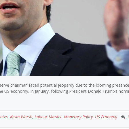
eserve chairman faced potential jeopardy due to the looming presence
the US economy. In January, following President Donald Trump’s nomi
Rates
,
Kevin Warsh
,
Labour Market
,
Monetary Policy
,
US Economy