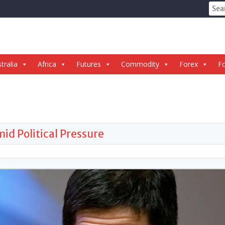
Sear
for:
tralia
Africa
Futures
Commodity
Forex
Fo
d Political Pressure