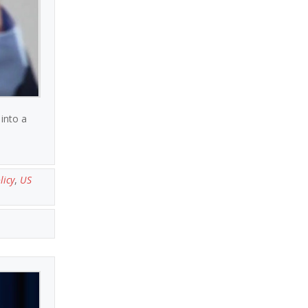
into a
licy
,
US