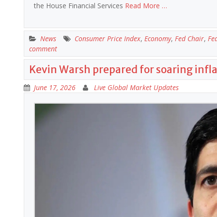
the House Financial Services
Read More …
News
Consumer Price Index
,
Economy
,
Fed Chair
,
Fe
comment
Kevin Warsh prepared for soaring infl
June 17, 2026
Live Global Market Updates