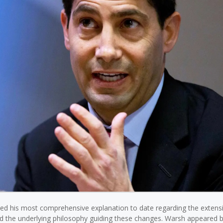
d his most comprehensive explanation to date regarding the extens
nd the underlying philosophy guiding these changes. Warsh appeared 