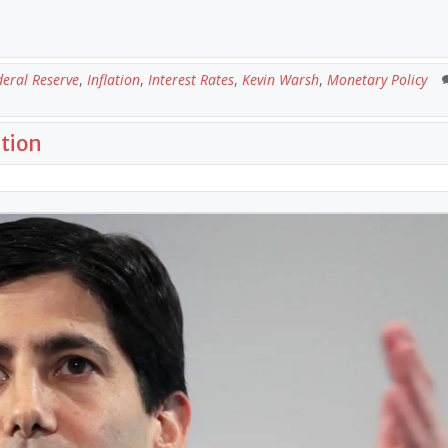
deral Reserve
,
Inflation
,
Interest Rates
,
Kevin Warsh
,
Monetary Policy
ation