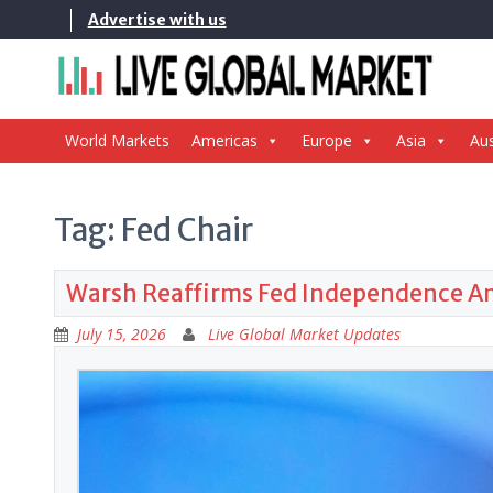
Skip
Advertise with us
to
content
World Markets
Americas
Europe
Asia
Aus
Tag:
Fed Chair
Warsh Reaffirms Fed Independence Ami
July 15, 2026
Live Global Market Updates