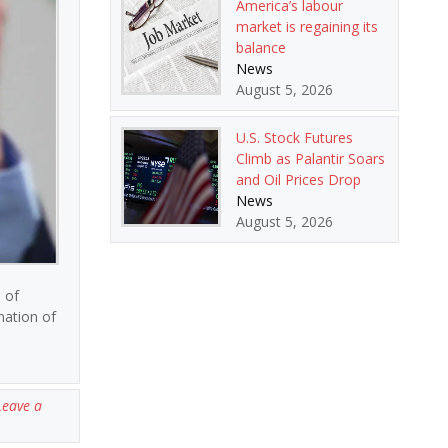
America’s labour
market is regaining its
balance
News
August 5, 2026
U.S. Stock Futures
Climb as Palantir Soars
and Oil Prices Drop
News
August 5, 2026
 of
nation of
Leave a