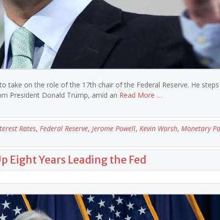
take on the role of the 17th chair of the Federal Reserve. He steps 
e from President Donald Trump, amid an
Read More …
terest Rates
,
Federal Reserve
,
Jerome Powell
,
Kevin Warsh
,
Monetary Po
Up Eight Years Leading the Fed