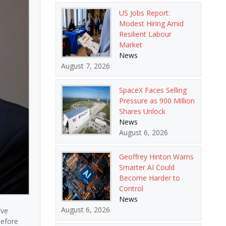
US Jobs Report:
Modest Hiring Amid
Resilient Labour
Market
News
August 7, 2026
SpaceX Faces Selling
Pressure as 900 Million
Shares Unlock
News
August 6, 2026
Geoffrey Hinton Warns
Smarter AI Could
Become Harder to
Control
News
August 6, 2026
ive
before