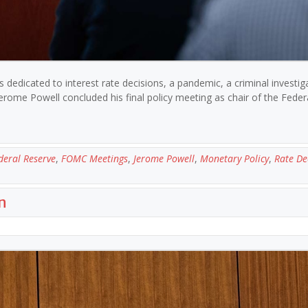
 dedicated to interest rate decisions, a pandemic, a criminal investig
rome Powell concluded his final policy meeting as chair of the Feder
deral Reserve
,
FOMC Meetings
,
Jerome Powell
,
Monetary Policy
,
Rate De
n