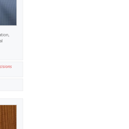
ation,
al
cisions