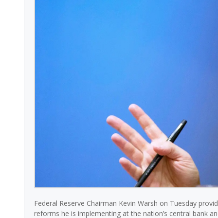
Federal Reserve Chairman Kevin Warsh on Tuesday provide
reforms he is implementing at the nation’s central bank a