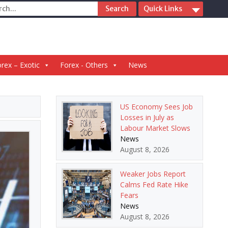
ch
Quick Links
rex – Exotic
Forex - Others
News
US Economy Sees Job
Losses in July as
Labour Market Slows
News
August 8, 2026
Weaker Jobs Report
Calms Fed Rate Hike
Fears
News
August 8, 2026