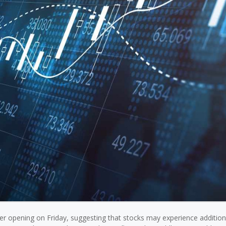
gher opening on Friday, suggesting that stocks may experience addition