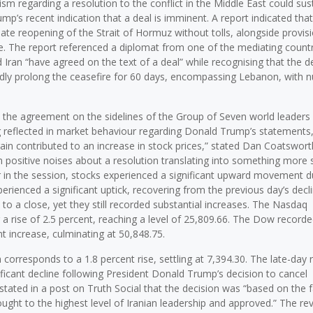
ism regarding a resolution to the conflict in the Middle East could sus
s recent indication that a deal is imminent. A report indicated that 
e reopening of the Strait of Hormuz without tolls, alongside provisi
ce. The report referenced a diplomat from one of the mediating count
d Iran “have agreed on the text of a deal” while recognising that the dea
dly prolong the ceasefire for 60 days, encompassing Lebanon, with n
gn the agreement on the sidelines of the Group of Seven world leader
ng reflected in market behaviour regarding Donald Trump’s statements,
ain contributed to an increase in stock prices,” stated Dan Coatswort
sitive noises about a resolution translating into something more so
ier in the session, stocks experienced a significant upward movement d
rienced a significant uptick, recovering from the previous day’s decl
o a close, yet they still recorded substantial increases. The Nasdaq
 a rise of 2.5 percent, reaching a level of 25,809.66. The Dow recorde
nt increase, culminating at 50,848.75.
rresponds to a 1.8 percent rise, settling at 7,394.30. The late-day r
ificant decline following President Donald Trump’s decision to cancel
stated in a post on Truth Social that the decision was “based on the f
ught to the highest level of Iranian leadership and approved.” The rev