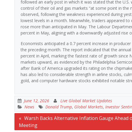
followed an early post in which it was stated that the U.S.
control of their oil and gas markets “at some point in the n
observed, following the weakness experienced during yeste
lowest levels in a month. Meanwhile, traders appeared to 
rose more than anticipated in May. The Labour Department 
percent in May, aligning with a downwardly adjusted rise ob
Economists anticipated a 0.7 percent increase in producer 
the preceding month. The report indicated that the annual 
percent in April, marking the fastest rate of growth since
markets upward, as evidenced by the Philadelphia Semicond
after Bank of America upgraded its rating on the chipmaker
has also led to considerable strength in airline stocks, cul
gold, and computer hardware stocks exhibited notable str
June 12, 2026
Live Global Market Updates
News
Donald Trump
,
Global Markets
,
Investor Senti
Post
Warsh Backs Alternative Inflation Gauge Ahead o
Meeting
navigation