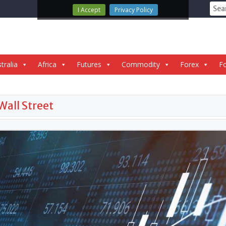
Sear
I Accept
Privacy Policy
for:
tralia
Africa
Futures
Commodity
Forex
Fo
Wall Street