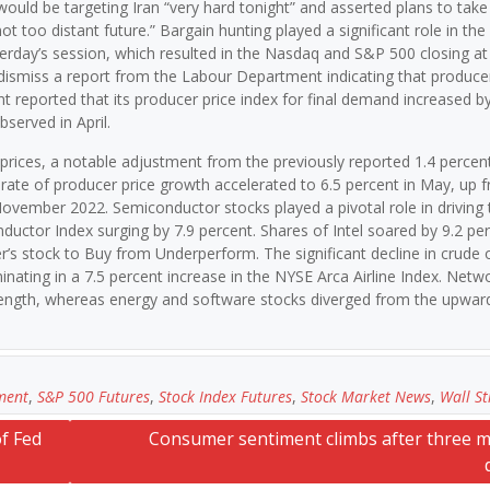
 would be targeting Iran “very hard tonight” and asserted plans to take
ot too distant future.” Bargain hunting played a significant role in the
rday’s session, which resulted in the Nasdaq and S&P 500 closing at 
dismiss a report from the Labour Department indicating that producer
reported that its producer price index for final demand increased by
served in April.
prices, a notable adjustment from the previously reported 1.4 percent
rate of producer price growth accelerated to 6.5 percent in May, up 
 November 2022. Semiconductor stocks played a pivotal role in driving 
uctor Index surging by 7.9 percent. Shares of Intel soared by 9.2 pe
’s stock to Buy from Underperform. The significant decline in crude oi
minating in a 7.5 percent increase in the NYSE Arca Airline Index. Netw
ength, whereas energy and software stocks diverged from the upward
ment
,
S&P 500 Futures
,
Stock Index Futures
,
Stock Market News
,
Wall St
f Fed
Consumer sentiment climbs after three 