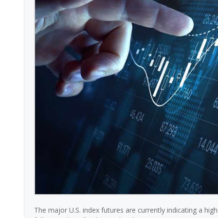
The major U.S. index futures are currently indicating a hi