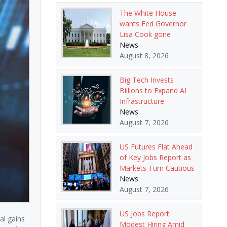
The White House
wants Fed Governor
Lisa Cook gone
News
August 8, 2026
Big Tech Invests
Billions to Expand AI
Infrastructure
News
August 7, 2026
US Futures Flat Ahead
of Key Jobs Report as
Markets Turn Cautious
News
August 7, 2026
US Jobs Report:
al gains
Modest Hiring Amid