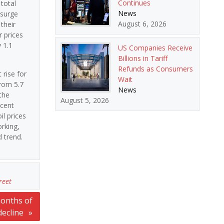
Continues
 total
News
 surge
August 6, 2026
their
 prices
 1.1
US Companies Receive
Billions in Tariff
Refunds as Consumers
 rise for
Wait
from 5.7
News
the
August 5, 2026
rcent
l prices
orking,
 trend.
reet
months of
decline