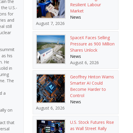
tain the
Resilient Labour
the U.S.-
Market
ons for
News
ries and
August 7, 2026
l still
uclear
SpaceX Faces Selling
Pressure as 900 Million
s summit
Shares Unlock
 as his
News
h. He
August 6, 2026
lid in
uring
Geoffrey Hinton Warns
ine. The
Smarter AI Could
Become Harder to
d a
Control
News
August 6, 2026
ally on
U.S. Stock Futures Rise
act that
as Wall Street Rally
ersal