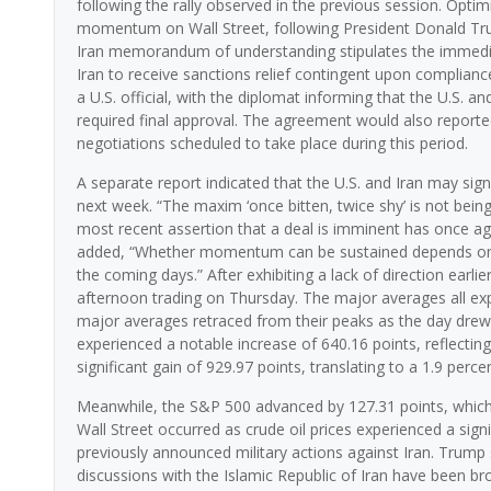
following the rally observed in the previous session. Optim
momentum on Wall Street, following President Donald Trump’
Iran memorandum of understanding stipulates the immediat
Iran to receive sanctions relief contingent upon complian
a U.S. official, with the diplomat informing that the U.S. an
required final approval. The agreement would also reporte
negotiations scheduled to take place during this period.
A separate report indicated that the U.S. and Iran may si
next week. “The maxim ‘once bitten, twice shy’ is not bei
most recent assertion that a deal is imminent has once ag
added, “Whether momentum can be sustained depends on po
the coming days.” After exhibiting a lack of direction earl
afternoon trading on Thursday. The major averages all expe
major averages retraced from their peaks as the day drew t
experienced a notable increase of 640.16 points, reflecting
significant gain of 929.97 points, translating to a 1.9 perce
Meanwhile, the S&P 500 advanced by 127.31 points, which co
Wall Street occurred as crude oil prices experienced a sign
previously announced military actions against Iran. Trump 
discussions with the Islamic Republic of Iran have been bro