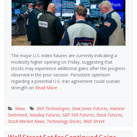
The major U.S. index futures are currently indicating a
modestly higher opening on Friday, suggesting that
stocks may experience additional gains after the progress
observed in the prior session. Persistent optimism
regarding a potential U.S.-Iran agreement could sustain
strength on
Read More …
News
Dell Technologies
,
Dow Jones Futures
,
Investor
Sentiment
,
Nasdaq Futures
,
S&P 500 Futures
,
Stock Futures
,
Stock Market News
,
Technology Stocks
,
Wall Street