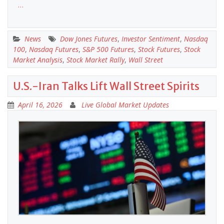
…
News
Dow Jones Futures
,
Investor Sentiment
,
Nasdaq
100
,
Nasdaq Futures
,
S&P 500 Futures
,
Stock Futures
,
Stock
Market Analysis
,
Stock Market Rally
,
Wall Street
U.S.-Iran Talks Lift Wall Street Spirits
April 16, 2026
Live Global Market Updates