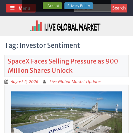
Skip
I Accept
Privacy Policy
Search
Menu
to
for:
content
Tag:
Investor Sentiment
SpaceX Faces Selling Pressure as 900
Million Shares Unlock
August 6, 2026
Live Global Market Updates