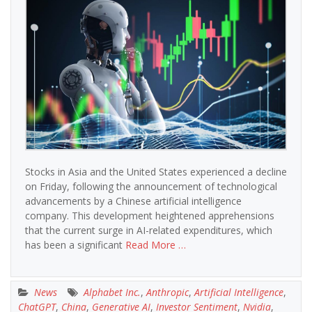
Stocks in Asia and the United States experienced a decline
on Friday, following the announcement of technological
advancements by a Chinese artificial intelligence
company. This development heightened apprehensions
that the current surge in AI-related expenditures, which
has been a significant
Read More …
News
Alphabet Inc.
,
Anthropic
,
Artificial Intelligence
,
ChatGPT
,
China
,
Generative AI
,
Investor Sentiment
,
Nvidia
,