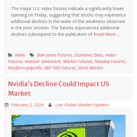
The major U.S. index futures indicate a significantly lower
opening on Friday, suggesting that stocks may experience
additional declines in the wake of the weakness observed
in the prior session. The futures experienced additional
declines subsequent to the publication of
Read More …
News
Dow Jones Futures
,
Economic Data
,
Index
Futures
,
Investor Sentiment
,
Market Futures
,
Nasdaq Futures
,
Nonfarm payrolls
,
S&P 500 Futures
,
Stock Market
Nvidia’s Decline Could Impact US
Market
February 2, 2026
Live Global Market Updates