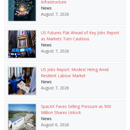
Infrastructure
News
August 7, 2026
US Futures Flat Ahead of Key Jobs Report
as Markets Turn Cautious
News
August 7, 2026
US Jobs Report: Modest Hiring Amid
Resilient Labour Market
News
August 7, 2026
SpaceX Faces Selling Pressure as 900
Million Shares Unlock
News
August 6, 2026