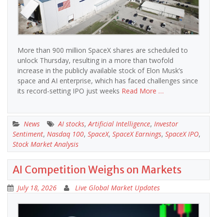
More than 900 million SpaceX shares are scheduled to
unlock Thursday, resulting in a more than twofold
increase in the publicly available stock of Elon Musk’s
space and AI enterprise, which has faced challenges since
its record-setting IPO just weeks
Read More …
News
AI stocks
,
Artificial Intelligence
,
Investor
Sentiment
,
Nasdaq 100
,
SpaceX
,
SpaceX Earnings
,
SpaceX IPO
,
Stock Market Analysis
AI Competition Weighs on Markets
July 18, 2026
Live Global Market Updates