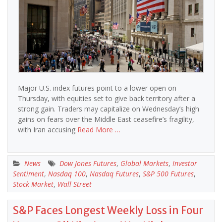
Major U.S. index futures point to a lower open on
Thursday, with equities set to give back territory after a
strong gain. Traders may capitalize on Wednesday’s high
gains on fears over the Middle East ceasefire’s fragility,
with Iran accusing
Read More …
News
Dow Jones Futures
,
Global Markets
,
Investor
Sentiment
,
Nasdaq 100
,
Nasdaq Futures
,
S&P 500 Futures
,
Stock Market
,
Wall Street
S&P Faces Longest Weekly Loss in Four