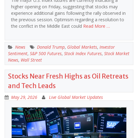
The major U.S. index futures are currently indicating a
higher opening on Friday, suggesting that stocks may
experience additional gains following the rally observed in
the previous session. Optimism regarding a resolution to
the conflict in the Middle East could
Read More …
News
Donald Trump
,
Global Markets
,
Investor
Sentiment
,
S&P 500 Futures
,
Stock Index Futures
,
Stock Market
News
,
Wall Street
Stocks Near Fresh Highs as Oil Retreats
and Tech Leads
May 29, 2026
Live Global Market Updates