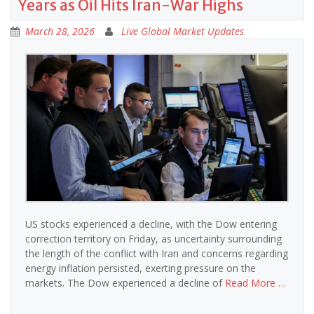
Years as Oil Hits Iran-War Highs
March 28, 2026
Live Global Market Updates
US stocks experienced a decline, with the Dow entering
correction territory on Friday, as uncertainty surrounding
the length of the conflict with Iran and concerns regarding
energy inflation persisted, exerting pressure on the
markets. The Dow experienced a decline of
Read More …