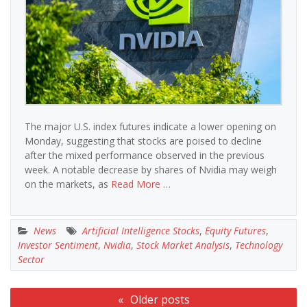
The major U.S. index futures indicate a lower opening on
Monday, suggesting that stocks are poised to decline
after the mixed performance observed in the previous
week. A notable decrease by shares of Nvidia may weigh
on the markets, as
Read More …
News
Artificial Intelligence Stocks
,
Equity Futures
,
Investor Sentiment
,
Nvidia
,
Stock Market Analysis
,
Technology
Sector
Posts
Older posts