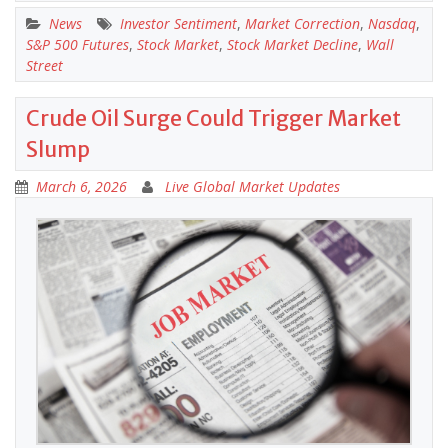
News
Investor Sentiment
,
Market Correction
,
Nasdaq
,
S&P 500 Futures
,
Stock Market
,
Stock Market Decline
,
Wall
Street
Crude Oil Surge Could Trigger Market
Slump
March 6, 2026
Live Global Market Updates