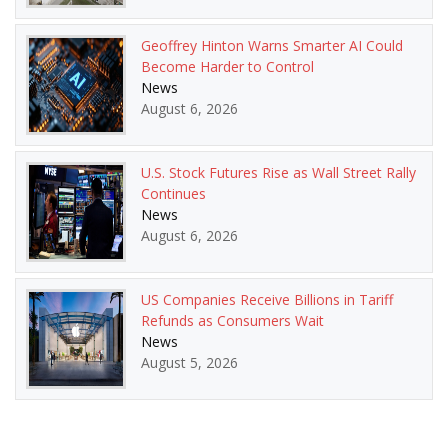
Geoffrey Hinton Warns Smarter AI Could
Become Harder to Control
News
August 6, 2026
U.S. Stock Futures Rise as Wall Street Rally
Continues
News
August 6, 2026
US Companies Receive Billions in Tariff
Refunds as Consumers Wait
News
August 5, 2026