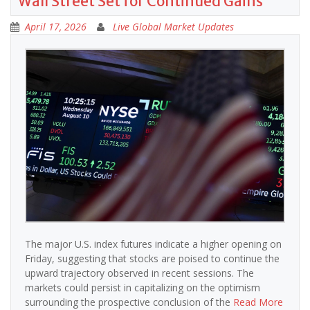
Wall Street Set for Continued Gains
April 17, 2026
Live Global Market Updates
The major U.S. index futures indicate a higher opening on
Friday, suggesting that stocks are poised to continue the
upward trajectory observed in recent sessions. The
markets could persist in capitalizing on the optimism
surrounding the prospective conclusion of the
Read More