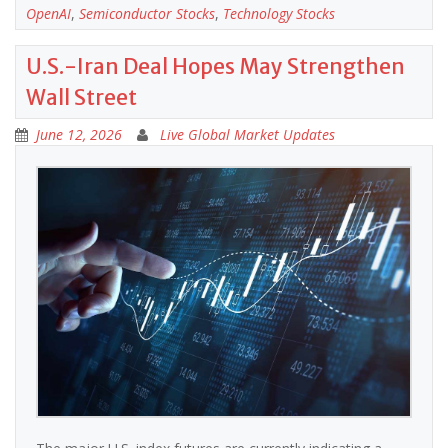
OpenAI
,
Semiconductor Stocks
,
Technology Stocks
U.S.-Iran Deal Hopes May Strengthen
Wall Street
June 12, 2026
Live Global Market Updates