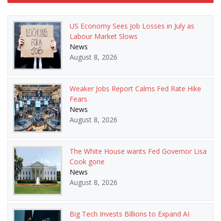
navigation
US Economy Sees Job Losses in July as
Labour Market Slows
News
August 8, 2026
Weaker Jobs Report Calms Fed Rate Hike
Fears
News
August 8, 2026
The White House wants Fed Governor Lisa
Cook gone
News
August 8, 2026
Big Tech Invests Billions to Expand AI