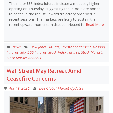
The major U.S. index futures indicate a modestly higher
opening on Thursday, suggesting that stocks are poised
to continue the robust upward trajectory observed in
recent sessions. The markets are likely to sustain the
recent upward momentum that contributed to
Read More
…
News
Dow Jones Futures
,
Investor Sentiment
,
Nasdaq
Futures
,
S&P 500 Futures
,
Stock Index Futures
,
Stock Market
,
Stock Market Analysis
Wall Street May Retreat Amid
Ceasefire Concerns
April 9, 2026
Live Global Market Updates