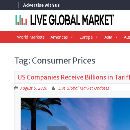
Skip
Advertise with us
to
content
World Markets
Americas
Europe
Asia
Aus
Tag:
Consumer Prices
US Companies Receive Billions in Tari
August 5, 2026
Live Global Market Updates