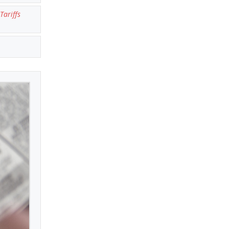
Tariffs