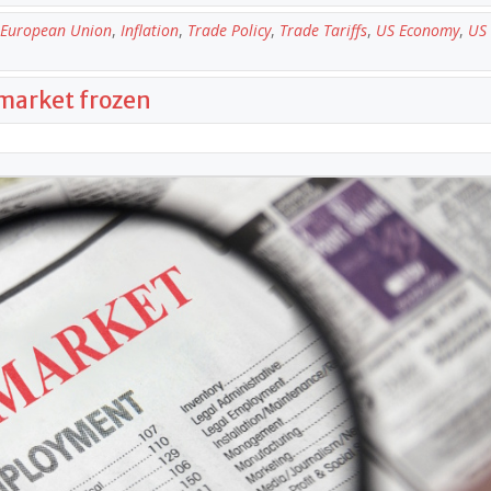
European Union
,
Inflation
,
Trade Policy
,
Trade Tariffs
,
US Economy
,
US 
 market frozen