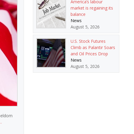
America’s labour
market is regaining its
balance
News
August 5, 2026
U.S. Stock Futures
Climb as Palantir Soars
and Oil Prices Drop
News
August 5, 2026
 seldom
…