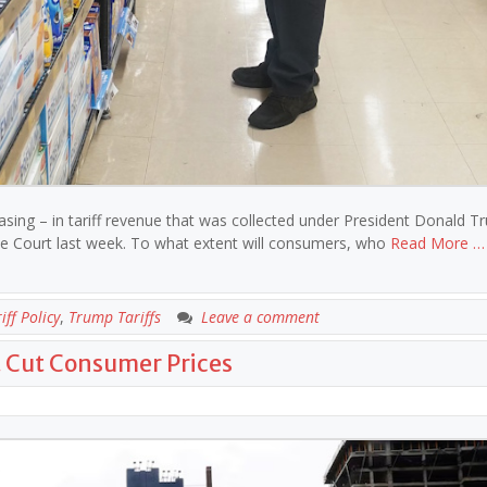
easing – in tariff revenue that was collected under President Donald T
eme Court last week. To what extent will consumers, who
Read More …
iff Policy
,
Trump Tariffs
Leave a comment
t Cut Consumer Prices