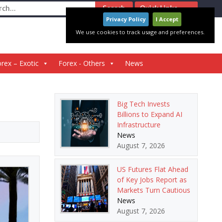
ch
Quick Links
Privacy Policy
I Accept
We use cookies to track usage and preferences.
rex – Exotic
Forex - Others
News
Big Tech Invests
Billions to Expand AI
Infrastructure
News
August 7, 2026
US Futures Flat Ahead
of Key Jobs Report as
Markets Turn Cautious
News
August 7, 2026