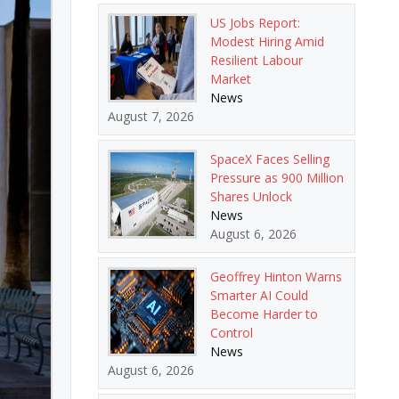
US Jobs Report:
Modest Hiring Amid
Resilient Labour
Market
News
August 7, 2026
SpaceX Faces Selling
Pressure as 900 Million
Shares Unlock
News
August 6, 2026
Geoffrey Hinton Warns
Smarter AI Could
Become Harder to
Control
News
August 6, 2026