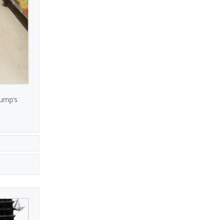
rump’s