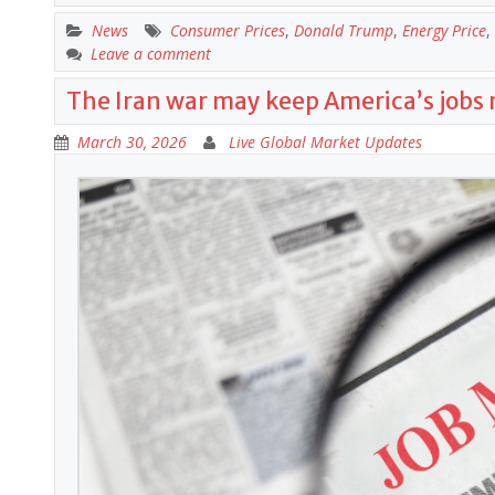
News
Consumer Prices
,
Donald Trump
,
Energy Price
,
Leave a comment
The Iran war may keep America’s jobs
March 30, 2026
Live Global Market Updates