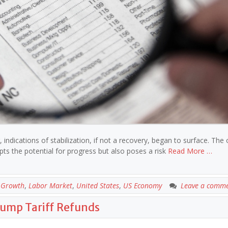
ndications of stabilization, if not a recovery, began to surface. The
pts the potential for progress but also poses a risk
Read More …
 Growth
,
Labor Market
,
United States
,
US Economy
Leave a comm
rump Tariff Refunds