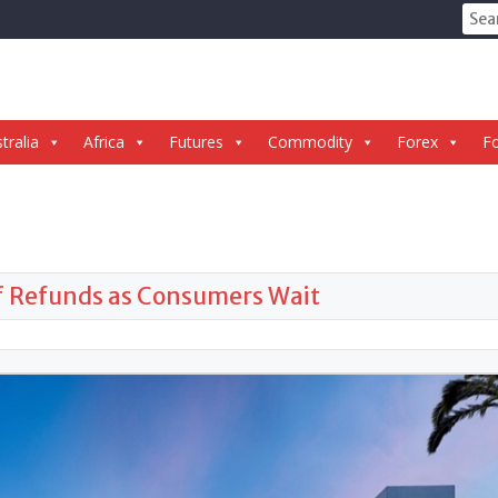
Sear
for:
tralia
Africa
Futures
Commodity
Forex
Fo
ff Refunds as Consumers Wait