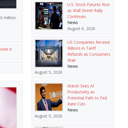
U.S. Stock Futures Rise
as Wall Street Rally
Continues
0 million.
News
August 6, 2026
US Companies Receive
Billions in Tariff
Leave a
Refunds as Consumers
Wait
News
August 5, 2026
Warsh Sees AI
Productivity as
Potential Path to Fed
Rate Cuts
News
August 5, 2026