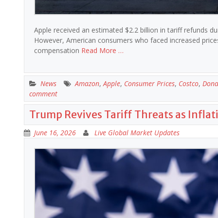
Apple received an estimated $2.2 billion in tariff refunds d
However, American consumers who faced increased prices du
compensation
Read More …
News
Amazon
,
Apple
,
Consumer Prices
,
Costco
,
Dona
comment
Trump Revives Tariff Threats as Inflat
June 16, 2026
Live Global Market Updates