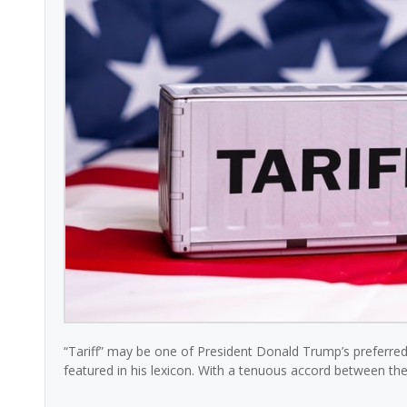
“Tariff” may be one of President Donald Trump’s preferred 
featured in his lexicon. With a tenuous accord between the