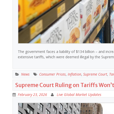
The government faces a liability of $134 billion – and incr
extensive tariffs, which were deemed illegal by the Supr
News
Consumer Prices
,
Inflation
,
Supreme Court
,
Tar
Supreme Court Ruling on Tariffs Won’
February 23, 2026
Live Global Market Updates