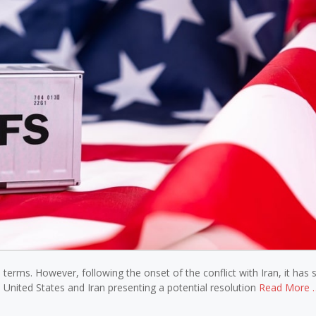
terms. However, following the onset of the conflict with Iran, it has
 United States and Iran presenting a potential resolution
Read More 