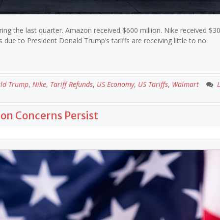
uring the last quarter. Amazon received $600 million. Nike received $30
e to President Donald Trump’s tariffs are receiving little to no
ld Trump
,
Nike
,
Tariff Refunds
,
US Economy
,
US Tariffs
,
Walmart
ion Concerns Persist