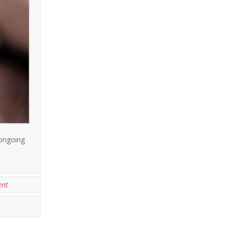
 ongoing
ent