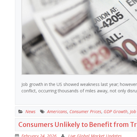
Job growth in the US showed weakness last year; however, i
conflict, occurring thousands of miles away, not only disru
News
Americans
,
Consumer Prices
,
GDP Growth
,
Job
Consumers Unlikely to Benefit from T
February 24, 2026
Live Global Market Updates