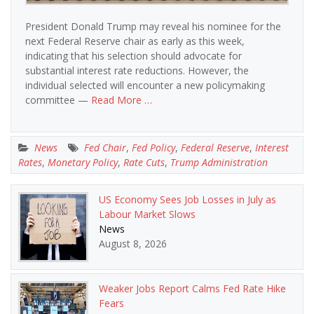
President Donald Trump may reveal his nominee for the
next Federal Reserve chair as early as this week,
indicating that his selection should advocate for
substantial interest rate reductions. However, the
individual selected will encounter a new policymaking
committee —
Read More …
News
Fed Chair
,
Fed Policy
,
Federal Reserve
,
Interest
Rates
,
Monetary Policy
,
Rate Cuts
,
Trump Administration
US Economy Sees Job Losses in July as
Labour Market Slows
News
August 8, 2026
Weaker Jobs Report Calms Fed Rate Hike
Fears