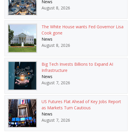
News
August 8, 2026
The White House wants Fed Governor Lisa
Cook gone
News
August 8, 2026
Big Tech Invests Billions to Expand AI
Infrastructure
News
August 7, 2026
US Futures Flat Ahead of Key Jobs Report
as Markets Turn Cautious
News
August 7, 2026