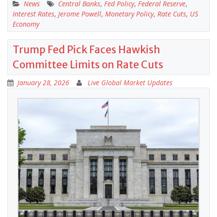
News
Central Banks
,
Fed Policy
,
Federal Reserve
,
Interest Rates
,
Jerome Powell
,
Monetary Policy
,
Rate Cuts
,
US
Economy
Trump Fed Pick Faces Hawkish
Committee Limits on Rate Cuts
January 28, 2026
Live Global Market Updates