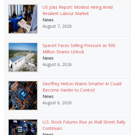
US Jobs Report: Modest Hiring Amid
Resilient Labour Market
News
August 7, 2026
SpaceX Faces Selling Pressure as 900
Million Shares Unlock
News
August 6, 2026
Geoffrey Hinton Warns Smarter AI Could
Become Harder to Control
News
August 6, 2026
U.S. Stock Futures Rise as Wall Street Rally
Continues
News