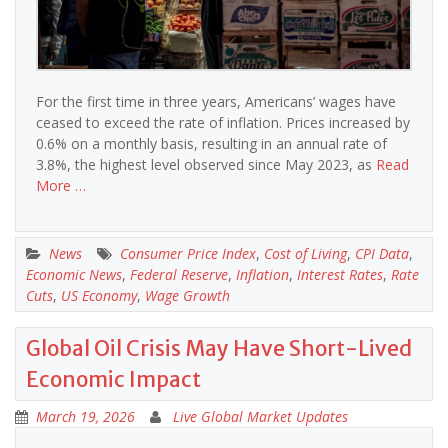
For the first time in three years, Americans’ wages have
ceased to exceed the rate of inflation. Prices increased by
0.6% on a monthly basis, resulting in an annual rate of
3.8%, the highest level observed since May 2023, as
Read
More …
News
Consumer Price Index
,
Cost of Living
,
CPI Data
,
Economic News
,
Federal Reserve
,
Inflation
,
Interest Rates
,
Rate
Cuts
,
US Economy
,
Wage Growth
Global Oil Crisis May Have Short-Lived
Economic Impact
March 19, 2026
Live Global Market Updates