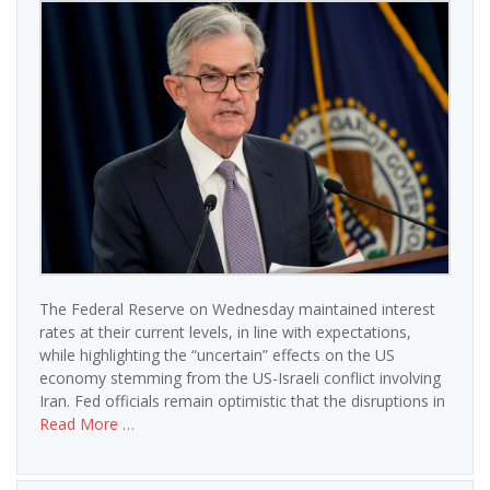
The Federal Reserve on Wednesday maintained interest
rates at their current levels, in line with expectations,
while highlighting the “uncertain” effects on the US
economy stemming from the US-Israeli conflict involving
Iran. Fed officials remain optimistic that the disruptions in
Read More …