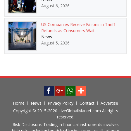
August 6, 2026
US Companies Receive Billions in Tariff
Refunds as Consumers Wait
News
August 5, 2026
Home
News
Privacy Policy
Contact
Advertise
Copyright © 2015-2020 LiveGlobalMarket.com All rights
reserved.
Risk Disclosure: Trading in financial instruments involves
high risks including the risk of losing some, or all, of your