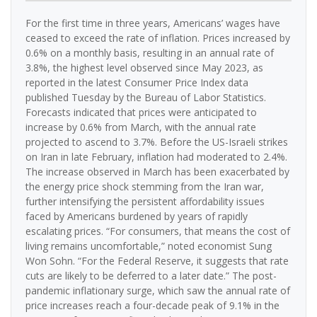
For the first time in three years, Americans’ wages have
ceased to exceed the rate of inflation. Prices increased by
0.6% on a monthly basis, resulting in an annual rate of
3.8%, the highest level observed since May 2023, as
reported in the latest Consumer Price Index data
published Tuesday by the Bureau of Labor Statistics.
Forecasts indicated that prices were anticipated to
increase by 0.6% from March, with the annual rate
projected to ascend to 3.7%. Before the US-Israeli strikes
on Iran in late February, inflation had moderated to 2.4%.
The increase observed in March has been exacerbated by
the energy price shock stemming from the Iran war,
further intensifying the persistent affordability issues
faced by Americans burdened by years of rapidly
escalating prices. “For consumers, that means the cost of
living remains uncomfortable,” noted economist Sung
Won Sohn. “For the Federal Reserve, it suggests that rate
cuts are likely to be deferred to a later date.” The post-
pandemic inflationary surge, which saw the annual rate of
price increases reach a four-decade peak of 9.1% in the