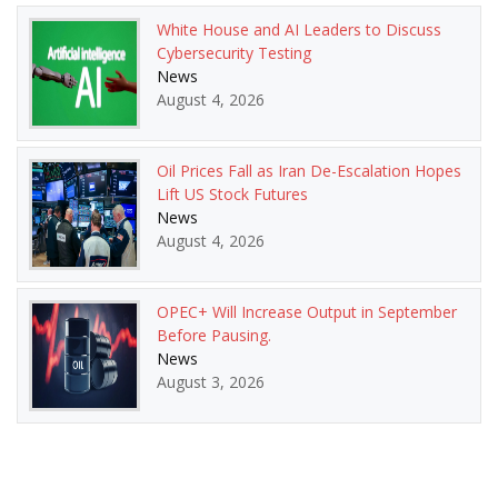
White House and AI Leaders to Discuss
Cybersecurity Testing
News
August 4, 2026
Oil Prices Fall as Iran De-Escalation Hopes
Lift US Stock Futures
News
August 4, 2026
OPEC+ Will Increase Output in September
Before Pausing.
News
August 3, 2026