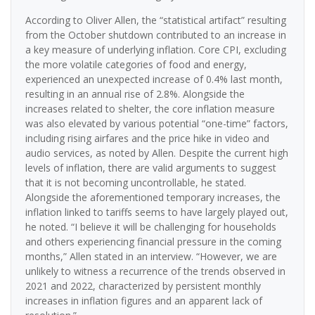
According to Oliver Allen, the “statistical artifact” resulting
from the October shutdown contributed to an increase in
a key measure of underlying inflation. Core CPI, excluding
the more volatile categories of food and energy,
experienced an unexpected increase of 0.4% last month,
resulting in an annual rise of 2.8%. Alongside the
increases related to shelter, the core inflation measure
was also elevated by various potential “one-time” factors,
including rising airfares and the price hike in video and
audio services, as noted by Allen. Despite the current high
levels of inflation, there are valid arguments to suggest
that it is not becoming uncontrollable, he stated.
Alongside the aforementioned temporary increases, the
inflation linked to tariffs seems to have largely played out,
he noted. “I believe it will be challenging for households
and others experiencing financial pressure in the coming
months,” Allen stated in an interview. “However, we are
unlikely to witness a recurrence of the trends observed in
2021 and 2022, characterized by persistent monthly
increases in inflation figures and an apparent lack of