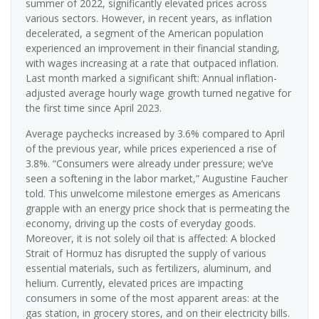
summer of 2022, significantly elevated prices across
various sectors. However, in recent years, as inflation
decelerated, a segment of the American population
experienced an improvement in their financial standing,
with wages increasing at a rate that outpaced inflation.
Last month marked a significant shift: Annual inflation-
adjusted average hourly wage growth turned negative for
the first time since April 2023.
Average paychecks increased by 3.6% compared to April
of the previous year, while prices experienced a rise of
3.8%. “Consumers were already under pressure; we’ve
seen a softening in the labor market,” Augustine Faucher
told. This unwelcome milestone emerges as Americans
grapple with an energy price shock that is permeating the
economy, driving up the costs of everyday goods.
Moreover, it is not solely oil that is affected: A blocked
Strait of Hormuz has disrupted the supply of various
essential materials, such as fertilizers, aluminum, and
helium. Currently, elevated prices are impacting
consumers in some of the most apparent areas: at the
gas station, in grocery stores, and on their electricity bills.