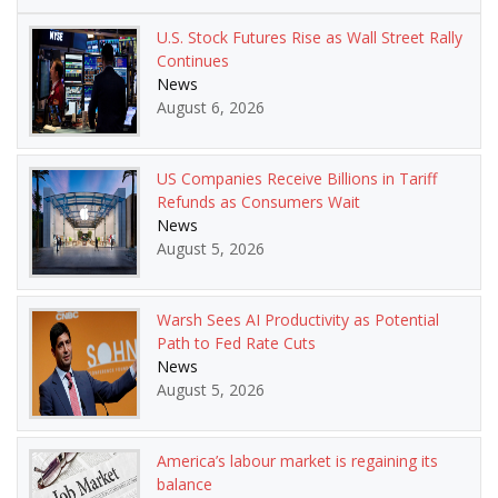
U.S. Stock Futures Rise as Wall Street Rally
Continues
News
August 6, 2026
US Companies Receive Billions in Tariff
Refunds as Consumers Wait
News
August 5, 2026
Warsh Sees AI Productivity as Potential
Path to Fed Rate Cuts
News
August 5, 2026
America’s labour market is regaining its
balance