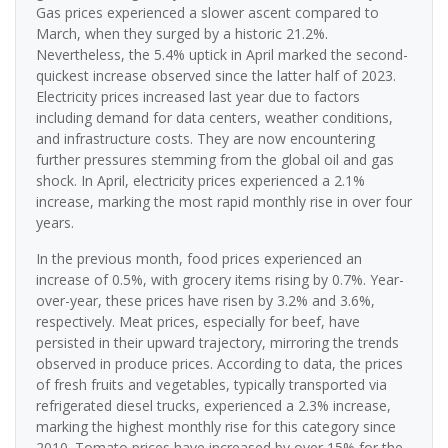
Gas prices experienced a slower ascent compared to
March, when they surged by a historic 21.2%.
Nevertheless, the 5.4% uptick in April marked the second-
quickest increase observed since the latter half of 2023.
Electricity prices increased last year due to factors
including demand for data centers, weather conditions,
and infrastructure costs. They are now encountering
further pressures stemming from the global oil and gas
shock. In April, electricity prices experienced a 2.1%
increase, marking the most rapid monthly rise in over four
years.
In the previous month, food prices experienced an
increase of 0.5%, with grocery items rising by 0.7%. Year-
over-year, these prices have risen by 3.2% and 3.6%,
respectively. Meat prices, especially for beef, have
persisted in their upward trajectory, mirroring the trends
observed in produce prices. According to data, the prices
of fresh fruits and vegetables, typically transported via
refrigerated diesel trucks, experienced a 2.3% increase,
marking the highest monthly rise for this category since
2010. Tomato prices have increased by over 15% for the