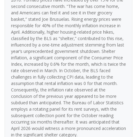
second consecutive month. “The war has come home,
and Americans can feel it and see it in their grocery
basket,” stated Joe Brusuelas. Rising energy prices were
responsible for 40% of the monthly inflation increase in
April. Additionally, higher housing-related price hikes,
classified by the BLS as “shelter,” contributed to this rise,
influenced by a one-time adjustment stemming from last
year’s unprecedented government shutdown. Shelter
inflation, a significant component of the Consumer Price
Index, increased by 0.6% for the month, which is twice the
rate observed in March. In October, the BLS faced
challenges in fully collecting CPI data, leading to the
assumption that rental inflation was 0 for that month.
Consequently, the inflation rate observed at the
conclusion of the previous year appeared to be more
subdued than anticipated. The Bureau of Labor Statistics
employs a rotating panel for its rent surveys, with the
subsequent collection point for the October reading
occurring six months thereafter. It was anticipated that
April 2026 would witness a more pronounced acceleration
in the significant shelter category.