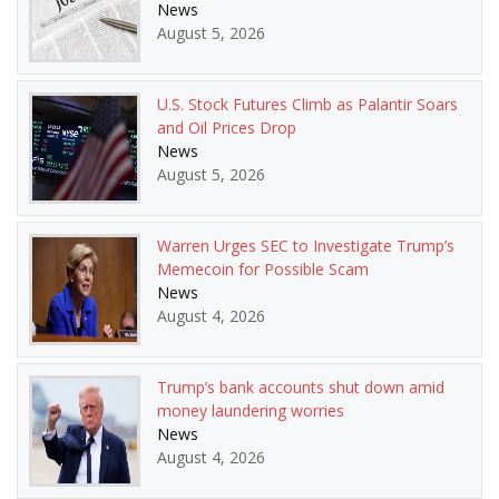
News
August 5, 2026
U.S. Stock Futures Climb as Palantir Soars
and Oil Prices Drop
News
August 5, 2026
Warren Urges SEC to Investigate Trump’s
Memecoin for Possible Scam
News
August 4, 2026
Trump’s bank accounts shut down amid
money laundering worries
News
August 4, 2026