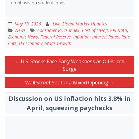
emphasis on student loans.
May 13, 2026
Live Global Market Updates
News
Consumer Price Index
,
Cost of Living
,
CPI Data
,
Economic News
,
Federal Reserve
,
Inflation
,
Interest Rates
,
Rate
Cuts
,
US Economy
,
Wage Growth
Post
U.S. Stocks Face Early Weakness as Oil Prices
navigation
Surge
Wall Street Set for a Mixed Opening
Discussion on US inflation hits 3.8% in
April, squeezing paychecks