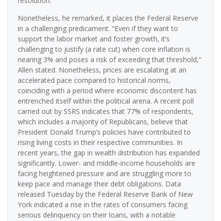
resolution.”
Nonetheless, he remarked, it places the Federal Reserve
in a challenging predicament. “Even if they want to
support the labor market and foster growth, it’s
challenging to justify (a rate cut) when core inflation is
nearing 3% and poses a risk of exceeding that threshold,”
Allen stated. Nonetheless, prices are escalating at an
accelerated pace compared to historical norms,
coinciding with a period where economic discontent has
entrenched itself within the political arena. A recent poll
carried out by SSRS indicates that 77% of respondents,
which includes a majority of Republicans, believe that
President Donald Trump’s policies have contributed to
rising living costs in their respective communities. In
recent years, the gap in wealth distribution has expanded
significantly. Lower- and middle-income households are
facing heightened pressure and are struggling more to
keep pace and manage their debt obligations. Data
released Tuesday by the Federal Reserve Bank of New
York indicated a rise in the rates of consumers facing
serious delinquency on their loans, with a notable