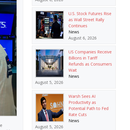
U.S. Stock Futures Rise
as Wall Street Rally
Continues
News
August 6, 2026
US Companies Receive
Billions in Tariff
Refunds as Consumers
Wait
News
August 5, 2026
Warsh Sees AI
Productivity as
Potential Path to Fed
Rate Cuts
News
ce
August 5, 2026