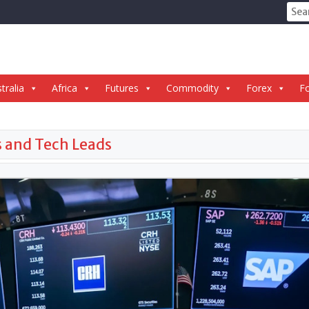
Sear
for:
tralia
Africa
Futures
Commodity
Forex
Fo
s and Tech Leads