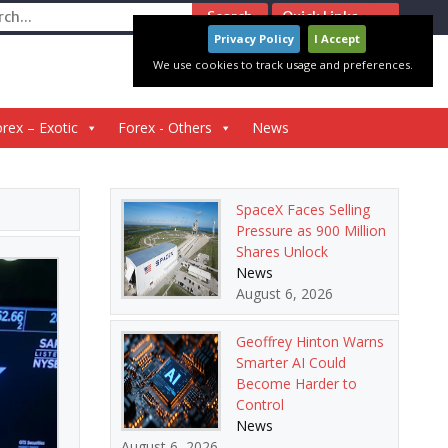
ch
Quick Links
Privacy Policy
I Accept
We use cookies to track usage and preferences.
rex – Exotic
Forex - Others
News
SpaceX Faces Selling
Pressure as 900 Million
Shares Unlock
News
August 6, 2026
Geoffrey Hinton Warns
Smarter AI Could
Become Harder to
Control
News
August 6, 2026