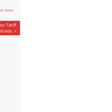
ket News
,
on Tariff
efunds