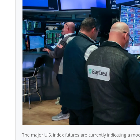
The major U.S. index futures are currently indicating a mo