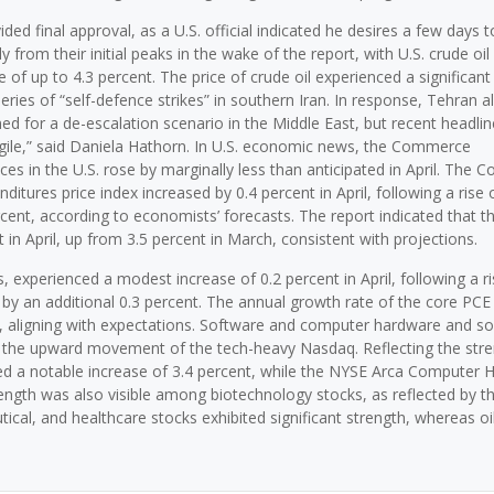
d final approval, as a U.S. official indicated he desires a few days t
y from their initial peaks in the wake of the report, with U.S. crude oil
ge of up to 4.3 percent. The price of crude oil experienced a significant
series of “self-defence strikes” in southern Iran. In response, Tehran a
ioned for a de-escalation scenario in the Middle East, but recent headlin
gile,” said Daniela Hathorn. In U.S. economic news, the Commerce
es in the U.S. rose by marginally less than anticipated in April. The
ures price index increased by 0.4 percent in April, following a rise o
rcent, according to economists’ forecasts. The report indicated that t
 in April, up from 3.5 percent in March, consistent with projections.
 experienced a modest increase of 0.2 percent in April, following a ri
 by an additional 0.3 percent. The annual growth rate of the core PCE 
ent, aligning with expectations. Software and computer hardware and s
ng the upward movement of the tech-heavy Nasdaq. Reflecting the stre
ed a notable increase of 3.4 percent, while the NYSE Arca Computer 
trength was also visible among biotechnology stocks, as reflected by th
cal, and healthcare stocks exhibited significant strength, whereas oil