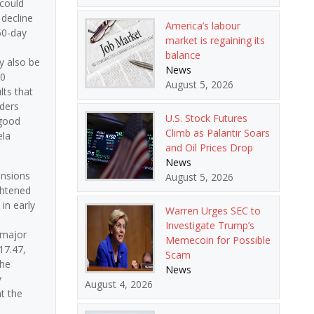
 could
 decline
America’s labour
60-day
market is regaining its
balance
y also be
News
30
August 5, 2026
lts that
aders
U.S. Stock Futures
 good
Climb as Palantir Soars
ela
and Oil Prices Drop
News
ensions
August 5, 2026
ghtened
in early
Warren Urges SEC to
Investigate Trump’s
 major
Memecoin for Possible
17.47,
Scam
The
News
y
August 4, 2026
t the