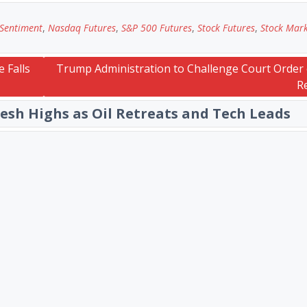
 Sentiment
,
Nasdaq Futures
,
S&P 500 Futures
,
Stock Futures
,
Stock Mar
 Falls
Trump Administration to Challenge Court Order 
R
resh Highs as Oil Retreats and Tech Leads