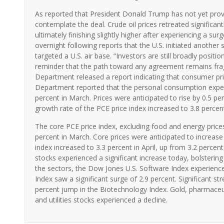
As reported that President Donald Trump has not yet provide
contemplate the deal. Crude oil prices retreated significantl
ultimately finishing slightly higher after experiencing a sur
overnight following reports that the U.S. initiated another 
targeted a U.S. air base. “Investors are still broadly posit
reminder that the path toward any agreement remains fra
Department released a report indicating that consumer pric
Department reported that the personal consumption expendit
percent in March. Prices were anticipated to rise by 0.5 pe
growth rate of the PCE price index increased to 3.8 percent
The core PCE price index, excluding food and energy prices,
percent in March. Core prices were anticipated to increase
index increased to 3.3 percent in April, up from 3.2 perc
stocks experienced a significant increase today, bolsteri
the sectors, the Dow Jones U.S. Software Index experienc
Index saw a significant surge of 2.9 percent. Significant s
percent jump in the Biotechnology Index. Gold, pharmaceuti
and utilities stocks experienced a decline.