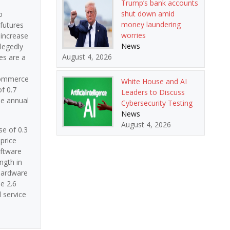
Trump’s bank accounts
shut down amid
o
money laundering
 futures
worries
 increase
News
llegedly
August 4, 2026
es are a
 Commerce
White House and AI
f 0.7
Leaders to Discuss
he annual
Cybersecurity Testing
News
August 4, 2026
se of 0.3
price
oftware
ngth in
Hardware
e 2.6
 service