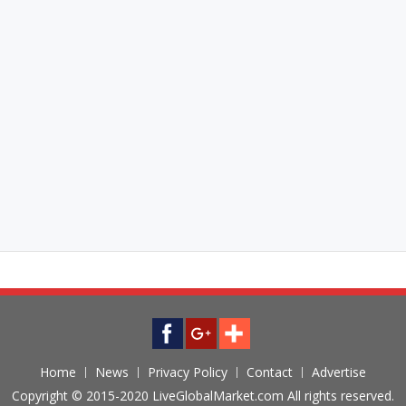
Home
News
Privacy Policy
Contact
Advertise
Copyright © 2015-2020 LiveGlobalMarket.com All rights reserved.