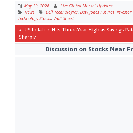
May 29, 2026
Live Global Market Updates
News
Dell Technologies
,
Dow Jones Futures
,
Investor
Technology Stocks
,
Wall Street
Post
US Inflation Hits Three-Year High as Savings Rate
Sharply
navigation
Discussion on Stocks Near F