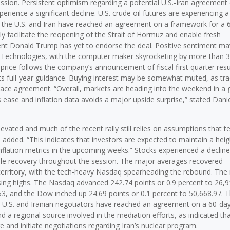
session. Persistent optimism regarding a potential U.S.-Iran agreement
erience a significant decline. U.S. crude oil futures are experiencing a
hat the U.S. and Iran have reached an agreement on a framework for a 
 facilitate the reopening of the Strait of Hormuz and enable fresh
dent Donald Trump has yet to endorse the deal. Positive sentiment ma
ll Technologies, with the computer maker skyrocketing by more than 
 price follows the company’s announcement of fiscal first quarter resu
ts full-year guidance. Buying interest may be somewhat muted, as tr
peace agreement. “Overall, markets are heading into the weekend in a
s ease and inflation data avoids a major upside surprise,” stated Dani
evated and much of the recent rally still relies on assumptions that t
e added. “This indicates that investors are expected to maintain a hei
nflation metrics in the upcoming weeks.” Stocks experienced a decline 
le recovery throughout the session. The major averages recovered
e territory, with the tech-heavy Nasdaq spearheading the rebound. The
ing highs. The Nasdaq advanced 242.74 points or 0.9 percent to 26,9
63, and the Dow inched up 24.69 points or 0.1 percent to 50,668.97. 
at U.S. and Iranian negotiators have reached an agreement on a 60-da
 a regional source involved in the mediation efforts, as indicated tha
nd initiate negotiations regarding Iran’s nuclear program.