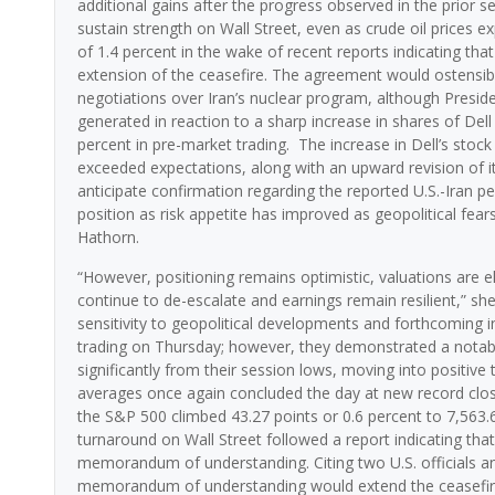
additional gains after the progress observed in the prior 
sustain strength on Wall Street, even as crude oil prices exp
of 1.4 percent in the wake of recent reports indicating t
extension of the ceasefire. The agreement would ostensibly
negotiations over Iran’s nuclear program, although Presi
generated in reaction to a sharp increase in shares of De
percent in pre-market trading. The increase in Dell’s stock
exceeded expectations, along with an upward revision of i
anticipate confirmation regarding the reported U.S.-Iran 
position as risk appetite has improved as geopolitical fear
Hathorn.
“However, positioning remains optimistic, valuations are el
continue to de-escalate and earnings remain resilient,” sh
sensitivity to geopolitical developments and forthcoming i
trading on Thursday; however, they demonstrated a notab
significantly from their session lows, moving into positiv
averages once again concluded the day at new record clos
the S&P 500 climbed 43.27 points or 0.6 percent to 7,563.
turnaround on Wall Street followed a report indicating th
memorandum of understanding. Citing two U.S. officials and
memorandum of understanding would extend the ceasefire a