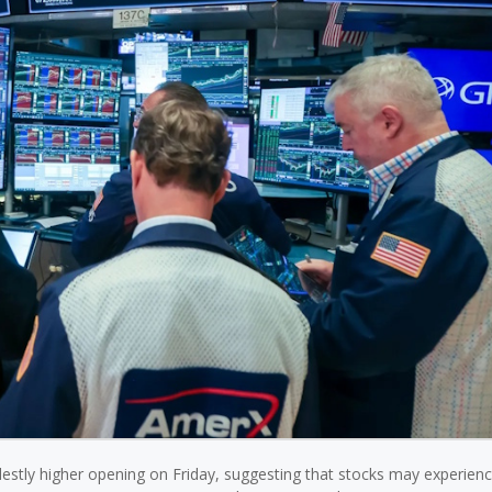
destly higher opening on Friday, suggesting that stocks may experien