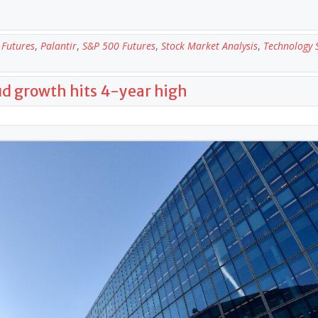
Futures
,
Palantir
,
S&P 500 Futures
,
Stock Market Analysis
,
Technology 
oud growth hits 4-year high