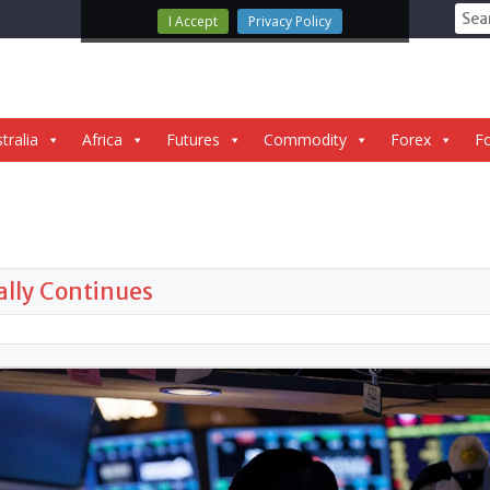
Sear
I Accept
Privacy Policy
for:
tralia
Africa
Futures
Commodity
Forex
Fo
Rally Continues