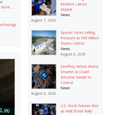
ow
Resilient Labour
 More …
Market
News
August 7, 2026
echnology
SpaceX Faces Selling
Pressure as 900 Million
Shares Unlock
News
August 6, 2026
Geoffrey Hinton Warns
Smarter AI Could
Become Harder to
Control
News
August 6, 2026
U.S. Stock Futures Rise
as Wall Street Rally