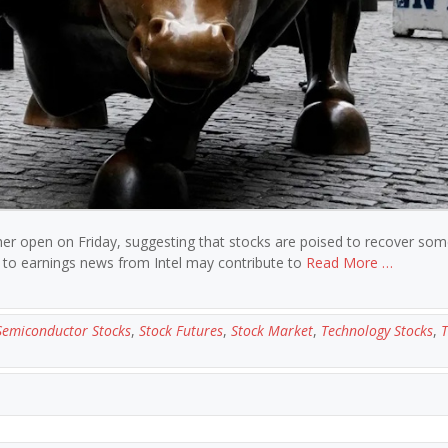
gher open on Friday, suggesting that stocks are poised to recover som
on to earnings news from Intel may contribute to
Read More …
Semiconductor Stocks
,
Stock Futures
,
Stock Market
,
Technology Stocks
,
T