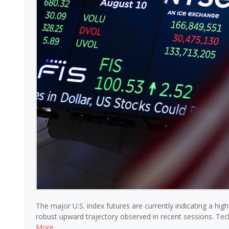
The major U.S. index futures are currently indicating a hi
robust upward trajectory observed in recent sessions. Tec
More …