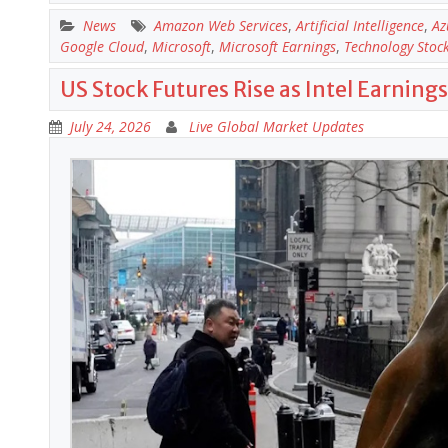
News
Amazon Web Services
,
Artificial Intelligence
,
Az
Google Cloud
,
Microsoft
,
Microsoft Earnings
,
Technology Stoc
US Stock Futures Rise as Intel Earnin
July 24, 2026
Live Global Market Updates