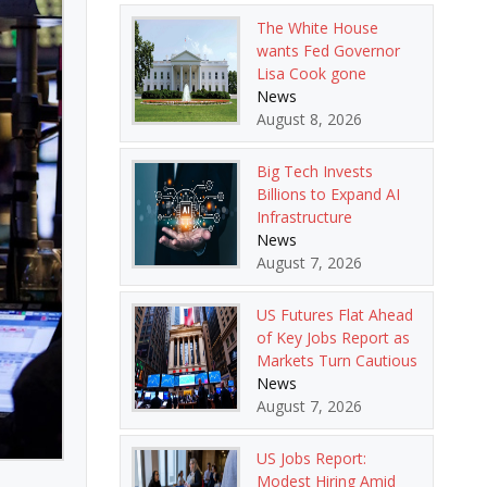
The White House
wants Fed Governor
Lisa Cook gone
News
August 8, 2026
Big Tech Invests
Billions to Expand AI
Infrastructure
News
August 7, 2026
US Futures Flat Ahead
of Key Jobs Report as
Markets Turn Cautious
News
August 7, 2026
US Jobs Report:
Modest Hiring Amid