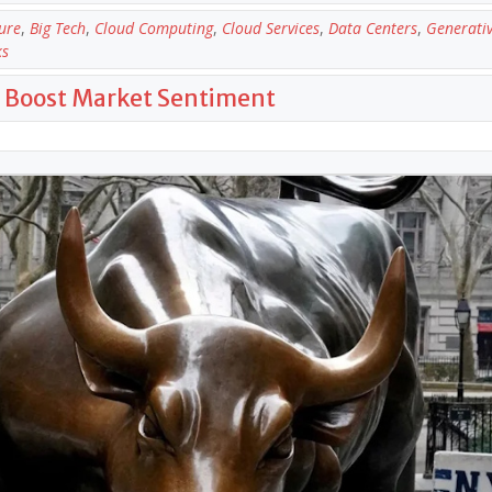
ure
,
Big Tech
,
Cloud Computing
,
Cloud Services
,
Data Centers
,
Generativ
ks
gs Boost Market Sentiment