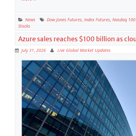
News
Dow Jones Futures
,
Index Futures
,
Nasdaq 100 
Stocks
Azure sales reaches $100 billion as cl
July 31, 2026
Live Global Market Updates