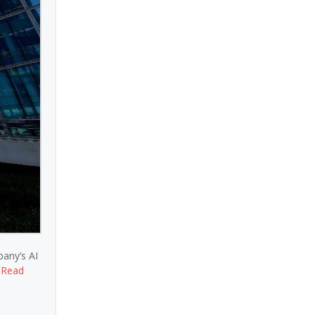
pany’s AI
h
Read