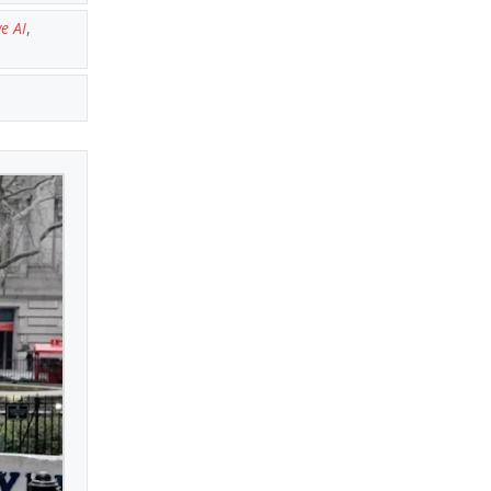
e AI
,