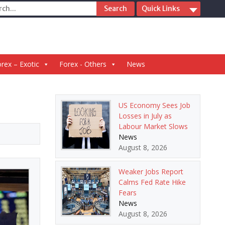
ch
Quick Links
rex – Exotic
Forex - Others
News
US Economy Sees Job
Losses in July as
Labour Market Slows
News
August 8, 2026
Weaker Jobs Report
Calms Fed Rate Hike
Fears
News
August 8, 2026