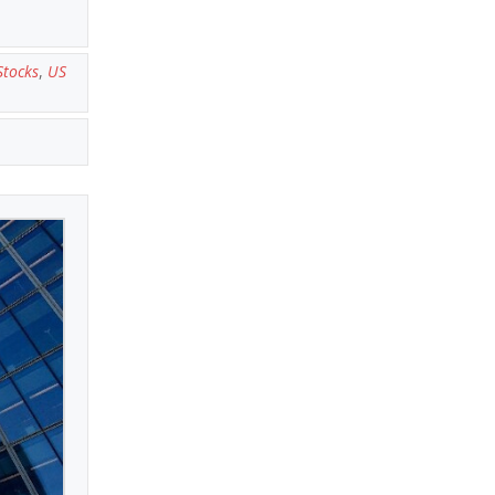
Stocks
,
US