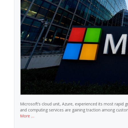
Microsoft’s cloud unit, Azure, experienced its most rapid g
and computing services are gaining traction among custome
More …