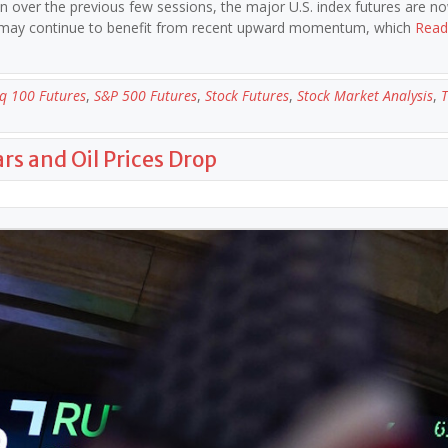
een over the previous few sessions, the major U.S. index futures are n
s may continue to benefit from recent upward momentum, which
Read
q 100 Futures
,
S&P 500 Futures
,
Stock Futures
,
Stock Market Analysis
,
T
ars and Oil Prices Drop