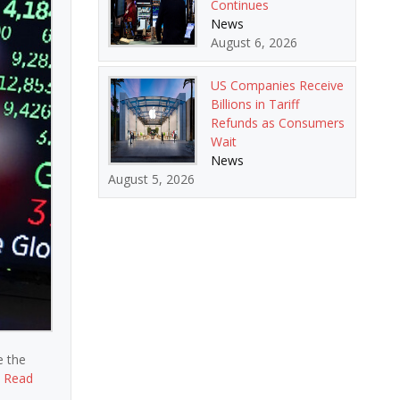
Continues
News
August 6, 2026
US Companies Receive
Billions in Tariff
Refunds as Consumers
Wait
News
August 5, 2026
e the
,
Read