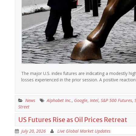
The major U.S. index futures are indicating a modestly hi
losses experienced in the prior session. A positive reacti
News
Alphabet Inc.
,
Google
,
Intel
,
S&P 500 Futures
,
Street
US Futures Rise as Oil Prices Retreat
July 20, 2026
Live Global Market Updates