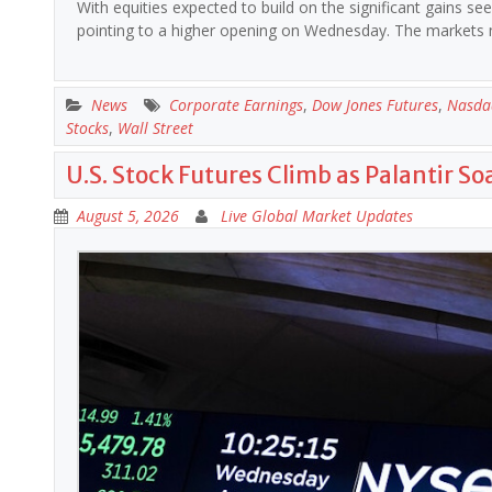
With equities expected to build on the significant gains s
pointing to a higher opening on Wednesday. The market
News
Corporate Earnings
,
Dow Jones Futures
,
Nasda
Stocks
,
Wall Street
U.S. Stock Futures Climb as Palantir So
August 5, 2026
Live Global Market Updates