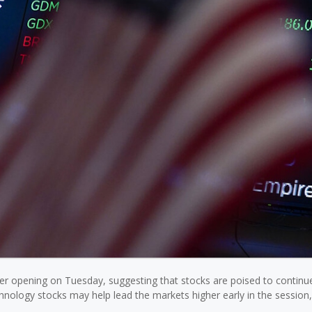
gher opening on Tuesday, suggesting that stocks are poised to continu
hnology stocks may help lead the markets higher early in the session