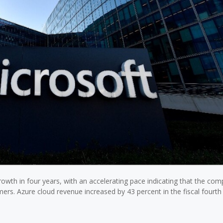
rowth in four years, with an accelerating pace indicating that the com
rs. Azure cloud revenue increased by 43 percent in the fiscal fourt