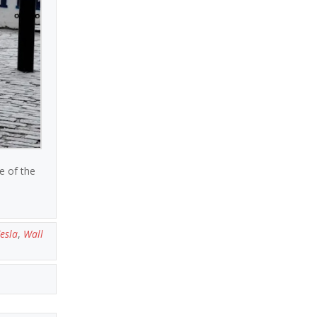
e of the
esla
,
Wall