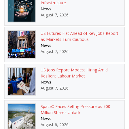
Infrastructure
News
August 7, 2026
US Futures Flat Ahead of Key Jobs Report
as Markets Turn Cautious
News
August 7, 2026
US Jobs Report: Modest Hiring Amid
Resilient Labour Market
News
August 7, 2026
SpaceX Faces Selling Pressure as 900
Million Shares Unlock
News
August 6, 2026