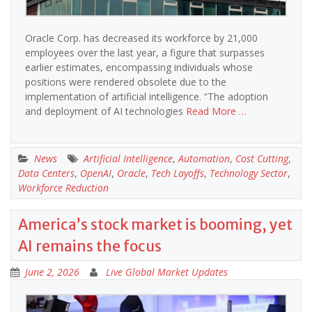
Oracle Corp. has decreased its workforce by 21,000
employees over the last year, a figure that surpasses
earlier estimates, encompassing individuals whose
positions were rendered obsolete due to the
implementation of artificial intelligence. “The adoption
and deployment of AI technologies
Read More …
News
Artificial Intelligence
,
Automation
,
Cost Cutting
,
Data Centers
,
OpenAI
,
Oracle
,
Tech Layoffs
,
Technology Sector
,
Workforce Reduction
America’s stock market is booming, yet
AI remains the focus
June 2, 2026
Live Global Market Updates