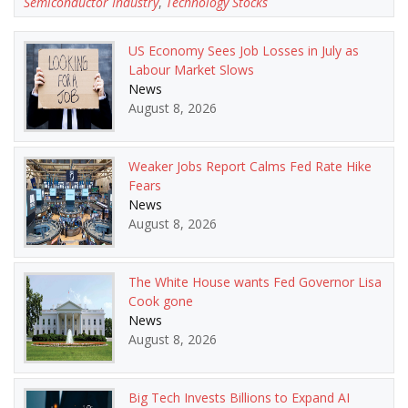
Semiconductor Industry
,
Technology Stocks
US Economy Sees Job Losses in July as
Labour Market Slows
News
August 8, 2026
Weaker Jobs Report Calms Fed Rate Hike
Fears
News
August 8, 2026
The White House wants Fed Governor Lisa
Cook gone
News
August 8, 2026
Big Tech Invests Billions to Expand AI