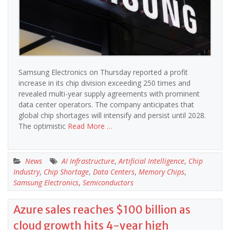
Samsung Electronics on Thursday reported a profit
increase in its chip division exceeding 250 times and
revealed multi-year supply agreements with prominent
data center operators. The company anticipates that
global chip shortages will intensify and persist until 2028.
The optimistic
Read More …
News
AI Infrastructure
,
Artificial Intelligence
,
Chip
Industry
,
Chip Shortage
,
Data Centers
,
Memory Chips
,
Samsung Electronics
,
Semiconductors
Azure sales reaches $100 billion as
cloud growth hits 4-year high