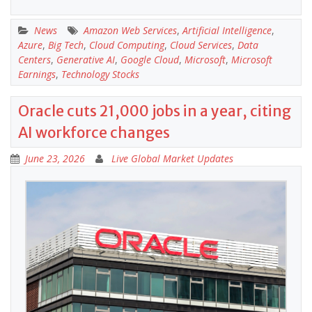
News
Amazon Web Services
,
Artificial Intelligence
,
Azure
,
Big Tech
,
Cloud Computing
,
Cloud Services
,
Data
Centers
,
Generative AI
,
Google Cloud
,
Microsoft
,
Microsoft
Earnings
,
Technology Stocks
Oracle cuts 21,000 jobs in a year, citing
AI workforce changes
June 23, 2026
Live Global Market Updates