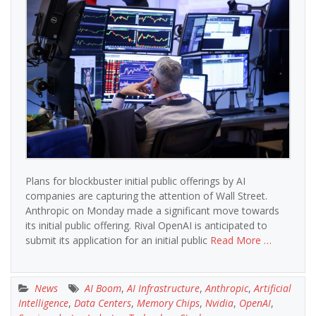
Plans for blockbuster initial public offerings by AI
companies are capturing the attention of Wall Street.
Anthropic on Monday made a significant move towards
its initial public offering. Rival OpenAI is anticipated to
submit its application for an initial public
Read More …
News
AI Boom
,
AI Infrastructure
,
Anthropic
,
Artificial
Intelligence
,
Data Centers
,
Memory Chips
,
Nvidia
,
OpenAI
,