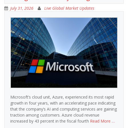
July 31, 2026
Live Global Market Updates
Microsoft’s cloud unit, Azure, experienced its most rapid
growth in four years, with an accelerating pace indicating
that the company’s AI and computing services are gaining
traction among customers. Azure cloud revenue
increased by 43 percent in the fiscal fourth
Read More …