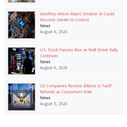
Geoffrey Hinton Warns Smarter AI Could
Become Harder to Control
News
August 6, 2026
U.S. Stock Futures Rise as Wall Street Rally
Continues
News
August 6, 2026
US Companies Receive Billions in Tariff
Refunds as Consumers Wait
News
August 5, 2026