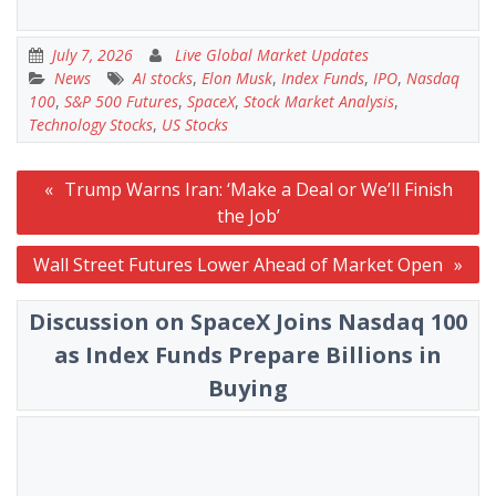
July 7, 2026
Live Global Market Updates
News
AI stocks
,
Elon Musk
,
Index Funds
,
IPO
,
Nasdaq
100
,
S&P 500 Futures
,
SpaceX
,
Stock Market Analysis
,
Technology Stocks
,
US Stocks
Post
Trump Warns Iran: ‘Make a Deal or We’ll Finish
navigation
the Job’
Wall Street Futures Lower Ahead of Market Open
Discussion on SpaceX Joins Nasdaq 100
as Index Funds Prepare Billions in
Buying