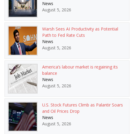
News
August 5, 2026
Warsh Sees AI Productivity as Potential
Path to Fed Rate Cuts
News
August 5, 2026
America’s labour market is regaining its
balance
News
August 5, 2026
U.S. Stock Futures Climb as Palantir Soars
and Oil Prices Drop
News
August 5, 2026