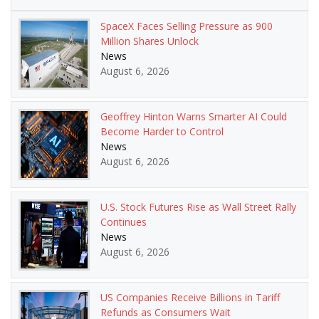
SpaceX Faces Selling Pressure as 900
Million Shares Unlock
News
August 6, 2026
Geoffrey Hinton Warns Smarter AI Could
Become Harder to Control
News
August 6, 2026
U.S. Stock Futures Rise as Wall Street Rally
Continues
News
August 6, 2026
US Companies Receive Billions in Tariff
Refunds as Consumers Wait