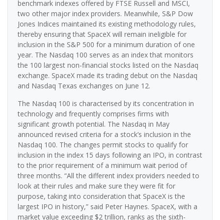
benchmark indexes offered by FTSE Russell and MSCI,
two other major index providers. Meanwhile, S&P Dow
Jones Indices maintained its existing methodology rules,
thereby ensuring that SpaceX will remain ineligible for
inclusion in the S&P 500 for a minimum duration of one
year. The Nasdaq 100 serves as an index that monitors
the 100 largest non-financial stocks listed on the Nasdaq
exchange. SpaceX made its trading debut on the Nasdaq
and Nasdaq Texas exchanges on June 12.
The Nasdaq 100 is characterised by its concentration in
technology and frequently comprises firms with
significant growth potential. The Nasdaq in May
announced revised criteria for a stock’s inclusion in the
Nasdaq 100. The changes permit stocks to qualify for
inclusion in the index 15 days following an IPO, in contrast
to the prior requirement of a minimum wait period of
three months. “All the different index providers needed to
look at their rules and make sure they were fit for
purpose, taking into consideration that SpaceX is the
largest IPO in history,” said Peter Haynes. SpaceX, with a
market value exceeding $2 trillion, ranks as the sixth-