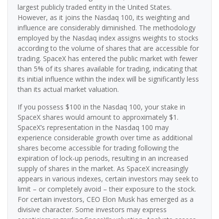
largest publicly traded entity in the United States.
However, as it joins the Nasdaq 100, its weighting and
influence are considerably diminished. The methodology
employed by the Nasdaq index assigns weights to stocks
according to the volume of shares that are accessible for
trading. SpaceX has entered the public market with fewer
than 5% of its shares available for trading, indicating that
its initial influence within the index will be significantly less
than its actual market valuation.
If you possess $100 in the Nasdaq 100, your stake in
SpaceX shares would amount to approximately $1.
SpaceX’s representation in the Nasdaq 100 may
experience considerable growth over time as additional
shares become accessible for trading following the
expiration of lock-up periods, resulting in an increased
supply of shares in the market. As SpaceX increasingly
appears in various indexes, certain investors may seek to
limit – or completely avoid – their exposure to the stock.
For certain investors, CEO Elon Musk has emerged as a
divisive character. Some investors may express