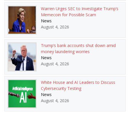
Warren Urges SEC to Investigate Trump’s
Memecoin for Possible Scam
News
August 4, 2026
Trump’s bank accounts shut down amid
money laundering worries
News
August 4, 2026
White House and AI Leaders to Discuss
Cybersecurity Testing
News
August 4, 2026