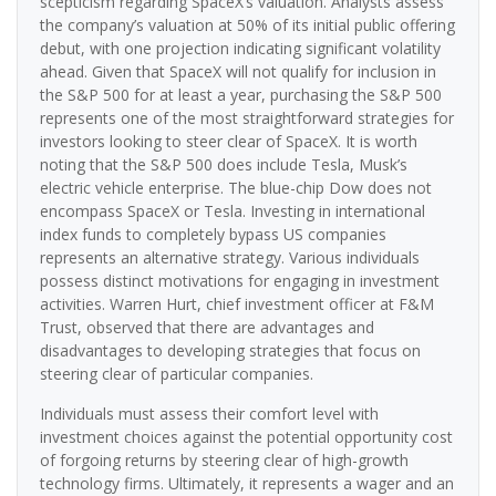
scepticism regarding SpaceX’s valuation. Analysts assess
the company’s valuation at 50% of its initial public offering
debut, with one projection indicating significant volatility
ahead. Given that SpaceX will not qualify for inclusion in
the S&P 500 for at least a year, purchasing the S&P 500
represents one of the most straightforward strategies for
investors looking to steer clear of SpaceX. It is worth
noting that the S&P 500 does include Tesla, Musk’s
electric vehicle enterprise. The blue-chip Dow does not
encompass SpaceX or Tesla. Investing in international
index funds to completely bypass US companies
represents an alternative strategy. Various individuals
possess distinct motivations for engaging in investment
activities. Warren Hurt, chief investment officer at F&M
Trust, observed that there are advantages and
disadvantages to developing strategies that focus on
steering clear of particular companies.
Individuals must assess their comfort level with
investment choices against the potential opportunity cost
of forgoing returns by steering clear of high-growth
technology firms. Ultimately, it represents a wager and an