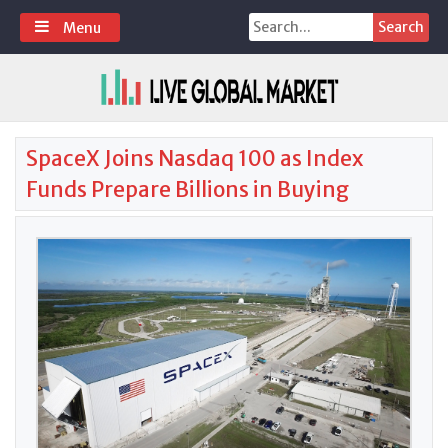
Skip
Search
Menu
to
for:
content
SpaceX Joins Nasdaq 100 as Index
Funds Prepare Billions in Buying