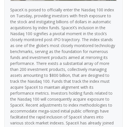
SpaceX is poised to officially enter the Nasdaq 100 index
on Tuesday, providing investors with fresh exposure to
the stock and instigating billions of dollars in automatic
acquisitions by index funds. SpaceX’s inclusion in the
Nasdaq 100 signifies a pivotal moment in the stock’s
closely monitored post-IPO trajectory. The index stands
as one of the globe’s most closely monitored technology
benchmarks, serving as the foundation for numerous
funds and investment products aimed at mirroring its
performance. There exists a substantial array of more
than 200 investment products, collectively managing
assets amounting to $800 billion, that are designed to
track the Nasdaq 100. Funds that track the index must
acquire SpaceX to maintain alignment with its
performance metrics. Investors holding funds related to
the Nasdaq 100 will consequently acquire exposure to
SpaceX. Recent adjustments to index methodologies to
accommodate mega-sized initial public offerings have
facilitated the rapid inclusion of SpaceX shares into
various stock market indexes. SpaceX has already joined