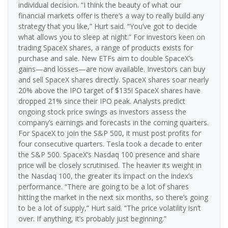
individual decision. “I think the beauty of what our
financial markets offer is there’s a way to really build any
strategy that you like,” Hurt said. “You’ve got to decide
what allows you to sleep at night.” For investors keen on
trading SpaceX shares, a range of products exists for
purchase and sale. New ETFs aim to double SpaceX’s
gains—and losses—are now available. Investors can buy
and sell SpaceX shares directly. SpaceX shares soar nearly
20% above the IPO target of $135! SpaceX shares have
dropped 21% since their IPO peak. Analysts predict
ongoing stock price swings as investors assess the
company’s earnings and forecasts in the coming quarters.
For SpaceX to join the S&P 500, it must post profits for
four consecutive quarters. Tesla took a decade to enter
the S&P 500. SpaceX’s Nasdaq 100 presence and share
price will be closely scrutinised. The heavier its weight in
the Nasdaq 100, the greater its impact on the index’s
performance. “There are going to be a lot of shares
hitting the market in the next six months, so there’s going
to be a lot of supply,” Hurt said. “The price volatility isn’t
over. If anything, it’s probably just beginning.”