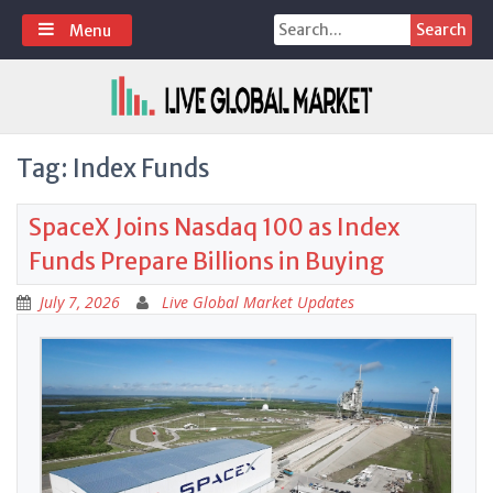
Skip
Search
Menu
to
for:
content
Tag:
Index Funds
SpaceX Joins Nasdaq 100 as Index
Funds Prepare Billions in Buying
July 7, 2026
Live Global Market Updates