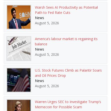
Warsh Sees AI Productivity as Potential
Path to Fed Rate Cuts
News
August 5, 2026
America’s labour market is regaining its
balance
News
August 5, 2026
U.S. Stock Futures Climb as Palantir Soars
and Oil Prices Drop
News
August 5, 2026
Warren Urges SEC to Investigate Trump’s
Memecoin for Possible Scam