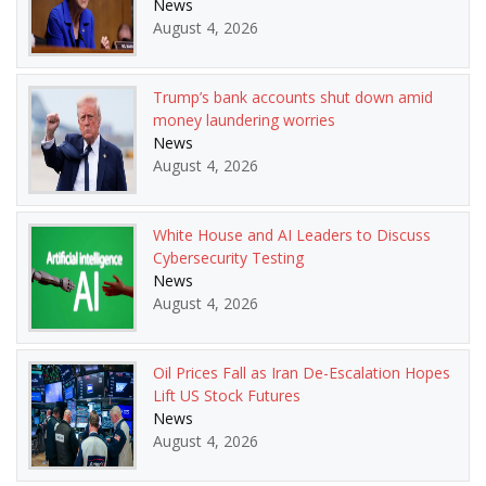
News
August 4, 2026
Trump’s bank accounts shut down amid
money laundering worries
News
August 4, 2026
White House and AI Leaders to Discuss
Cybersecurity Testing
News
August 4, 2026
Oil Prices Fall as Iran De-Escalation Hopes
Lift US Stock Futures
News
August 4, 2026