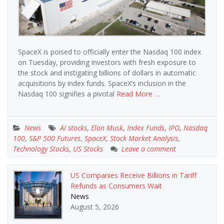
SpaceX is poised to officially enter the Nasdaq 100 index
on Tuesday, providing investors with fresh exposure to
the stock and instigating billions of dollars in automatic
acquisitions by index funds. SpaceX’s inclusion in the
Nasdaq 100 signifies a pivotal
Read More …
News
AI stocks
,
Elon Musk
,
Index Funds
,
IPO
,
Nasdaq
100
,
S&P 500 Futures
,
SpaceX
,
Stock Market Analysis
,
Technology Stocks
,
US Stocks
Leave a comment
US Companies Receive Billions in Tariff
Refunds as Consumers Wait
News
August 5, 2026