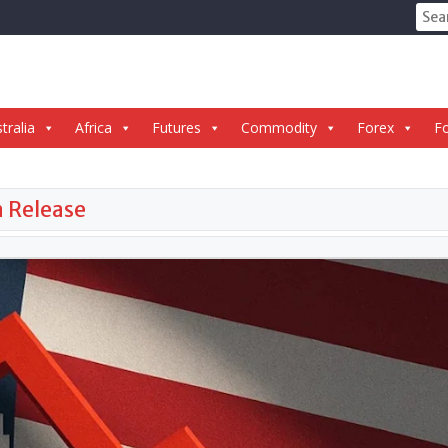
Sear
for:
tralia
Africa
Futures
Commodity
Forex
Fo
a Release