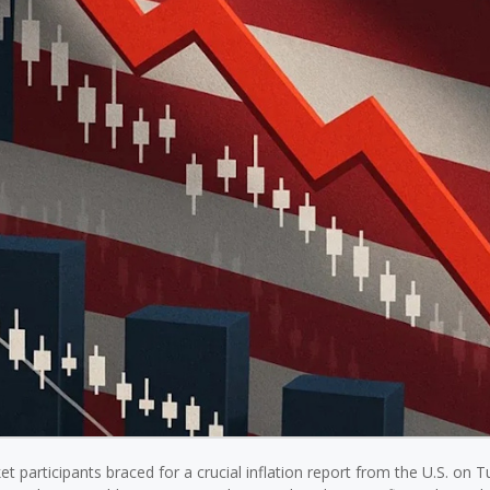
t participants braced for a crucial inflation report from the U.S. on 