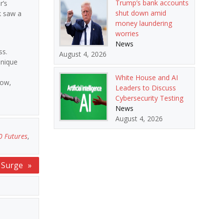
Trump’s bank accounts
r’s
shut down amid
k saw a
money laundering
worries
News
ss.
August 4, 2026
unique
White House and AI
row,
Leaders to Discuss
Cybersecurity Testing
News
August 4, 2026
0 Futures
,
s Surge