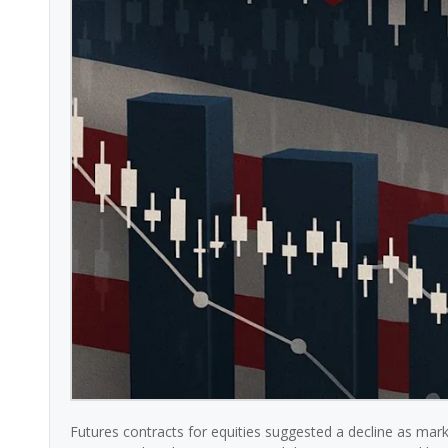
Futures contracts for equities suggested a decline as marke