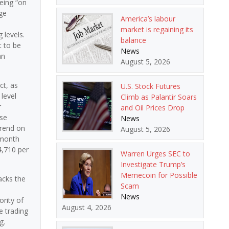
eing “on
ge
America’s labour
market is regaining its
 levels.
balance
t to be
News
an
August 5, 2026
ct, as
U.S. Stock Futures
level
Climb as Palantir Soars
r
and Oil Prices Drop
ose
News
trend on
August 5, 2026
-month
4,710 per
Warren Urges SEC to
Investigate Trump’s
Memecoin for Possible
acks the
Scam
e
News
rity of
August 4, 2026
e trading
g.