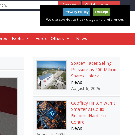
ch
Quick Links
Privacy Policy
I Accept
We use cookies to track usage and preferences.
rex – Exotic
Forex - Others
News
SpaceX Faces Selling
Pressure as 900 Million
Shares Unlock
News
August 6, 2026
Geoffrey Hinton Warns
Smarter AI Could
Become Harder to
Control
News
August 6, 2026