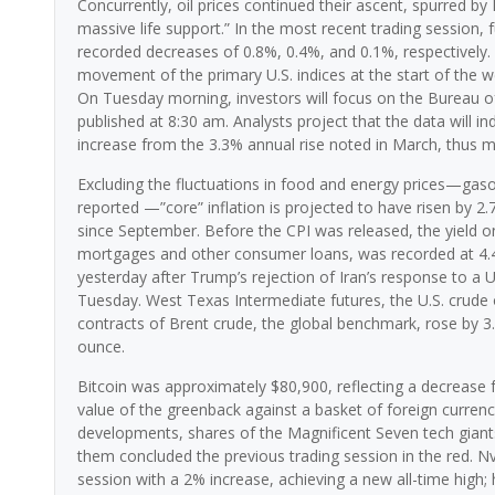
Concurrently, oil prices continued their ascent, spurred b
massive life support.” In the most recent trading session
recorded decreases of 0.8%, 0.4%, and 0.1%, respectively. 
movement of the primary U.S. indices at the start of the 
On Tuesday morning, investors will focus on the Bureau of 
published at 8:30 am. Analysts project that the data will in
increase from the 3.3% annual rise noted in March, thus ma
Excluding the fluctuations in food and energy prices—gasol
reported —”core” inflation is projected to have risen by 2.
since September. Before the CPI was released, the yield on 
mortgages and other consumer loans, was recorded at 4.43%
yesterday after Trump’s rejection of Iran’s response to a U
Tuesday. West Texas Intermediate futures, the U.S. crude
contracts of Brent crude, the global benchmark, rose by 3
ounce.
Bitcoin was approximately $80,900, reflecting a decrease f
value of the greenback against a basket of foreign currenci
developments, shares of the Magnificent Seven tech giant
them concluded the previous trading session in the red. N
session with a 2% increase, achieving a new all-time high; 