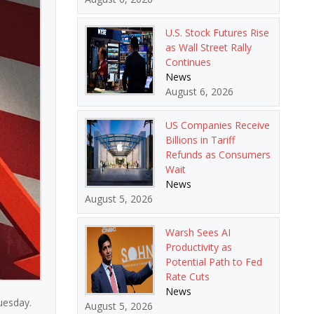
U.S. Stock Futures Rise
as Wall Street Rally
Continues
News
August 6, 2026
US Companies Receive
Billions in Tariff
Refunds as Consumers
Wait
News
August 5, 2026
Warsh Sees AI
Productivity as
Potential Path to Fed
Rate Cuts
News
Tuesday.
August 5, 2026