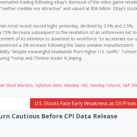
emarket trading following eBay’s dismissal of the video game retaile
neither credible nor attractive” and valued at $56 billion. EBay’s stoc
eir most recent record highs yesterday, declined by 3.5% and 2.5%,
a 15% decrease subsequent to the revelation of an unforeseen net lo
ement of its intention to downsize its workforce “to accelerate our 
xperienced a 2% increase following the Swiss sneaker manufacturer’s
bility “despite meaningful headwinds from higher U.S. tariffs.” Tomor
aturing Trump and Chinese leader Xi Jinping.
al Stock Markets
,
Inflation Data
,
Nasdaq 100
,
Nasdaq Futures
,
S&P 50
U.S. Stocks Face Early Weakness as Oil Price
urn Cautious Before CPI Data Release