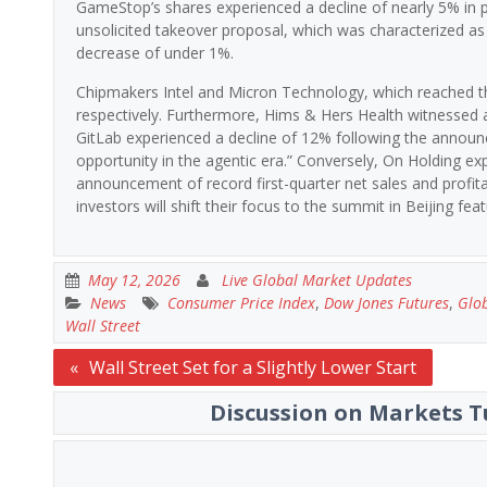
GameStop’s shares experienced a decline of nearly 5% in pr
unsolicited takeover proposal, which was characterized as “
decrease of under 1%.
Chipmakers Intel and Micron Technology, which reached th
respectively. Furthermore, Hims & Hers Health witnessed 
GitLab experienced a decline of 12% following the announc
opportunity in the agentic era.” Conversely, On Holding e
announcement of record first-quarter net sales and profita
investors will shift their focus to the summit in Beijing fe
May 12, 2026
Live Global Market Updates
News
Consumer Price Index
,
Dow Jones Futures
,
Glob
Wall Street
Post
Wall Street Set for a Slightly Lower Start
navigation
Discussion on Markets T