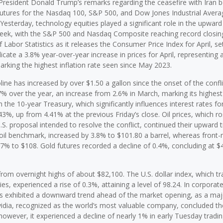
y President Donald Trump’s remarks regarding the ceasefire with Iran b
, futures for the Nasdaq 100, S&P 500, and Dow Jones Industrial Avera
Yesterday, technology equities played a significant role in the upward
week, with the S&P 500 and Nasdaq Composite reaching record closing
Labor Statistics as it releases the Consumer Price Index for April, se
dicate a 3.8% year-over-year increase in prices for April, representing 
rking the highest inflation rate seen since May 2023.
ine has increased by over $1.50 a gallon since the onset of the confli
7% over the year, an increase from 2.6% in March, marking its highest 
the 10-year Treasury, which significantly influences interest rates fo
, up from 4.41% at the previous Friday’s close. Oil prices, which r
.S. proposal intended to resolve the conflict, continued their upward 
 oil benchmark, increased by 3.8% to $101.80 a barrel, whereas front
.7% to $108. Gold futures recorded a decline of 0.4%, concluding at $
rom overnight highs of about $82,100. The U.S. dollar index, which tr
es, experienced a rise of 0.3%, attaining a level of 98.24. In corporat
s exhibited a downward trend ahead of the market opening, as a majo
vidia, recognized as the world’s most valuable company, concluded th
however, it experienced a decline of nearly 1% in early Tuesday tradin