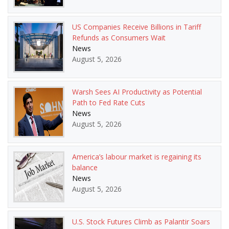
US Companies Receive Billions in Tariff
Refunds as Consumers Wait
News
August 5, 2026
Warsh Sees AI Productivity as Potential
Path to Fed Rate Cuts
News
August 5, 2026
America’s labour market is regaining its
balance
News
August 5, 2026
U.S. Stock Futures Climb as Palantir Soars