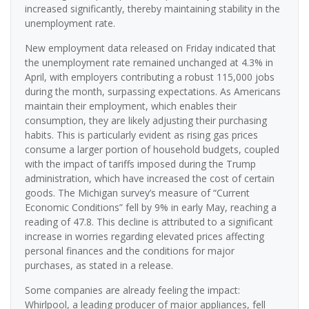
increased significantly, thereby maintaining stability in the
unemployment rate.
New employment data released on Friday indicated that
the unemployment rate remained unchanged at 4.3% in
April, with employers contributing a robust 115,000 jobs
during the month, surpassing expectations. As Americans
maintain their employment, which enables their
consumption, they are likely adjusting their purchasing
habits. This is particularly evident as rising gas prices
consume a larger portion of household budgets, coupled
with the impact of tariffs imposed during the Trump
administration, which have increased the cost of certain
goods. The Michigan survey’s measure of “Current
Economic Conditions” fell by 9% in early May, reaching a
reading of 47.8. This decline is attributed to a significant
increase in worries regarding elevated prices affecting
personal finances and the conditions for major
purchases, as stated in a release.
Some companies are already feeling the impact:
Whirlpool, a leading producer of major appliances, fell