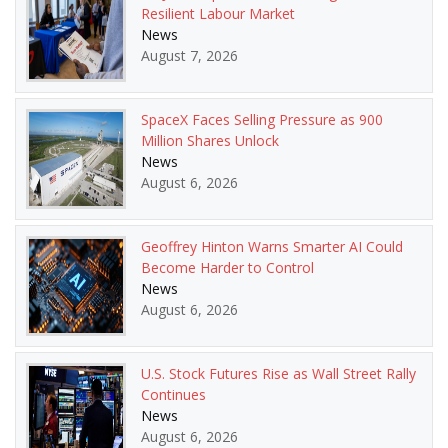
Resilient Labour Market
News
August 7, 2026
SpaceX Faces Selling Pressure as 900
Million Shares Unlock
News
August 6, 2026
Geoffrey Hinton Warns Smarter AI Could
Become Harder to Control
News
August 6, 2026
U.S. Stock Futures Rise as Wall Street Rally
Continues
News
August 6, 2026