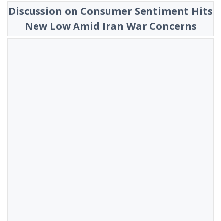
Discussion on Consumer Sentiment Hits
New Low Amid Iran War Concerns