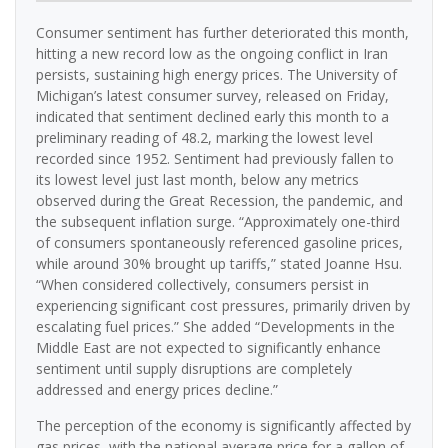
Consumer sentiment has further deteriorated this month,
hitting a new record low as the ongoing conflict in Iran
persists, sustaining high energy prices. The University of
Michigan’s latest consumer survey, released on Friday,
indicated that sentiment declined early this month to a
preliminary reading of 48.2, marking the lowest level
recorded since 1952. Sentiment had previously fallen to
its lowest level just last month, below any metrics
observed during the Great Recession, the pandemic, and
the subsequent inflation surge. “Approximately one-third
of consumers spontaneously referenced gasoline prices,
while around 30% brought up tariffs,” stated Joanne Hsu.
“When considered collectively, consumers persist in
experiencing significant cost pressures, primarily driven by
escalating fuel prices.” She added “Developments in the
Middle East are not expected to significantly enhance
sentiment until supply disruptions are completely
addressed and energy prices decline.”
The perception of the economy is significantly affected by
gas prices, with the national average price for a gallon of