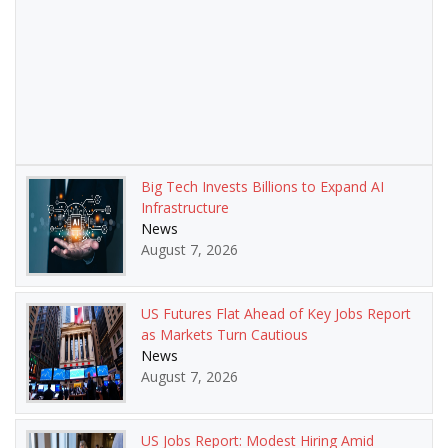
Big Tech Invests Billions to Expand AI
Infrastructure
News
August 7, 2026
US Futures Flat Ahead of Key Jobs Report
as Markets Turn Cautious
News
August 7, 2026
US Jobs Report: Modest Hiring Amid