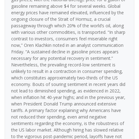
gasoline remaining above $4 for several weeks. Global
energy prices have remained elevated, influenced by the
ongoing closure of the Strait of Hormuz, a crucial
passageway through which 20% of the world’s oil, along
with various other commodities, is transported. “In sharp
contrast to investors, consumers feel miserable right
now,” Oren Klachkin noted in an analyst communication
Friday. “A sustained decline in gasoline prices appears
necessary for any potential recovery in sentiment.”
Nevertheless, the prevailing record-low sentiment is
unlikely to result in a contraction in consumer spending,
which constitutes approximately two-thirds of the US
economy. Bouts of souring sentiment in recent years did
not lead to diminished spending, as evidenced in 2022,
when inflation hit 40-year highs; and in the previous year,
when President Donald Trump announced extensive
tariffs. A primary factor explaining why Americans have
not reduced their spending, even amid negative
sentiments regarding the economy, is the robustness of
the US labor market. Although hiring has slowed relative
to the vigorous post-pandemic period, layoffs have not