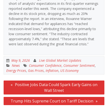
short of analysts’ expectations in its first-quarter earnings
reported earlier this week. The company experienced a
decline in its stock price, dropping as much as 20%
following the report. In an interview, Roxanne Warner
indicated that demand for appliances has “reached
recession-level lows,” attributing this decline primarily to
low consumer sentiment. “The industry contracted
approximately 7.4%,” she stated. “These are levels that
were last observed during the great financial crisis.”
May 9, 2026
Live Global Market Updates
News
Consumer Confidence
,
Consumer Sentiment
,
Energy Prices
,
Gas Prices
,
Inflation
,
US Economy
Post
Positive Jobs Data Could Spark Early Gains on
navigation
Wall Street
Trump Hits Supreme Court on Tariff Decision