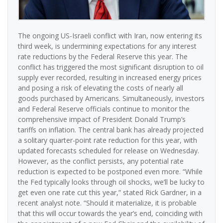
The ongoing US-Israeli conflict with Iran, now entering its
third week, is undermining expectations for any interest
rate reductions by the Federal Reserve this year. The
conflict has triggered the most significant disruption to oil
supply ever recorded, resulting in increased energy prices
and posing a risk of elevating the costs of nearly all
goods purchased by Americans. Simultaneously, investors
and Federal Reserve officials continue to monitor the
comprehensive impact of President Donald Trump’s
tariffs on inflation. The central bank has already projected
a solitary quarter-point rate reduction for this year, with
updated forecasts scheduled for release on Wednesday.
However, as the conflict persists, any potential rate
reduction is expected to be postponed even more. “While
the Fed typically looks through oil shocks, we’ll be lucky to
get even one rate cut this year,” stated Rick Gardner, in a
recent analyst note. “Should it materialize, it is probable
that this will occur towards the year’s end, coinciding with