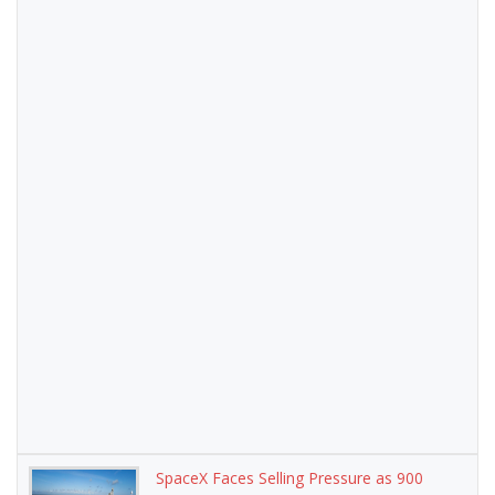
SpaceX Faces Selling Pressure as 900