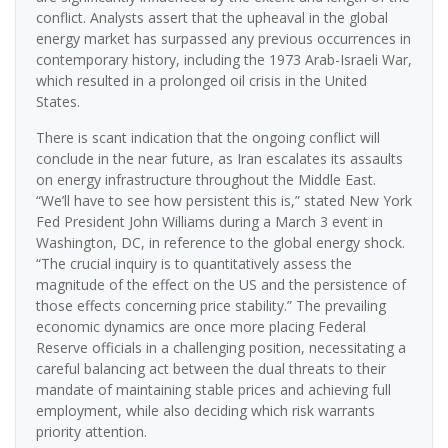
conflict. Analysts assert that the upheaval in the global
energy market has surpassed any previous occurrences in
contemporary history, including the 1973 Arab-Israeli War,
which resulted in a prolonged oil crisis in the United
States.
There is scant indication that the ongoing conflict will
conclude in the near future, as Iran escalates its assaults
on energy infrastructure throughout the Middle East.
“We’ll have to see how persistent this is,” stated New York
Fed President John Williams during a March 3 event in
Washington, DC, in reference to the global energy shock.
“The crucial inquiry is to quantitatively assess the
magnitude of the effect on the US and the persistence of
those effects concerning price stability.” The prevailing
economic dynamics are once more placing Federal
Reserve officials in a challenging position, necessitating a
careful balancing act between the dual threats to their
mandate of maintaining stable prices and achieving full
employment, while also deciding which risk warrants
priority attention.