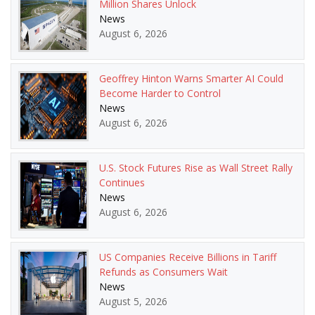
Million Shares Unlock
News
August 6, 2026
Geoffrey Hinton Warns Smarter AI Could
Become Harder to Control
News
August 6, 2026
U.S. Stock Futures Rise as Wall Street Rally
Continues
News
August 6, 2026
US Companies Receive Billions in Tariff
Refunds as Consumers Wait
News
August 5, 2026