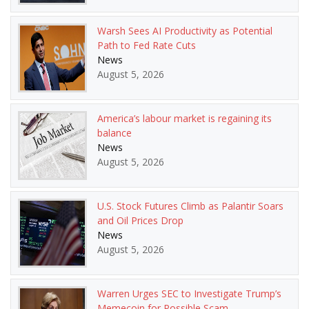
Warsh Sees AI Productivity as Potential
Path to Fed Rate Cuts
News
August 5, 2026
America’s labour market is regaining its
balance
News
August 5, 2026
U.S. Stock Futures Climb as Palantir Soars
and Oil Prices Drop
News
August 5, 2026
Warren Urges SEC to Investigate Trump’s
Memecoin for Possible Scam