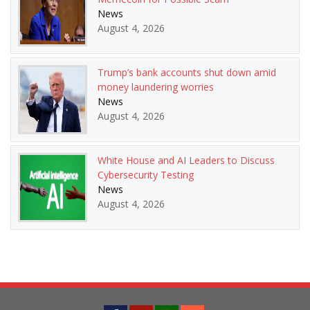
News
August 4, 2026
Trump’s bank accounts shut down amid
money laundering worries
News
August 4, 2026
White House and AI Leaders to Discuss
Cybersecurity Testing
News
August 4, 2026