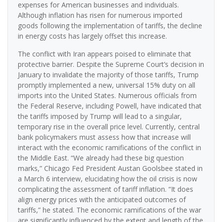
expenses for American businesses and individuals.
Although inflation has risen for numerous imported
goods following the implementation of tariffs, the decline
in energy costs has largely offset this increase.
The conflict with Iran appears poised to eliminate that
protective barrier. Despite the Supreme Court’s decision in
January to invalidate the majority of those tariffs, Trump
promptly implemented a new, universal 15% duty on all
imports into the United States. Numerous officials from
the Federal Reserve, including Powell, have indicated that
the tariffs imposed by Trump will lead to a singular,
temporary rise in the overall price level. Currently, central
bank policymakers must assess how that increase will
interact with the economic ramifications of the conflict in
the Middle East. “We already had these big question
marks,” Chicago Fed President Austan Goolsbee stated in
a March 6 interview, elucidating how the oil crisis is now
complicating the assessment of tariff inflation. “It does
align energy prices with the anticipated outcomes of
tariffs,” he stated. The economic ramifications of the war
are significantly influenced by the extent and length of the