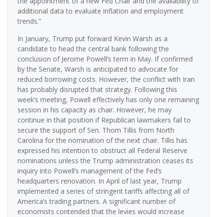
the appointment of a new Fed Chair and the availability of
additional data to evaluate inflation and employment
trends.”
In January, Trump put forward Kevin Warsh as a
candidate to head the central bank following the
conclusion of Jerome Powell’s term in May. If confirmed
by the Senate, Warsh is anticipated to advocate for
reduced borrowing costs. However, the conflict with Iran
has probably disrupted that strategy. Following this
week’s meeting, Powell effectively has only one remaining
session in his capacity as chair. However, he may
continue in that position if Republican lawmakers fail to
secure the support of Sen. Thom Tillis from North
Carolina for the nomination of the next chair. Tillis has
expressed his intention to obstruct all Federal Reserve
nominations unless the Trump administration ceases its
inquiry into Powell’s management of the Fed’s
headquarters renovation. In April of last year, Trump
implemented a series of stringent tariffs affecting all of
America’s trading partners. A significant number of
economists contended that the levies would increase