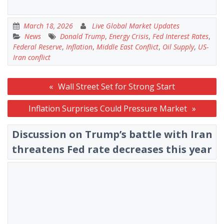
March 18, 2026
Live Global Market Updates
News
Donald Trump
,
Energy Crisis
,
Fed Interest Rates
,
Federal Reserve
,
Inflation
,
Middle East Conflict
,
Oil Supply
,
US-
Iran conflict
Post
Wall Street Set for Strong Start
navigation
Inflation Surprises Could Pressure Market
Discussion on Trump’s battle with Iran
threatens Fed rate decreases this year