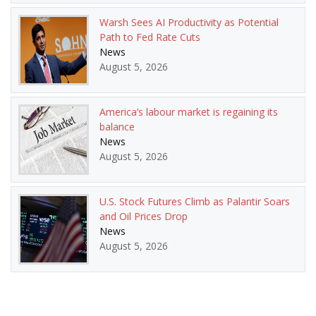
Warsh Sees AI Productivity as Potential
Path to Fed Rate Cuts
News
August 5, 2026
America’s labour market is regaining its
balance
News
August 5, 2026
U.S. Stock Futures Climb as Palantir Soars
and Oil Prices Drop
News
August 5, 2026