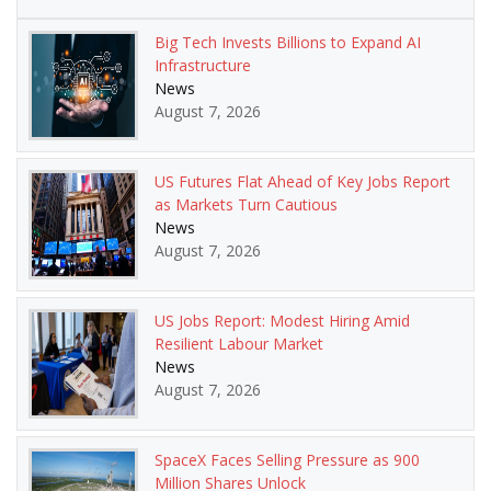
Big Tech Invests Billions to Expand AI
Infrastructure
News
August 7, 2026
US Futures Flat Ahead of Key Jobs Report
as Markets Turn Cautious
News
August 7, 2026
US Jobs Report: Modest Hiring Amid
Resilient Labour Market
News
August 7, 2026
SpaceX Faces Selling Pressure as 900
Million Shares Unlock