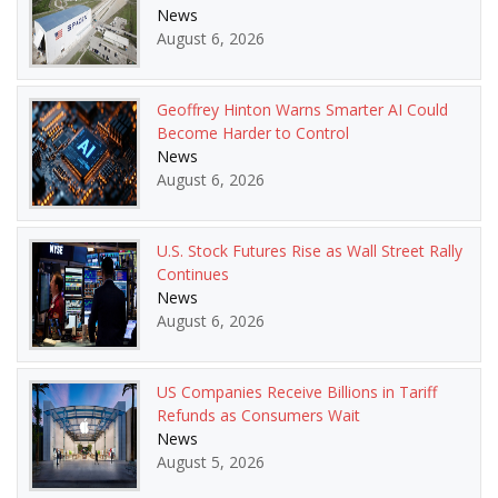
News
August 6, 2026
Geoffrey Hinton Warns Smarter AI Could
Become Harder to Control
News
August 6, 2026
U.S. Stock Futures Rise as Wall Street Rally
Continues
News
August 6, 2026
US Companies Receive Billions in Tariff
Refunds as Consumers Wait
News
August 5, 2026