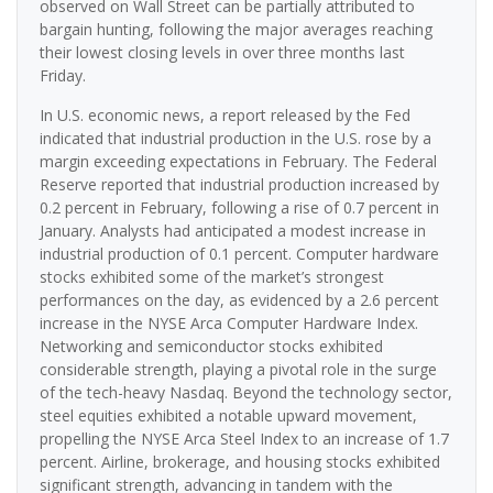
observed on Wall Street can be partially attributed to
bargain hunting, following the major averages reaching
their lowest closing levels in over three months last
Friday.
In U.S. economic news, a report released by the Fed
indicated that industrial production in the U.S. rose by a
margin exceeding expectations in February. The Federal
Reserve reported that industrial production increased by
0.2 percent in February, following a rise of 0.7 percent in
January. Analysts had anticipated a modest increase in
industrial production of 0.1 percent. Computer hardware
stocks exhibited some of the market’s strongest
performances on the day, as evidenced by a 2.6 percent
increase in the NYSE Arca Computer Hardware Index.
Networking and semiconductor stocks exhibited
considerable strength, playing a pivotal role in the surge
of the tech-heavy Nasdaq. Beyond the technology sector,
steel equities exhibited a notable upward movement,
propelling the NYSE Arca Steel Index to an increase of 1.7
percent. Airline, brokerage, and housing stocks exhibited
significant strength, advancing in tandem with the