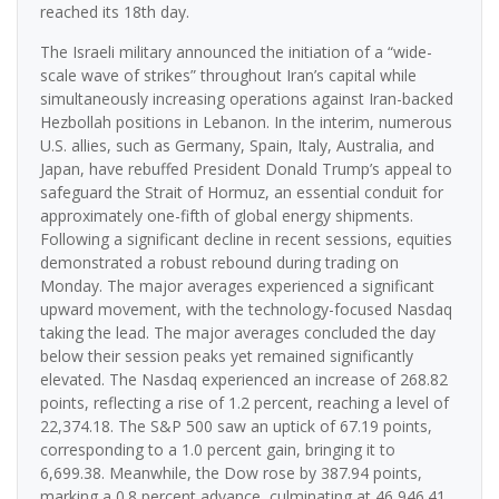
reached its 18th day.
The Israeli military announced the initiation of a “wide-
scale wave of strikes” throughout Iran’s capital while
simultaneously increasing operations against Iran-backed
Hezbollah positions in Lebanon. In the interim, numerous
U.S. allies, such as Germany, Spain, Italy, Australia, and
Japan, have rebuffed President Donald Trump’s appeal to
safeguard the Strait of Hormuz, an essential conduit for
approximately one-fifth of global energy shipments.
Following a significant decline in recent sessions, equities
demonstrated a robust rebound during trading on
Monday. The major averages experienced a significant
upward movement, with the technology-focused Nasdaq
taking the lead. The major averages concluded the day
below their session peaks yet remained significantly
elevated. The Nasdaq experienced an increase of 268.82
points, reflecting a rise of 1.2 percent, reaching a level of
22,374.18. The S&P 500 saw an uptick of 67.19 points,
corresponding to a 1.0 percent gain, bringing it to
6,699.38. Meanwhile, the Dow rose by 387.94 points,
marking a 0.8 percent advance, culminating at 46,946.41.