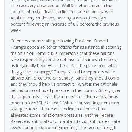
The recovery observed on Wall Street occurred in the
context of a significant decline in crude oil prices, with
April delivery crude experiencing a drop of nearly 5
percent following an increase of 8.6 percent the previous
week.
Oil prices are retreating following President Donald
Trump’s appeal to other nations for assistance in securing
the Strait of Hormuz.It is imperative that these nations
take responsibility for the defense of their own territory,
as it rightfully belongs to them. “It’s the place from which
they get their energy,” Trump stated to reporters while
aboard Air Force One on Sunday. “And they should come
and they should help us protect it.” What is the rationale
behind our continued presence in the Hormuz Strait, given
that it primarily serves the interests of China and various
other nations? “He asked.” “What is preventing them from
taking action?” The recent decline in oil prices has
alleviated some inflationary pressures, yet the Federal
Reserve is anticipated to maintain its current interest rate
levels during its upcoming meeting. The recent strength