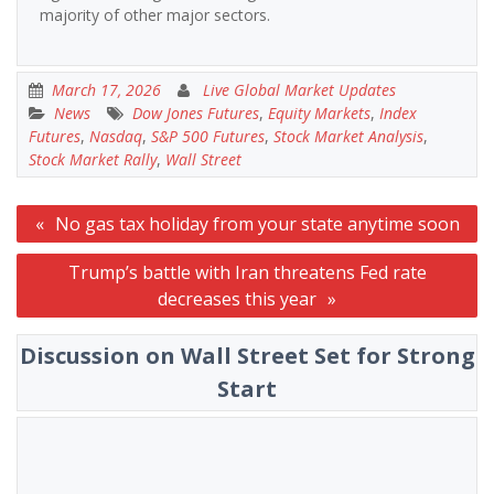
majority of other major sectors.
March 17, 2026
Live Global Market Updates
News
Dow Jones Futures
,
Equity Markets
,
Index
Futures
,
Nasdaq
,
S&P 500 Futures
,
Stock Market Analysis
,
Stock Market Rally
,
Wall Street
Post
No gas tax holiday from your state anytime soon
navigation
Trump’s battle with Iran threatens Fed rate
decreases this year
Discussion on Wall Street Set for Strong
Start