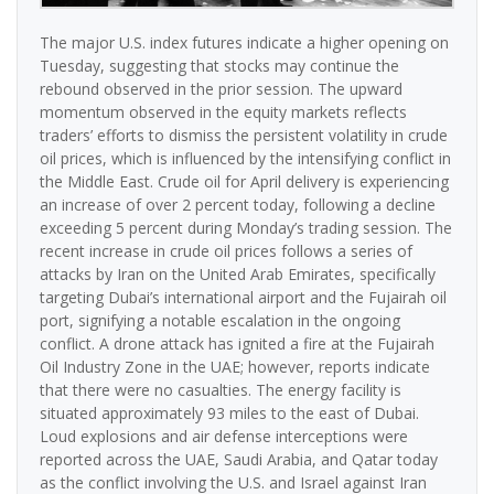
The major U.S. index futures indicate a higher opening on
Tuesday, suggesting that stocks may continue the
rebound observed in the prior session. The upward
momentum observed in the equity markets reflects
traders’ efforts to dismiss the persistent volatility in crude
oil prices, which is influenced by the intensifying conflict in
the Middle East. Crude oil for April delivery is experiencing
an increase of over 2 percent today, following a decline
exceeding 5 percent during Monday’s trading session. The
recent increase in crude oil prices follows a series of
attacks by Iran on the United Arab Emirates, specifically
targeting Dubai’s international airport and the Fujairah oil
port, signifying a notable escalation in the ongoing
conflict. A drone attack has ignited a fire at the Fujairah
Oil Industry Zone in the UAE; however, reports indicate
that there were no casualties. The energy facility is
situated approximately 93 miles to the east of Dubai.
Loud explosions and air defense interceptions were
reported across the UAE, Saudi Arabia, and Qatar today
as the conflict involving the U.S. and Israel against Iran