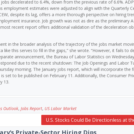
ed jobs decelerated to 6.4%, down from the previous rate of 6.6%. ADP
ous employment estimates were adjusted to align with the Quarterly C
despite its lag, offers a more thorough perspective on hiring tren
employment insurance. Job growth was not as dire as the preliminary 
most recent report offers additional validation of the deceleration ob
t in the broader analysis of the trajectory of the jobs market movi
like this serves to fill in the gaps,” she wrote. “However, it fails to de
separate announcement, the Bureau of Labor Statistics on Wednesday
 postponed due to the recent shutdown: The Job Openings and Labor T
rsday morning. The January jobs report, which will incorporate the f
is set to be published on February 11. Additionally, the Consumer Pri
y 13.
bs Outlook
,
Jobs Report
,
US Labor Market
U.S. Stocks Could Be Directionless at th
ary’s Private-Sector Hiring Dips