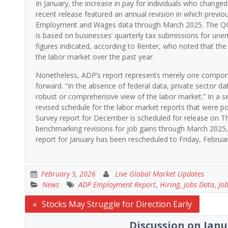
In January, the increase in pay for individuals who chang
recent release featured an annual revision in which previ
Employment and Wages data through March 2025. The QCEW, 
is based on businesses’ quarterly tax submissions for un
figures indicated, according to Renter, who noted that the 
the labor market over the past year.
Nonetheless, ADP’s report represents merely one componen
forward. “In the absence of federal data, private sector data 
robust or comprehensive view of the labor market.” In a 
revised schedule for the labor market reports that were
Survey report for December is scheduled for release on Thu
benchmarking revisions for job gains through March 2025, 
report for January has been rescheduled to Friday, Februar
February 5, 2026
Live Global Market Updates
News
ADP Employment Report
,
Hiring
,
Jobs Data
,
Jo
Post
Stocks May Struggle for Direction Early
navigation
Discussion on Janu