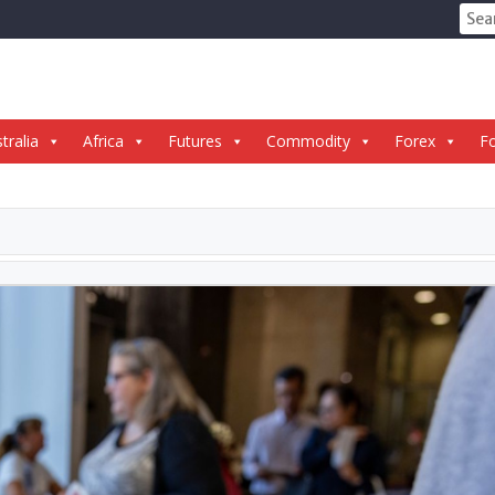
Sear
for:
tralia
Africa
Futures
Commodity
Forex
Fo