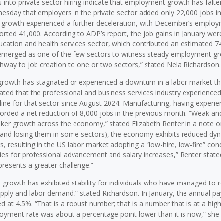
ts into private sector hiring indicate that employment growth has falte
nesday that employers in the private sector added only 22,000 jobs in
ob growth experienced a further deceleration, with December’s emplo
rted 41,000. According to ADP’s report, the job gains in January wer
ducation and health services sector, which contributed an estimated 7
as emerged as one of the few sectors to witness steady employment gr
thway to job creation to one or two sectors,” stated Nela Richardson.
 growth has stagnated or experienced a downturn in a labor market th
ted that the professional and business services industry experienced
line for that sector since August 2024. Manufacturing, having experie
rded a net reduction of 8,000 jobs in the previous month. “Weak and
aker growth across the economy,” stated Elizabeth Renter in a note o
(and losing them in some sectors), the economy exhibits reduced dy
, resulting in the US labor market adopting a “low-hire, low-fire” cond
ties for professional advancement and salary increases,” Renter stated
presents a greater challenge.”
 growth has exhibited stability for individuals who have managed to 
supply and labor demand,” stated Richardson. In January, the annual p
d at 4.5%. “That is a robust number; that is a number that is at a high
ment rate was about a percentage point lower than it is now,” she 