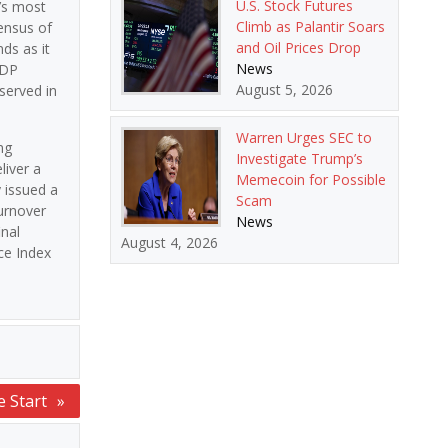
U.S. Stock Futures
’s most
Climb as Palantir Soars
ensus of
and Oil Prices Drop
ds as it
News
ADP
August 5, 2026
served in
Warren Urges SEC to
ng
Investigate Trump’s
liver a
Memecoin for Possible
 issued a
Scam
urnover
News
inal
August 4, 2026
ce Index
e Start