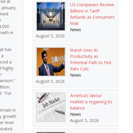
red at
US Companies Receive
 January,
Billions in Tariff
yment
Refunds as Consumers
e
Wait
4,000
News
owth in
August 5, 2026
at has
Warsh Sees AI
 a
Productivity as
nced a
Potential Path to Fed
 highly
Rate Cuts
n
News
namism.”
August 5, 2026
ition.
. “For
America’s labour
market is regaining its
balance
remain in
News
ay growth
August 5, 2026
er level
stated.