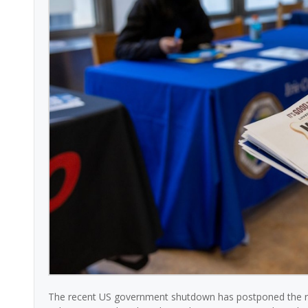
The recent US government shutdown has postponed the rele