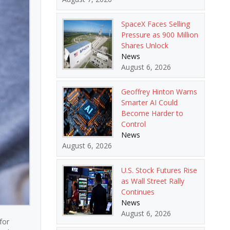
SpaceX Faces Selling
Pressure as 900 Million
Shares Unlock
News
August 6, 2026
Geoffrey Hinton Warns
Smarter AI Could
Become Harder to
Control
News
August 6, 2026
U.S. Stock Futures Rise
as Wall Street Rally
Continues
News
August 6, 2026
for