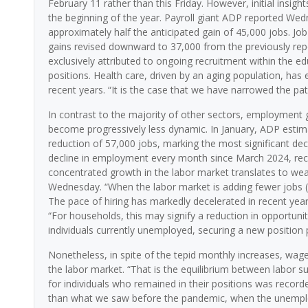
February 11 rather than this Friday. However, initial insigh
the beginning of the year. Payroll giant ADP reported Wed
approximately half the anticipated gain of 45,000 jobs. J
gains revised downward to 37,000 from the previously repo
exclusively attributed to ongoing recruitment within the e
positions. Health care, driven by an aging population, h
recent years. “It is the case that we have narrowed the pa
In contrast to the majority of other sectors, employment
become progressively less dynamic. In January, ADP estima
reduction of 57,000 jobs, marking the most significant dec
decline in employment every month since March 2024, reco
concentrated growth in the labor market translates to we
Wednesday. “When the labor market is adding fewer jobs 
The pace of hiring has markedly decelerated in recent years
“For households, this may signify a reduction in opportuni
individuals currently unemployed, securing a new position 
Nonetheless, in spite of the tepid monthly increases, wage
the labor market. “That is the equilibrium between labor 
for individuals who remained in their positions was recorde
than what we saw before the pandemic, when the unemploy