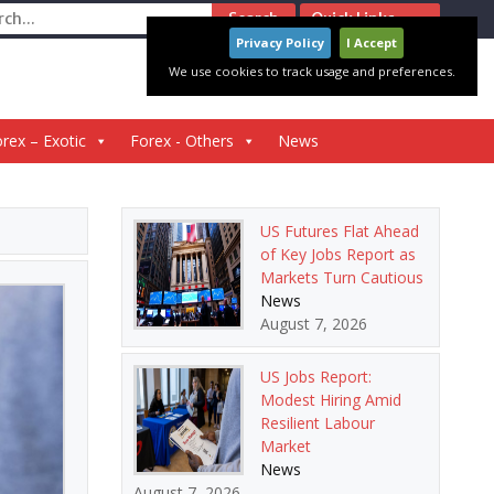
ch
Quick Links
Privacy Policy
I Accept
We use cookies to track usage and preferences.
rex – Exotic
Forex - Others
News
US Futures Flat Ahead
of Key Jobs Report as
Markets Turn Cautious
News
August 7, 2026
US Jobs Report:
Modest Hiring Amid
Resilient Labour
Market
News
August 7, 2026