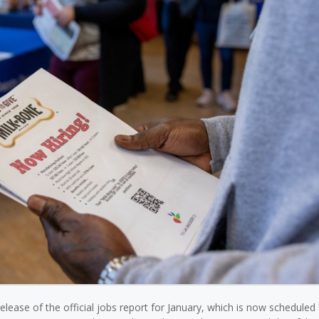
ase of the official jobs report for January, which is now scheduled 