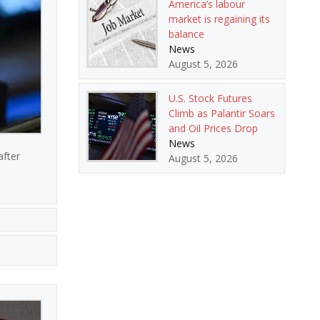
America’s labour
market is regaining its
balance
News
August 5, 2026
U.S. Stock Futures
Climb as Palantir Soars
and Oil Prices Drop
News
after
August 5, 2026