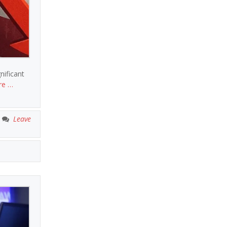
nificant
re …
Leave