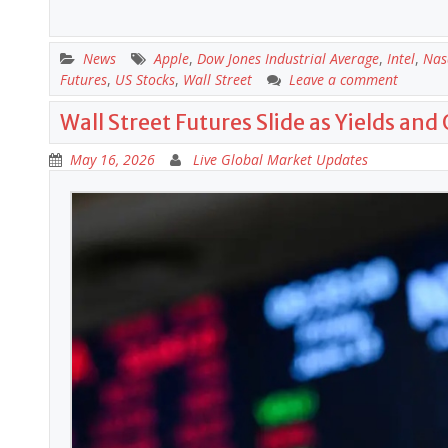
News
Apple
,
Dow Jones Industrial Average
,
Intel
,
Nas
Futures
,
US Stocks
,
Wall Street
Leave a comment
Wall Street Futures Slide as Yields and 
May 16, 2026
Live Global Market Updates