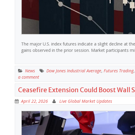
The major U.S. index futures indicate a slight decline at 
gains observed in the prior session. Market participants
News
Dow Jones Industrial Average
,
Futures Trading
a comment
Ceasefire Extension Could Boost Wall S
April 22, 2026
Live Global Market Updates