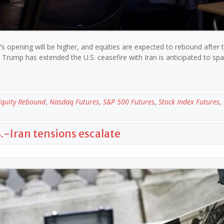
s opening will be higher, and equities are expected to rebound after 
rump has extended the U.S. ceasefire with Iran is anticipated to sp
Equity Rebound
,
Nasdaq Futures
,
S&P 500 Futures
,
Stock Index Futures
,
.S.-Iran tensions escalate