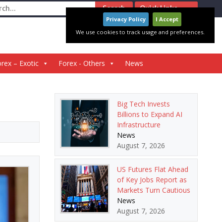
ch
Quick Links
Privacy Policy
I Accept
We use cookies to track usage and preferences.
rex – Exotic
Forex - Others
News
Big Tech Invests
Billions to Expand AI
Infrastructure
News
August 7, 2026
US Futures Flat Ahead
of Key Jobs Report as
Markets Turn Cautious
News
August 7, 2026