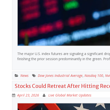
The major U.S. index futures are signaling a significant dr
finishing the prior session predominantly in the green. Pr
News
Dow Jones Industrial Average
,
Nasdaq 100
,
Nvi
Stocks Could Retreat After Hitting Re
April 23, 2026
Live Global Market Updates