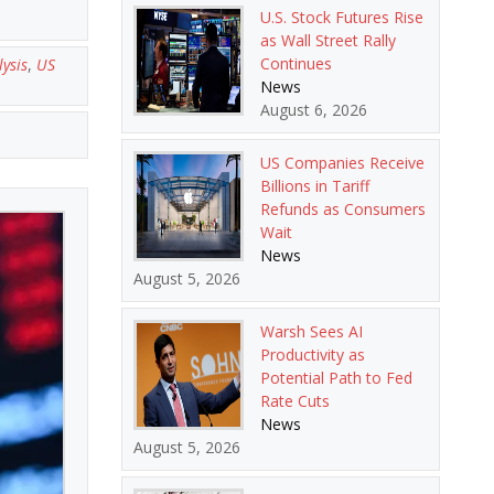
U.S. Stock Futures Rise
as Wall Street Rally
Continues
ysis
,
US
News
August 6, 2026
US Companies Receive
Billions in Tariff
Refunds as Consumers
Wait
News
August 5, 2026
Warsh Sees AI
Productivity as
Potential Path to Fed
Rate Cuts
News
August 5, 2026