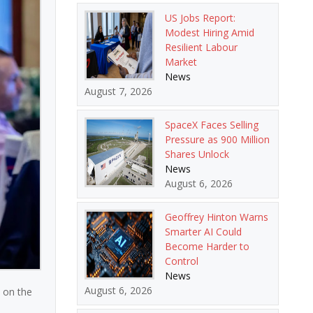
US Jobs Report:
Modest Hiring Amid
Resilient Labour
Market
News
August 7, 2026
SpaceX Faces Selling
Pressure as 900 Million
Shares Unlock
News
August 6, 2026
Geoffrey Hinton Warns
Smarter AI Could
Become Harder to
Control
News
August 6, 2026
 on the