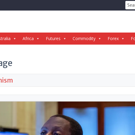
Sear
for:
tralia
Africa
Futures
Commodity
Forex
Fo
age
imism