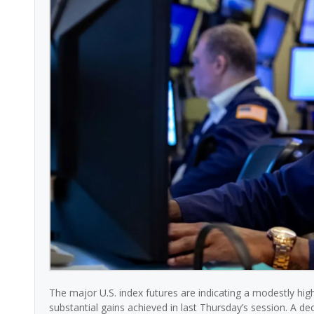
The major U.S. index futures are indicating a modestly hi
substantial gains achieved in last Thursday’s session. A dec