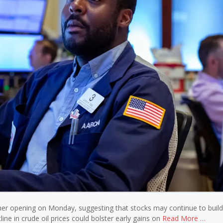
gher opening on Monday, suggesting that stocks may continue to build
line in crude oil prices could bolster early gains on
Read More …