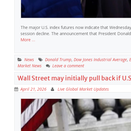
The major U.S. index futures now indicate that Wednesday’
session decline. The announcement that President Donald T
More …
News
Donald Trump
,
Dow Jones Industrial Average
,
Market News
Leave a comment
Wall Street may initially pull back if U
April 21, 2026
Live Global Market Updates