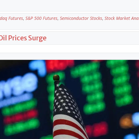
daq Futures
,
S&P 500 Futures
,
Semiconductor Stocks
,
Stock Market Anal
Oil Prices Surge