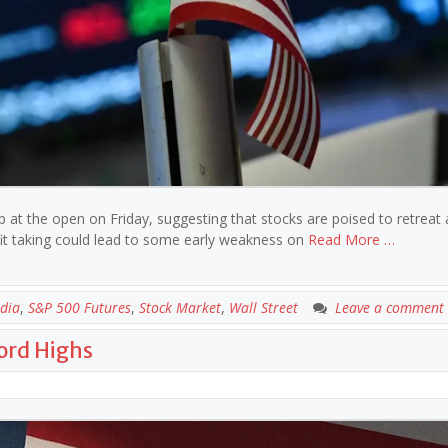
op at the open on Friday, suggesting that stocks are poised to retreat 
ofit taking could lead to some early weakness on
Read More …
dia
,
S&P 500 Futures
,
Stock Market
,
Wall Street
Leave a comment
cord Highs