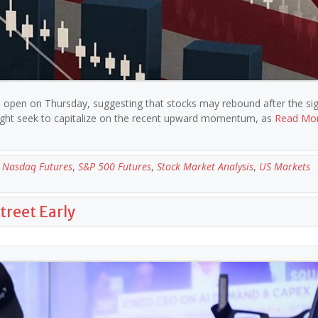
the open on Thursday, suggesting that stocks may rebound after the sig
 might seek to capitalize on the recent upward momentum, as
Read Mo
,
Nasdaq Futures
,
S&P 500 Futures
,
Stock Market Analysis
,
US Markets
treet Early