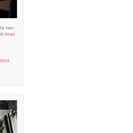
the two-
ark
Read
Stock