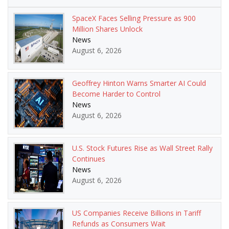
SpaceX Faces Selling Pressure as 900
Million Shares Unlock
News
August 6, 2026
Geoffrey Hinton Warns Smarter AI Could
Become Harder to Control
News
August 6, 2026
U.S. Stock Futures Rise as Wall Street Rally
Continues
News
August 6, 2026
US Companies Receive Billions in Tariff
Refunds as Consumers Wait