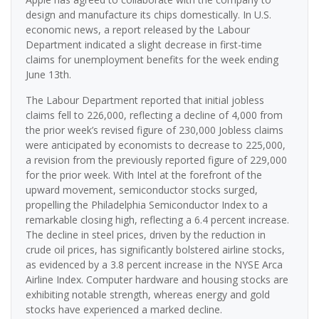
design and manufacture its chips domestically. In U.S.
economic news, a report released by the Labour
Department indicated a slight decrease in first-time
claims for unemployment benefits for the week ending
June 13th.
The Labour Department reported that initial jobless
claims fell to 226,000, reflecting a decline of 4,000 from
the prior week’s revised figure of 230,000 Jobless claims
were anticipated by economists to decrease to 225,000,
a revision from the previously reported figure of 229,000
for the prior week. With Intel at the forefront of the
upward movement, semiconductor stocks surged,
propelling the Philadelphia Semiconductor Index to a
remarkable closing high, reflecting a 6.4 percent increase.
The decline in steel prices, driven by the reduction in
crude oil prices, has significantly bolstered airline stocks,
as evidenced by a 3.8 percent increase in the NYSE Arca
Airline Index. Computer hardware and housing stocks are
exhibiting notable strength, whereas energy and gold
stocks have experienced a marked decline.