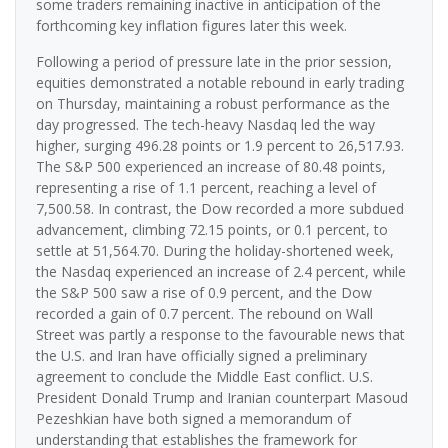
some traders remaining inactive in anticipation of the
forthcoming key inflation figures later this week.
Following a period of pressure late in the prior session,
equities demonstrated a notable rebound in early trading
on Thursday, maintaining a robust performance as the
day progressed. The tech-heavy Nasdaq led the way
higher, surging 496.28 points or 1.9 percent to 26,517.93.
The S&P 500 experienced an increase of 80.48 points,
representing a rise of 1.1 percent, reaching a level of
7,500.58. In contrast, the Dow recorded a more subdued
advancement, climbing 72.15 points, or 0.1 percent, to
settle at 51,564.70. During the holiday-shortened week,
the Nasdaq experienced an increase of 2.4 percent, while
the S&P 500 saw a rise of 0.9 percent, and the Dow
recorded a gain of 0.7 percent. The rebound on Wall
Street was partly a response to the favourable news that
the U.S. and Iran have officially signed a preliminary
agreement to conclude the Middle East conflict. U.S.
President Donald Trump and Iranian counterpart Masoud
Pezeshkian have both signed a memorandum of
understanding that establishes the framework for