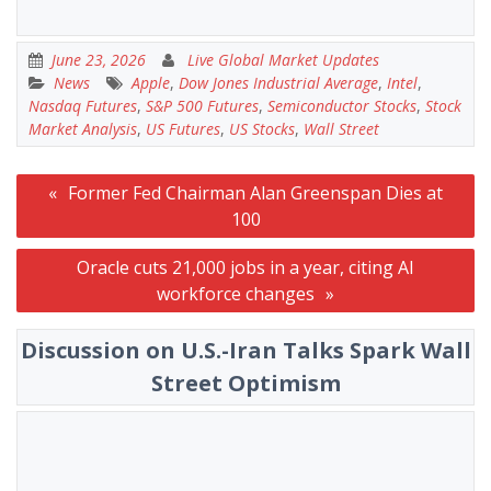
June 23, 2026
Live Global Market Updates
News
Apple
,
Dow Jones Industrial Average
,
Intel
,
Nasdaq Futures
,
S&P 500 Futures
,
Semiconductor Stocks
,
Stock
Market Analysis
,
US Futures
,
US Stocks
,
Wall Street
Post
Former Fed Chairman Alan Greenspan Dies at
navigation
100
Oracle cuts 21,000 jobs in a year, citing AI
workforce changes
Discussion on U.S.-Iran Talks Spark Wall
Street Optimism