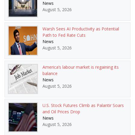
News
August 5, 2026
Warsh Sees AI Productivity as Potential
Path to Fed Rate Cuts
News
August 5, 2026
America’s labour market is regaining its
balance
News
August 5, 2026
U.S. Stock Futures Climb as Palantir Soars
and Oil Prices Drop
News
August 5, 2026