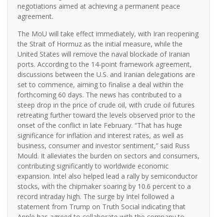
negotiations aimed at achieving a permanent peace
agreement.
The MoU will take effect immediately, with Iran reopening
the Strait of Hormuz as the initial measure, while the
United States will remove the naval blockade of Iranian
ports. According to the 14-point framework agreement,
discussions between the U.S. and Iranian delegations are
set to commence, aiming to finalise a deal within the
forthcoming 60 days. The news has contributed to a
steep drop in the price of crude oil, with crude oil futures
retreating further toward the levels observed prior to the
onset of the conflict in late February. “That has huge
significance for inflation and interest rates, as well as
business, consumer and investor sentiment,” said Russ
Mould. It alleviates the burden on sectors and consumers,
contributing significantly to worldwide economic
expansion. Intel also helped lead a rally by semiconductor
stocks, with the chipmaker soaring by 10.6 percent to a
record intraday high. The surge by Intel followed a
statement from Trump on Truth Social indicating that
Apple has agreed to collaborate with the company to