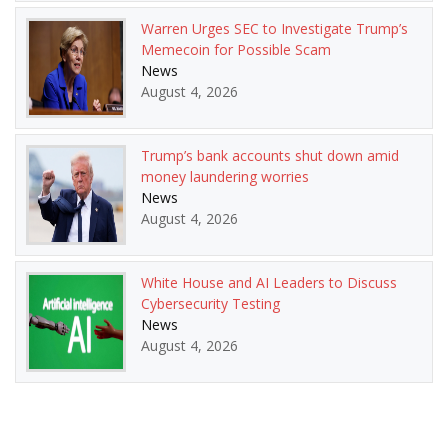
Warren Urges SEC to Investigate Trump’s
Memecoin for Possible Scam
News
August 4, 2026
Trump’s bank accounts shut down amid
money laundering worries
News
August 4, 2026
White House and AI Leaders to Discuss
Cybersecurity Testing
News
August 4, 2026