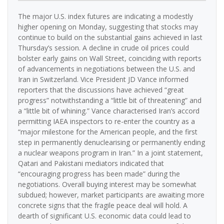
The major U.S. index futures are indicating a modestly
higher opening on Monday, suggesting that stocks may
continue to build on the substantial gains achieved in last
Thursday’s session. A decline in crude oil prices could
bolster early gains on Wall Street, coinciding with reports
of advancements in negotiations between the U.S. and
Iran in Switzerland. Vice President JD Vance informed
reporters that the discussions have achieved “great
progress” notwithstanding a “little bit of threatening” and
a “little bit of whining.” Vance characterised Iran’s accord
permitting IAEA inspectors to re-enter the country as a
“major milestone for the American people, and the first
step in permanently denuclearising or permanently ending
a nuclear weapons program in Iran.” In a joint statement,
Qatari and Pakistani mediators indicated that
“encouraging progress has been made” during the
negotiations. Overall buying interest may be somewhat
subdued; however, market participants are awaiting more
concrete signs that the fragile peace deal will hold. A
dearth of significant U.S. economic data could lead to