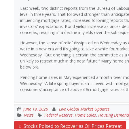
Last week, two distinct reports from the Bureau of Labour S
level in three years. That followed stronger-than-anticipat
influencing mortgage rates, increased following reports th
investors’ expectations. Bond yields increase as prices d
concerns, resulting in a decline in yields over the subseque
However, the sense of relief dissipated on Wednesday as con
we’re in a new era and it’s going to take a while for mark
Wednesday. “But one thing is certain: the committee as a 
unlikely to retreat much in the near future.” Many home sh
below 6%.
Pending home sales in May experienced a month-over-mont
Wednesday. “A late spring buyer rush — even with mortga
consumers’ acceptance of above-6% mortgage rates as th
June 19, 2026
Live Global Market Updates
News
Federal Reserve
,
Home Sales
,
Housing Demand
Post
Stocks Poised to Recover as Oil Prices Retreat