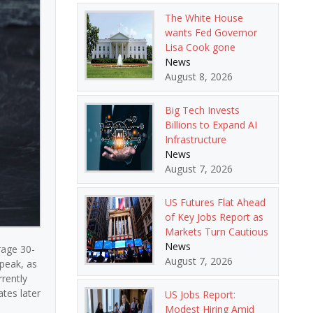
The White House
wants Fed Governor
Lisa Cook gone
News
August 8, 2026
Big Tech Invests
Billions to Expand AI
Infrastructure
News
August 7, 2026
US Futures Flat Ahead
of Key Jobs Report as
Markets Turn Cautious
News
rage 30-
August 7, 2026
peak, as
rently
tes later
US Jobs Report:
Modest Hiring Amid