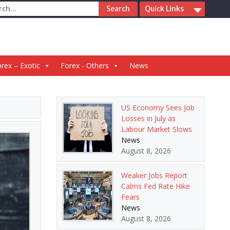
ch
Quick Links
rex – Exotic
Forex - Others
News
US Economy Sees Job
Losses in July as
Labour Market Slows
News
August 8, 2026
Weaker Jobs Report
Calms Fed Rate Hike
Fears
News
August 8, 2026