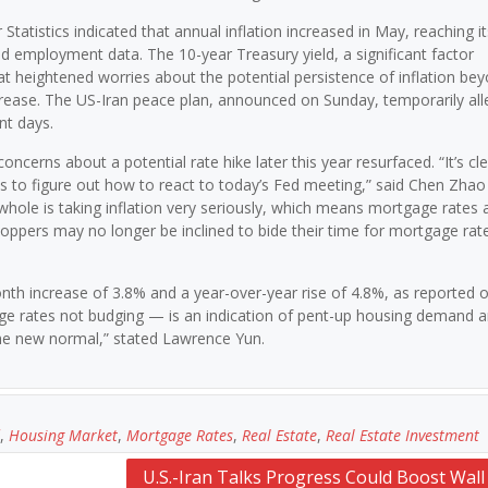
tatistics indicated that annual inflation increased in May, reaching i
ed employment data. The 10-year Treasury yield, a significant factor
at heightened worries about the potential persistence of inflation be
ecrease. The US-Iran peace plan, announced on Sunday, temporarily all
nt days.
cerns about a potential rate hike later this year resurfaced. “It’s cle
ets to figure out how to react to today’s Fed meeting,” said Chen Zhao
whole is taking inflation very seriously, which means mortgage rates 
oppers may no longer be inclined to bide their time for mortgage rate
h increase of 3.8% and a year-over-year rise of 4.8%, as reported 
ge rates not budging — is an indication of pent-up housing demand 
e new normal,” stated Lawrence Yun.
,
Housing Market
,
Mortgage Rates
,
Real Estate
,
Real Estate Investment
U.S.-Iran Talks Progress Could Boost Wall