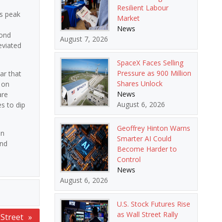
Resilient Labour
ts peak
Market
News
yond
August 7, 2026
eviated
SpaceX Faces Selling
Pressure as 900 Million
ar that
Shares Unlock
 on
News
are
August 6, 2026
s to dip
Geoffrey Hinton Warns
on
Smarter AI Could
and
Become Harder to
Control
News
August 6, 2026
U.S. Stock Futures Rise
as Wall Street Rally
 Street