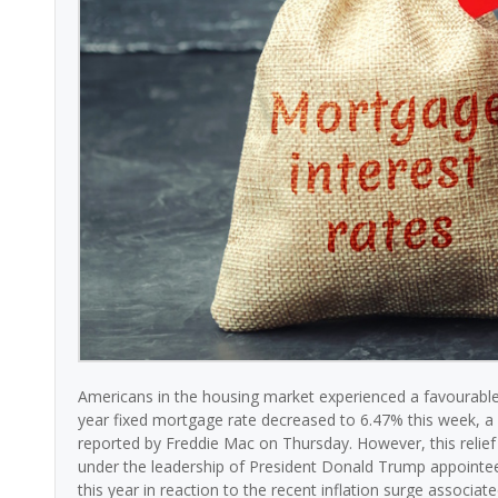
Americans in the housing market experienced a favourable
year fixed mortgage rate decreased to 6.47% this week, a 
reported by Freddie Mac on Thursday. However, this relie
under the leadership of President Donald Trump appointee 
this year in reaction to the recent inflation surge associated