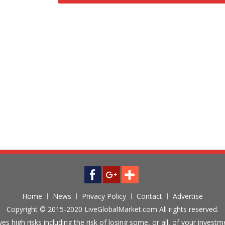
Home
News
Privacy Policy
Contact
Advertise
Copyright © 2015-2020 LiveGlobalMarket.com All rights reserved.
ves high risks including the risk of losing some, or all, of your inves