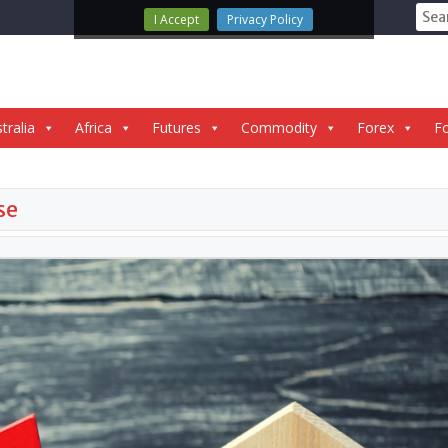
Sear
I Accept
Privacy Policy
for:
tralia
Africa
Futures
Commodity
Forex
Fo
se