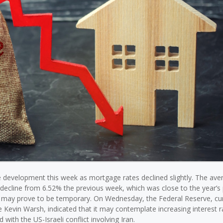
 development this week as mortgage rates declined slightly. The ave
decline from 6.52% the previous week, which was close to the year’s 
f may prove to be temporary. On Wednesday, the Federal Reserve, cur
Kevin Warsh, indicated that it may contemplate increasing interest ra
 with the US-Israeli conflict involving Iran.