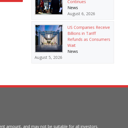
Continues
News
August 6, 2026
US Companies Receive
Billions in Tariff
Refunds as Consumers
Wait
News
August 5, 2026
tment amount, and may not be suitable for all investors.