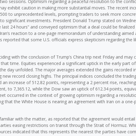
two sessions. Optimism regarding a peaceful resolution to the conflic
 may exhibit caution in making more substantial moves. The recent inc
 500 to unprecedented levels, prompting traders to seek more concre
 to significant investments. President Donald Trump stated on Wedn
e last 24 hours” and conveyed optimism that a deal could be finalized 
pate Iran’s reaction to a one-page memorandum of understanding aimed 
s reported that some U.S. officials express skepticism regarding the l
ding with the conclusion of Trump’s China trip next Friday and may 
hat time. Equities experienced a significant uptick in the early part of
he day unfolded. The major averages extended the gains recorded i
new record closing highs. The principal indices concluded the tradin
 an increase of 512.82 points, representing a 2 percent rise, reaching
nt, to 7,365.12, while the Dow saw an uptick of 612.34 points, equiva
treet occurred in the context of growing optimism regarding a resoluti
ating that the White House is nearing an agreement with Iran on a one-
familiar with the matter, as reported that the agreement would entail 
rties easing restrictions on transit through the Strait of Hormuz. Whi
rces indicated that this represents the nearest the parties have com