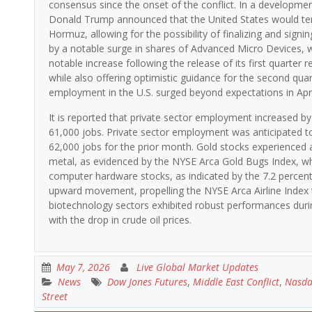
consensus since the onset of the conflict. In a developme
Donald Trump announced that the United States would tempor
Hormuz, allowing for the possibility of finalizing and sig
by a notable surge in shares of Advanced Micro Devices, 
notable increase following the release of its first quarter
while also offering optimistic guidance for the second quar
employment in the U.S. surged beyond expectations in Apri
It is reported that private sector employment increased by
61,000 jobs. Private sector employment was anticipated to 
62,000 jobs for the prior month. Gold stocks experienced a 
metal, as evidenced by the NYSE Arca Gold Bugs Index, wh
computer hardware stocks, as indicated by the 7.2 percent
upward movement, propelling the NYSE Arca Airline Index t
biotechnology sectors exhibited robust performances durin
with the drop in crude oil prices.
May 7, 2026
Live Global Market Updates
News
Dow Jones Futures
,
Middle East Conflict
,
Nasda
Street