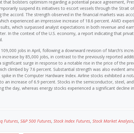
nt that bolsters optimism regarding a potential peace agreement, Pre
arily suspend its initiatives to escort vessels through the Strait o
ning the accord. The strength observed in the financial markets was a
which experienced an impressive increase of 18.6 percent. AMD exper
 results, which surpassed analyst expectations in both revenue and earn
ter. In the context of the U.S. economy, a report indicating that priva
l.
 109,000 jobs in April, following a downward revision of March’s incre
increase by 85,000 jobs, in contrast to the previously reported addit
significant surge in response to a notable rise in the price of the pre
ich climbed by 7.6 percent. Substantial strength was also evident a
 spike in the Computer Hardware Index. Airline stocks exhibited a not
o an increase of 6.9 percent. Stocks in the semiconductor, steel, and
g the day, whereas energy stocks experienced a significant decline 
q Futures
,
S&P 500 Futures
,
Stock Index Futures
,
Stock Market Analysis