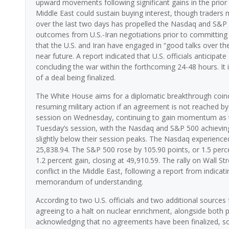
upward movements following significant gains in the prior 
Middle East could sustain buying interest, though traders
over the last two days has propelled the Nasdaq and S&P
outcomes from U.S.-Iran negotiations prior to committing
that the U.S. and Iran have engaged in “good talks over th
near future. A report indicated that U.S. officials antici
concluding the war within the forthcoming 24-48 hours. It i
of a deal being finalized.
The White House aims for a diplomatic breakthrough coinci
resuming military action if an agreement is not reached by t
session on Wednesday, continuing to gain momentum as t
Tuesday’s session, with the Nasdaq and S&P 500 achieving 
slightly below their session peaks. The Nasdaq experienced
25,838.94. The S&P 500 rose by 105.90 points, or 1.5 perce
1.2 percent gain, closing at 49,910.59. The rally on Wall S
conflict in the Middle East, following a report from indic
memorandum of understanding.
According to two U.S. officials and two additional sources 
agreeing to a halt on nuclear enrichment, alongside both pa
acknowledging that no agreements have been finalized, sou