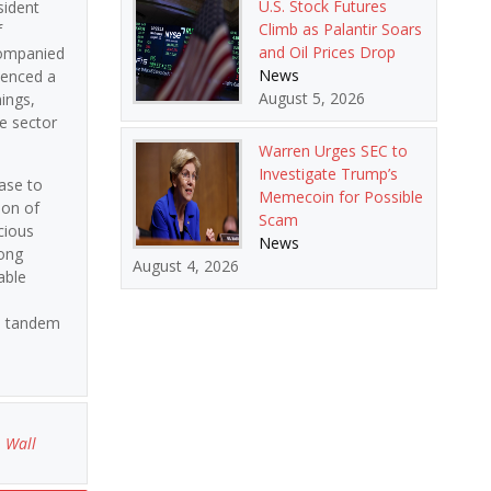
U.S. Stock Futures
sident
Climb as Palantir Soars
f
and Oil Prices Drop
ccompanied
News
ienced a
August 5, 2026
ings,
te sector
Warren Urges SEC to
Investigate Trump’s
ase to
Memecoin for Possible
ion of
Scam
cious
News
mong
August 4, 2026
able
in tandem
,
Wall