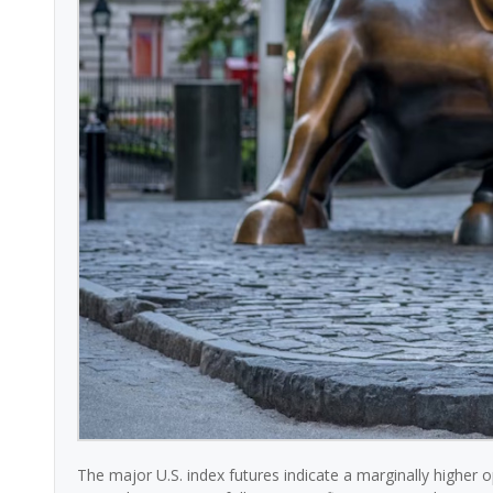
The major U.S. index futures indicate a marginally higher