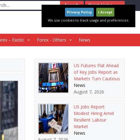
ch
Quick Links
Privacy Policy
I Accept
We use cookies to track usage and preferences.
rex – Exotic
Forex - Others
News
US Futures Flat Ahead
of Key Jobs Report as
Markets Turn Cautious
News
August 7, 2026
US Jobs Report:
Modest Hiring Amid
Resilient Labour
Market
News
August 7, 2026