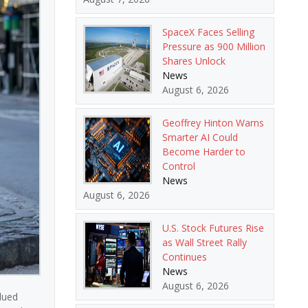
SpaceX Faces Selling
Pressure as 900 Million
Shares Unlock
News
August 6, 2026
Geoffrey Hinton Warns
Smarter AI Could
Become Harder to
Control
News
August 6, 2026
U.S. Stock Futures Rise
as Wall Street Rally
Continues
News
August 6, 2026
dued