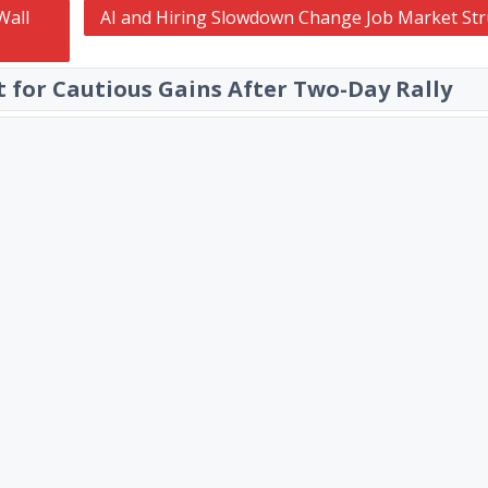
Wall
AI and Hiring Slowdown Change Job Market Str
et for Cautious Gains After Two-Day Rally