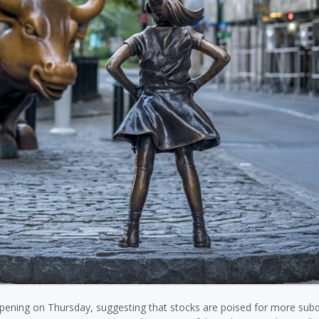
 opening on Thursday, suggesting that stocks are poised for more sub