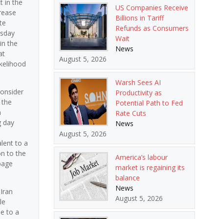
t in the
US Companies Receive
rease
Billions in Tariff
te
Refunds as Consumers
esday
Wait
in the
News
at
August 5, 2026
ikelihood
Warsh Sees AI
consider
Productivity as
 the
Potential Path to Fed
n
Rate Cuts
g day
News
August 5, 2026
lent to a
on to the
America’s labour
page
market is regaining its
balance
News
Iran
August 5, 2026
le
e to a