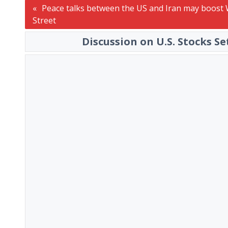
Post
Peace talks between the US and Iran may boost 
Street
navigation
Discussion on U.S. Stocks S