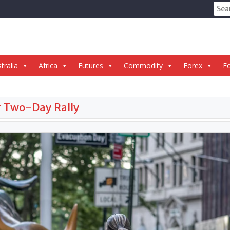
Sear
for:
tralia
Africa
Futures
Commodity
Forex
Fo
er Two-Day Rally