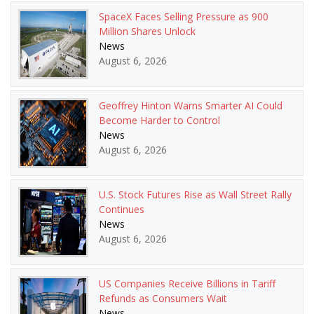
SpaceX Faces Selling Pressure as 900
Million Shares Unlock
News
August 6, 2026
Geoffrey Hinton Warns Smarter AI Could
Become Harder to Control
News
August 6, 2026
U.S. Stock Futures Rise as Wall Street Rally
Continues
News
August 6, 2026
US Companies Receive Billions in Tariff
Refunds as Consumers Wait
News