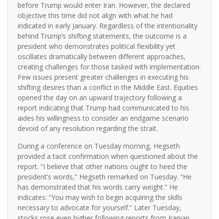
before Trump would enter Iran. However, the declared
objective this time did not align with what he had
indicated in early January. Regardless of the intentionality
behind Trump’s shifting statements, the outcome is a
president who demonstrates political flexibility yet
oscillates dramatically between different approaches,
creating challenges for those tasked with implementation.
Few issues present greater challenges in executing his
shifting desires than a conflict in the Middle East. Equities
opened the day on an upward trajectory following a
report indicating that Trump had communicated to his
aides his willingness to consider an endgame scenario
devoid of any resolution regarding the strait.
During a conference on Tuesday morning, Hegseth
provided a tacit confirmation when questioned about the
report. “I believe that other nations ought to heed the
president’s words,” Hegseth remarked on Tuesday. “He
has demonstrated that his words carry weight.” He
indicates: “You may wish to begin acquiring the skills
necessary to advocate for yourself.” Later Tuesday,
stocks rose even higher following reports from Iranian