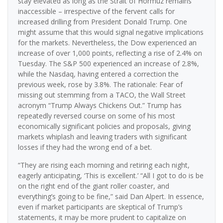
stay elevated as long as the Strait of Hormuz remains
inaccessible – irrespective of the fervent calls for
increased drilling from President Donald Trump. One
might assume that this would signal negative implications
for the markets. Nevertheless, the Dow experienced an
increase of over 1,000 points, reflecting a rise of 2.4% on
Tuesday. The S&P 500 experienced an increase of 2.8%,
while the Nasdaq, having entered a correction the
previous week, rose by 3.8%. The rationale: Fear of
missing out stemming from a TACO, the Wall Street
acronym “Trump Always Chickens Out.” Trump has
repeatedly reversed course on some of his most
economically significant policies and proposals, giving
markets whiplash and leaving traders with significant
losses if they had the wrong end of a bet.
“They are rising each morning and retiring each night,
eagerly anticipating, ‘This is excellent.’ “All I got to do is be
on the right end of the giant roller coaster, and
everything’s going to be fine,” said Dan Alpert. In essence,
even if market participants are skeptical of Trump’s
statements, it may be more prudent to capitalize on