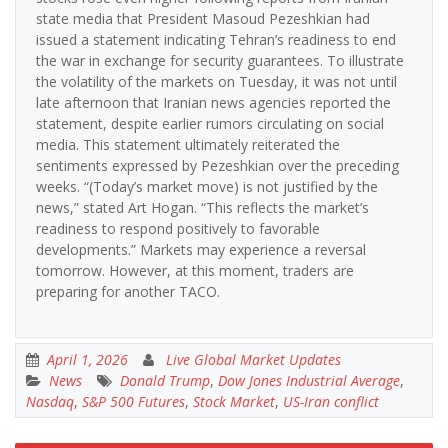
state media that President Masoud Pezeshkian had
issued a statement indicating Tehran’s readiness to end
the war in exchange for security guarantees. To illustrate
the volatility of the markets on Tuesday, it was not until
late afternoon that Iranian news agencies reported the
statement, despite earlier rumors circulating on social
media. This statement ultimately reiterated the
sentiments expressed by Pezeshkian over the preceding
weeks. “(Today’s market move) is not justified by the
news,” stated Art Hogan. “This reflects the market’s
readiness to respond positively to favorable
developments.” Markets may experience a reversal
tomorrow. However, at this moment, traders are
preparing for another TACO.
April 1, 2026
Live Global Market Updates
News
Donald Trump
,
Dow Jones Industrial Average
,
Nasdaq
,
S&P 500 Futures
,
Stock Market
,
US-Iran conflict
Post