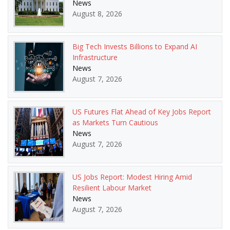
News
August 8, 2026
Big Tech Invests Billions to Expand AI
Infrastructure
News
August 7, 2026
US Futures Flat Ahead of Key Jobs Report
as Markets Turn Cautious
News
August 7, 2026
US Jobs Report: Modest Hiring Amid
Resilient Labour Market
News
August 7, 2026