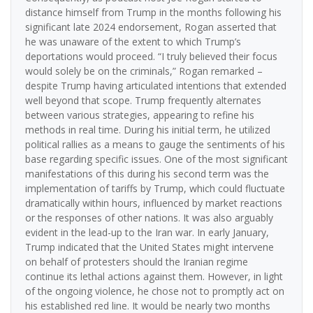
distance himself from Trump in the months following his
significant late 2024 endorsement, Rogan asserted that
he was unaware of the extent to which Trump’s
deportations would proceed. “I truly believed their focus
would solely be on the criminals,” Rogan remarked –
despite Trump having articulated intentions that extended
well beyond that scope. Trump frequently alternates
between various strategies, appearing to refine his
methods in real time. During his initial term, he utilized
political rallies as a means to gauge the sentiments of his
base regarding specific issues. One of the most significant
manifestations of this during his second term was the
implementation of tariffs by Trump, which could fluctuate
dramatically within hours, influenced by market reactions
or the responses of other nations. It was also arguably
evident in the lead-up to the Iran war. In early January,
Trump indicated that the United States might intervene
on behalf of protesters should the Iranian regime
continue its lethal actions against them. However, in light
of the ongoing violence, he chose not to promptly act on
his established red line. It would be nearly two months