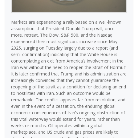
Markets are experiencing a rally based on a well-known
assumption: that President Donald Trump will, once
more, retreat. The Dow, S&P 500, and the Nasdaq
experienced their most significant increase since May
2025, surging on Tuesday largely due to a report (and
semi-confirmation) indicating that the White House is
contemplating an exit from America’s involvement in the
Iran war without the need to reopen the Strait of Hormuz.
It is later confirmed that Trump and his administration are
increasingly convinced that they cannot guarantee the
reopening of the strait as a condition for declaring an end
to hostilities with Iran. Such an outcome would be
remarkable: The conflict appears far from resolution, and
even in the event of a cessation, the enduring global
economic consequences of Iran’s ongoing obstruction of
this vital waterway would extend for years, rather than
weeks or months. Oil operates within a global
marketplace, and US crude and gas prices are likely to