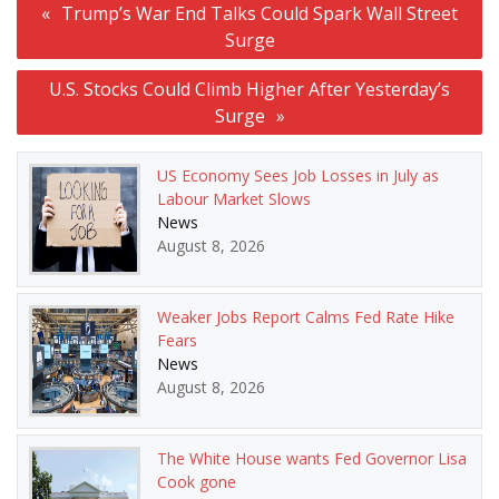
Trump’s War End Talks Could Spark Wall Street
navigation
Surge
U.S. Stocks Could Climb Higher After Yesterday’s
Surge
US Economy Sees Job Losses in July as
Labour Market Slows
News
August 8, 2026
Weaker Jobs Report Calms Fed Rate Hike
Fears
News
August 8, 2026
The White House wants Fed Governor Lisa
Cook gone