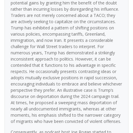
potential gains by granting him the benefit of the doubt
rather than incurring losses by disregarding his influence.
Traders are not merely concerned about a TACO; they
are actively seeking to capitalize on the circumstances.
Trump has exhibited a pattern of shifting positions on
various policies, encompassing tariffs, Greenland,
immigration, and now Iran. It presents a considerable
challenge for Wall Street traders to interpret. For
numerous years, Trump has demonstrated a strikingly
inconsistent approach to politics. However, it can be
contended that it functions to his advantage in specific
respects. He occasionally presents contrasting ideas or
adopts mutually exclusive positions in rapid succession,
encouraging individuals to embrace and believe whichever
perspective they prefer. An illustrative case is Trump’s
discourse on deportation during the 2024 campaign trail.
At times, he proposed a sweeping mass deportation of
nearly all undocumented immigrants, whereas at other
moments, his emphasis shifted to the narrower category
of migrants who have been convicted of violent offenses.
Consequently, as podcast host Joe Rogan started to