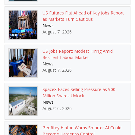
US Futures Flat Ahead of Key Jobs Report
as Markets Turn Cautious
News
August 7, 2026
US Jobs Report: Modest Hiring Amid
Resilient Labour Market
News
August 7, 2026
SpaceX Faces Selling Pressure as 900
Million Shares Unlock
News
August 6, 2026
Geoffrey Hinton Warns Smarter AI Could
Become Harder to Control