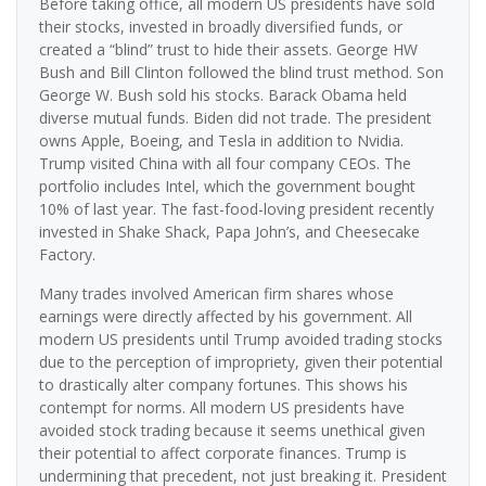
Before taking office, all modern US presidents have sold
their stocks, invested in broadly diversified funds, or
created a “blind” trust to hide their assets. George HW
Bush and Bill Clinton followed the blind trust method. Son
George W. Bush sold his stocks. Barack Obama held
diverse mutual funds. Biden did not trade. The president
owns Apple, Boeing, and Tesla in addition to Nvidia.
Trump visited China with all four company CEOs. The
portfolio includes Intel, which the government bought
10% of last year. The fast-food-loving president recently
invested in Shake Shack, Papa John’s, and Cheesecake
Factory.
Many trades involved American firm shares whose
earnings were directly affected by his government. All
modern US presidents until Trump avoided trading stocks
due to the perception of impropriety, given their potential
to drastically alter company fortunes. This shows his
contempt for norms. All modern US presidents have
avoided stock trading because it seems unethical given
their potential to affect corporate finances. Trump is
undermining that precedent, not just breaking it. President