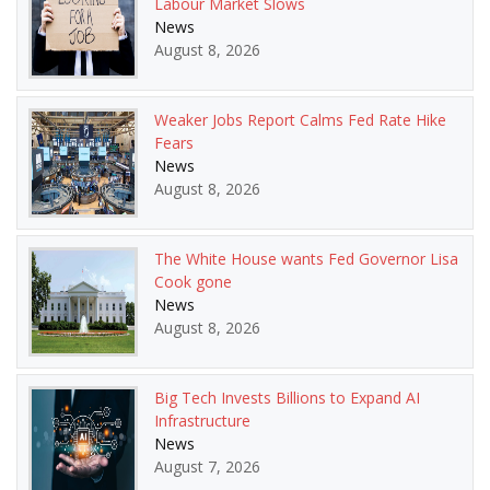
Labour Market Slows
News
August 8, 2026
Weaker Jobs Report Calms Fed Rate Hike
Fears
News
August 8, 2026
The White House wants Fed Governor Lisa
Cook gone
News
August 8, 2026
Big Tech Invests Billions to Expand AI
Infrastructure
News
August 7, 2026