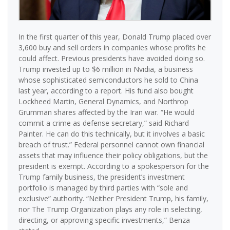
In the first quarter of this year, Donald Trump placed over
3,600 buy and sell orders in companies whose profits he
could affect. Previous presidents have avoided doing so.
Trump invested up to $6 million in Nvidia, a business
whose sophisticated semiconductors he sold to China
last year, according to a report. His fund also bought
Lockheed Martin, General Dynamics, and Northrop
Grumman shares affected by the Iran war. “He would
commit a crime as defense secretary,” said Richard
Painter. He can do this technically, but it involves a basic
breach of trust.” Federal personnel cannot own financial
assets that may influence their policy obligations, but the
president is exempt. According to a spokesperson for the
Trump family business, the president’s investment
portfolio is managed by third parties with “sole and
exclusive” authority. “Neither President Trump, his family,
nor The Trump Organization plays any role in selecting,
directing, or approving specific investments,” Benza