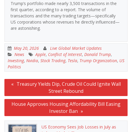
Trump’s portfolio made nearly 3,500 transactions in the
first quarter, according to a report. The volume of
transactions and the many trading targets—specifically
US corporations whose revenues he directly influenced—
are astonishing.
May 20, 2026
Live Global Market Updates
News
Apple
,
Conflict of Interest
,
Donald Trump
,
Investing
,
Nvidia
,
Stock Trading
,
Tesla
,
Trump Organization
,
US
Politics
Post
Treasury Yields Dip, Crude Oil Could Ignite Wall
navigation
Street Rebound
House Approves Housing Affordability Bill Easing
Investor Ban
US Economy Sees Job Losses in July as