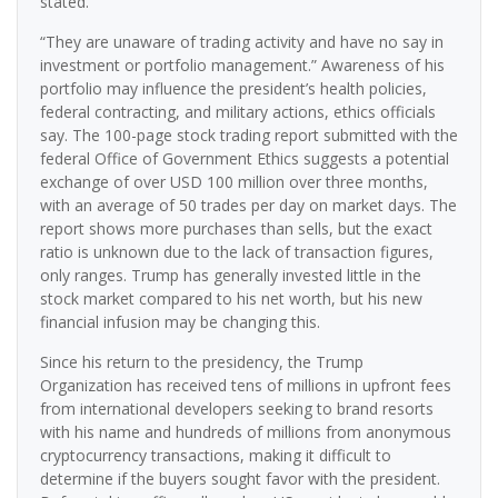
stated.
“They are unaware of trading activity and have no say in
investment or portfolio management.” Awareness of his
portfolio may influence the president’s health policies,
federal contracting, and military actions, ethics officials
say. The 100-page stock trading report submitted with the
federal Office of Government Ethics suggests a potential
exchange of over USD 100 million over three months,
with an average of 50 trades per day on market days. The
report shows more purchases than sells, but the exact
ratio is unknown due to the lack of transaction figures,
only ranges. Trump has generally invested little in the
stock market compared to his net worth, but his new
financial infusion may be changing this.
Since his return to the presidency, the Trump
Organization has received tens of millions in upfront fees
from international developers seeking to brand resorts
with his name and hundreds of millions from anonymous
cryptocurrency transactions, making it difficult to
determine if the buyers sought favor with the president.