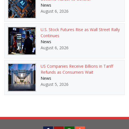
News
August 6, 2026
U.S. Stock Futures Rise as Wall Street Rally
Continues
News
August 6, 2026
US Companies Receive Billions in Tariff
Refunds as Consumers Wait
News
August 5, 2026