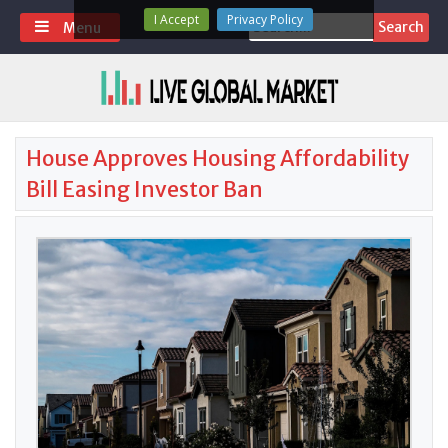
Skip
I Accept
Privacy Policy
Search
Menu
to
for:
content
House Approves Housing Affordability
Bill Easing Investor Ban