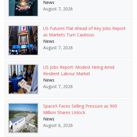
News
August 7, 2026
US Futures Flat Ahead of Key Jobs Report
as Markets Turn Cautious
News
August 7, 2026
US Jobs Report: Modest Hiring Amid
Resilient Labour Market
News
August 7, 2026
SpaceX Faces Selling Pressure as 900
Million Shares Unlock
News
August 6, 2026