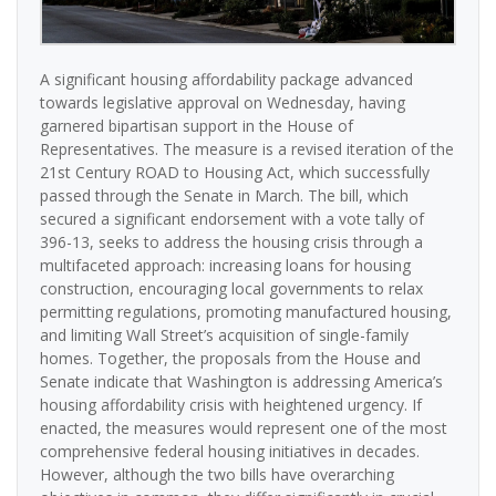
A significant housing affordability package advanced
towards legislative approval on Wednesday, having
garnered bipartisan support in the House of
Representatives. The measure is a revised iteration of the
21st Century ROAD to Housing Act, which successfully
passed through the Senate in March. The bill, which
secured a significant endorsement with a vote tally of
396-13, seeks to address the housing crisis through a
multifaceted approach: increasing loans for housing
construction, encouraging local governments to relax
permitting regulations, promoting manufactured housing,
and limiting Wall Street’s acquisition of single-family
homes. Together, the proposals from the House and
Senate indicate that Washington is addressing America’s
housing affordability crisis with heightened urgency. If
enacted, the measures would represent one of the most
comprehensive federal housing initiatives in decades.
However, although the two bills have overarching