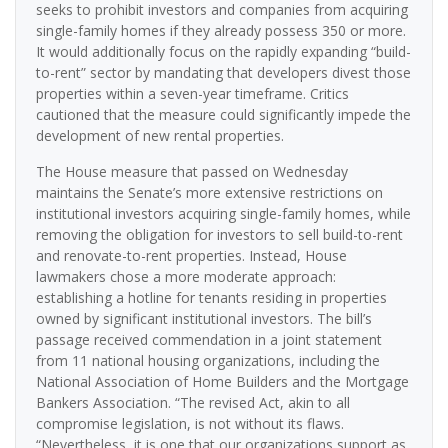
seeks to prohibit investors and companies from acquiring
single-family homes if they already possess 350 or more.
It would additionally focus on the rapidly expanding “build-
to-rent” sector by mandating that developers divest those
properties within a seven-year timeframe. Critics
cautioned that the measure could significantly impede the
development of new rental properties.
The House measure that passed on Wednesday
maintains the Senate’s more extensive restrictions on
institutional investors acquiring single-family homes, while
removing the obligation for investors to sell build-to-rent
and renovate-to-rent properties. Instead, House
lawmakers chose a more moderate approach:
establishing a hotline for tenants residing in properties
owned by significant institutional investors. The bill’s
passage received commendation in a joint statement
from 11 national housing organizations, including the
National Association of Home Builders and the Mortgage
Bankers Association. “The revised Act, akin to all
compromise legislation, is not without its flaws.
“Nevertheless, it is one that our organizations support as