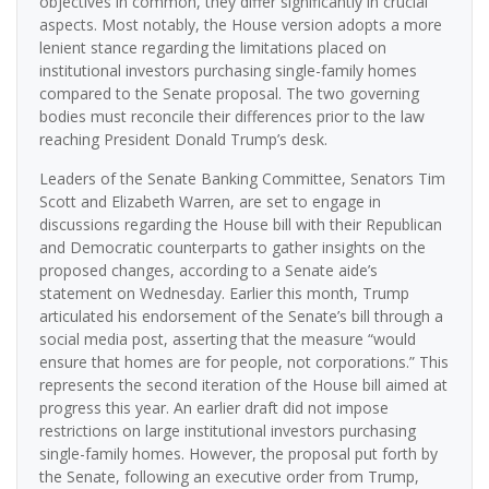
objectives in common, they differ significantly in crucial
aspects. Most notably, the House version adopts a more
lenient stance regarding the limitations placed on
institutional investors purchasing single-family homes
compared to the Senate proposal. The two governing
bodies must reconcile their differences prior to the law
reaching President Donald Trump’s desk.
Leaders of the Senate Banking Committee, Senators Tim
Scott and Elizabeth Warren, are set to engage in
discussions regarding the House bill with their Republican
and Democratic counterparts to gather insights on the
proposed changes, according to a Senate aide’s
statement on Wednesday. Earlier this month, Trump
articulated his endorsement of the Senate’s bill through a
social media post, asserting that the measure “would
ensure that homes are for people, not corporations.” This
represents the second iteration of the House bill aimed at
progress this year. An earlier draft did not impose
restrictions on large institutional investors purchasing
single-family homes. However, the proposal put forth by
the Senate, following an executive order from Trump,