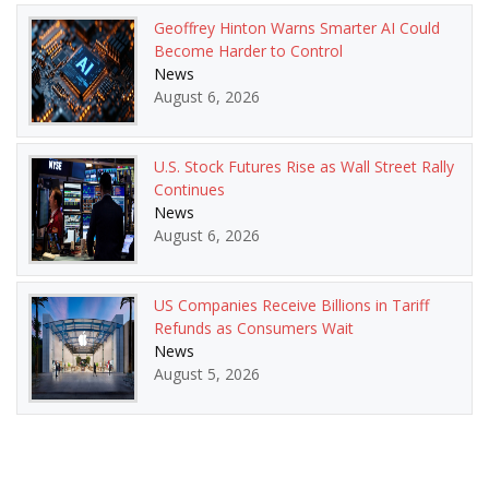
Geoffrey Hinton Warns Smarter AI Could
Become Harder to Control
News
August 6, 2026
U.S. Stock Futures Rise as Wall Street Rally
Continues
News
August 6, 2026
US Companies Receive Billions in Tariff
Refunds as Consumers Wait
News
August 5, 2026