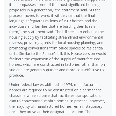
it encompasses some of the most significant housing
proposals in a generation,” the statement said. “As the
process moves forward, it will be vital that the final
language safeguards millions of BTR homes and the
individuals and families that are building their lives in
them,” the statement said. The bill seeks to enhance the
housing supply by facilitating streamlined environmental
reviews, providing grants for local housing planning, and
promoting conversions from office spaces to residential
units. Similar to the Senate’s bill, this House version would
facilitate the expansion of the supply of manufactured
homes, which are constructed in factories rather than on-
site and are generally quicker and more cost-effective to
produce.
Under federal law established in 1974, manufactured
homes are required to be constructed on a permanent
chassis, a wheeled base that facilitates transportation,
akin to conventional mobile homes. In practice, however,
the majority of manufactured homes remain stationary
once they arrive at their designated location. The