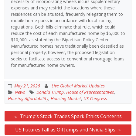
necessity of incorporating wheels incurs supplementary
expenses and may restrict the locations where these
residences can be situated, frequently relegating them to
mobile home parks in accordance with local zoning
regulations. Both bills eliminate that rule, which could
reduce the cost of each manufactured home by $5,000 to
$10,000, as stated by the Bipartisan Policy Center.
Manufactured homes have traditionally been classified as
personal property; however, the proposed legislation
seeks to facilitate access to conventional mortgage loans
for manufactured home owners.
May 21, 2026
Live Global Market Updates
News
Donald Trump
,
House of Representatives
,
Housing Affordability
,
Housing Market
,
US Congress
Post
Trump’s Stock Trades Spark Ethics Concerns
navigation
US Futures Fall as Oil Jumps and Nvidia Slips