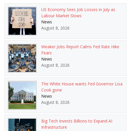
US Economy Sees Job Losses in July as
Labour Market Slows
News
August 8, 2026
Weaker Jobs Report Calms Fed Rate Hike
Fears
News
August 8, 2026
The White House wants Fed Governor Lisa
Cook gone
News
August 8, 2026
Big Tech Invests Billions to Expand AI
Infrastructure