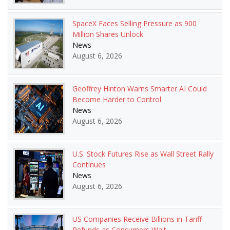
SpaceX Faces Selling Pressure as 900
Million Shares Unlock
News
August 6, 2026
Geoffrey Hinton Warns Smarter AI Could
Become Harder to Control
News
August 6, 2026
U.S. Stock Futures Rise as Wall Street Rally
Continues
News
August 6, 2026
US Companies Receive Billions in Tariff
Refunds as Consumers Wait