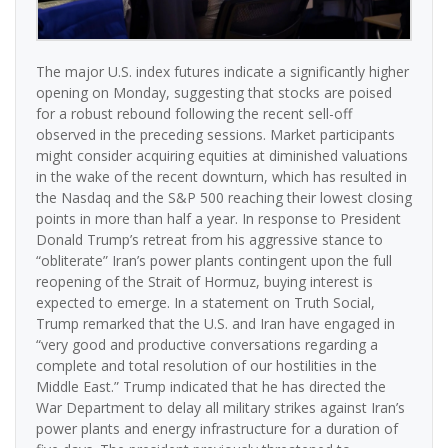
The major U.S. index futures indicate a significantly higher
opening on Monday, suggesting that stocks are poised
for a robust rebound following the recent sell-off
observed in the preceding sessions. Market participants
might consider acquiring equities at diminished valuations
in the wake of the recent downturn, which has resulted in
the Nasdaq and the S&P 500 reaching their lowest closing
points in more than half a year. In response to President
Donald Trump’s retreat from his aggressive stance to
“obliterate” Iran’s power plants contingent upon the full
reopening of the Strait of Hormuz, buying interest is
expected to emerge. In a statement on Truth Social,
Trump remarked that the U.S. and Iran have engaged in
“very good and productive conversations regarding a
complete and total resolution of our hostilities in the
Middle East.” Trump indicated that he has directed the
War Department to delay all military strikes against Iran’s
power plants and energy infrastructure for a duration of