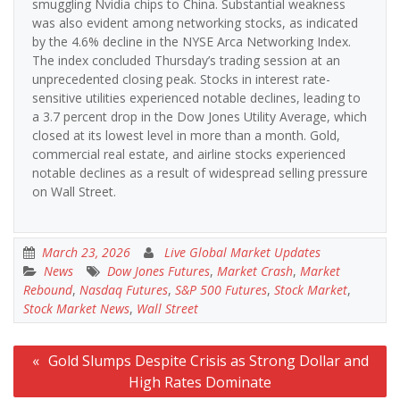
smuggling Nvidia chips to China. Substantial weakness
was also evident among networking stocks, as indicated
by the 4.6% decline in the NYSE Arca Networking Index.
The index concluded Thursday’s trading session at an
unprecedented closing peak. Stocks in interest rate-
sensitive utilities experienced notable declines, leading to
a 3.7 percent drop in the Dow Jones Utility Average, which
closed at its lowest level in more than a month. Gold,
commercial real estate, and airline stocks experienced
notable declines as a result of widespread selling pressure
on Wall Street.
March 23, 2026
Live Global Market Updates
News
Dow Jones Futures
,
Market Crash
,
Market
Rebound
,
Nasdaq Futures
,
S&P 500 Futures
,
Stock Market
,
Stock Market News
,
Wall Street
Post
Gold Slumps Despite Crisis as Strong Dollar and
navigation
High Rates Dominate