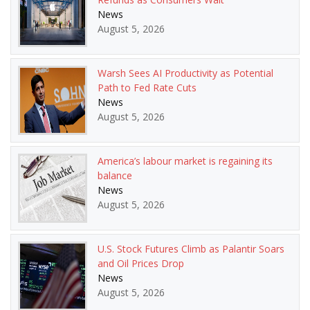
News
August 5, 2026
Warsh Sees AI Productivity as Potential
Path to Fed Rate Cuts
News
August 5, 2026
America’s labour market is regaining its
balance
News
August 5, 2026
U.S. Stock Futures Climb as Palantir Soars
and Oil Prices Drop
News
August 5, 2026