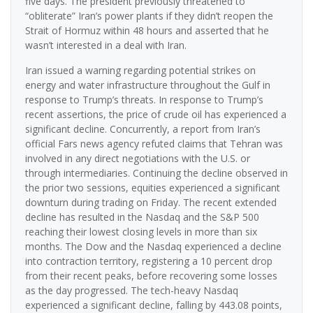
five days. The president previously threatened to
“obliterate” Iran’s power plants if they didn’t reopen the
Strait of Hormuz within 48 hours and asserted that he
wasn’t interested in a deal with Iran.
Iran issued a warning regarding potential strikes on
energy and water infrastructure throughout the Gulf in
response to Trump’s threats. In response to Trump’s
recent assertions, the price of crude oil has experienced a
significant decline. Concurrently, a report from Iran’s
official Fars news agency refuted claims that Tehran was
involved in any direct negotiations with the U.S. or
through intermediaries. Continuing the decline observed in
the prior two sessions, equities experienced a significant
downturn during trading on Friday. The recent extended
decline has resulted in the Nasdaq and the S&P 500
reaching their lowest closing levels in more than six
months. The Dow and the Nasdaq experienced a decline
into contraction territory, registering a 10 percent drop
from their recent peaks, before recovering some losses
as the day progressed. The tech-heavy Nasdaq
experienced a significant decline, falling by 443.08 points,