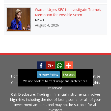
Warren Urges SEC to Investigate Trump’s
Memecoin for Possible Scam
News
August 4, 2026
Privacy Policy
I Accept
Home
News
Privacy Policy
Contact
Advertise
We use cookies to track usage and preferences.
Copyright © 2015-2020 LiveGlobalMarket.com All rights
reserved.
Risk Disclosure: Trading in financial instruments involves
high risks including the risk of losing some, or all, of your
investment amount, and may not be suitable for all
investors.