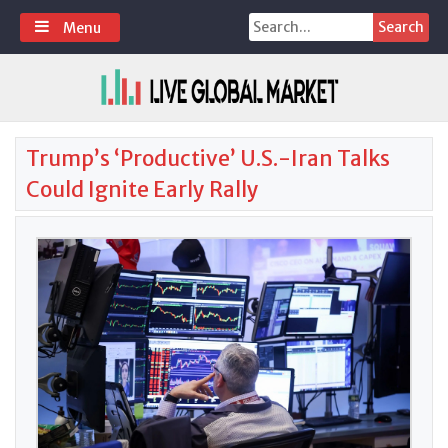
Skip
Search
Menu
to
for:
content
Trump’s ‘Productive’ U.S.-Iran Talks
Could Ignite Early Rally