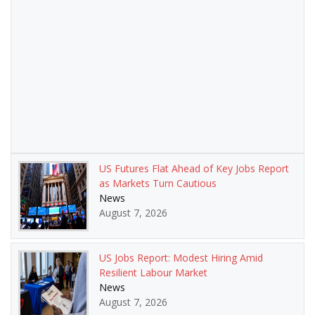
US Futures Flat Ahead of Key Jobs Report
as Markets Turn Cautious
News
August 7, 2026
US Jobs Report: Modest Hiring Amid
Resilient Labour Market
News
August 7, 2026