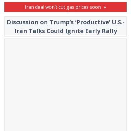
Iran deal won’t cut gas prices soon
Discussion on Trump’s ‘Productive’ U.S.-
Iran Talks Could Ignite Early Rally