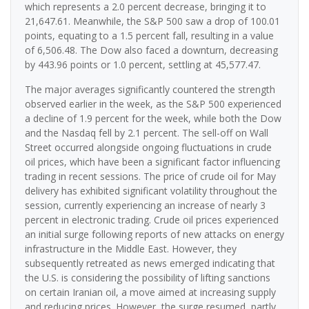
which represents a 2.0 percent decrease, bringing it to
21,647.61. Meanwhile, the S&P 500 saw a drop of 100.01
points, equating to a 1.5 percent fall, resulting in a value
of 6,506.48. The Dow also faced a downturn, decreasing
by 443.96 points or 1.0 percent, settling at 45,577.47.
The major averages significantly countered the strength
observed earlier in the week, as the S&P 500 experienced
a decline of 1.9 percent for the week, while both the Dow
and the Nasdaq fell by 2.1 percent. The sell-off on Wall
Street occurred alongside ongoing fluctuations in crude
oil prices, which have been a significant factor influencing
trading in recent sessions. The price of crude oil for May
delivery has exhibited significant volatility throughout the
session, currently experiencing an increase of nearly 3
percent in electronic trading. Crude oil prices experienced
an initial surge following reports of new attacks on energy
infrastructure in the Middle East. However, they
subsequently retreated as news emerged indicating that
the U.S. is considering the possibility of lifting sanctions
on certain Iranian oil, a move aimed at increasing supply
and reducing prices. However, the surge resumed, partly