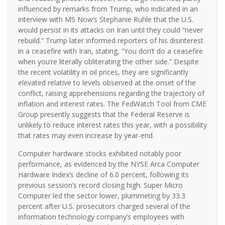
influenced by remarks from Trump, who indicated in an
interview with MS Now’s Stephanie Ruhle that the U.S.
would persist in its attacks on Iran until they could “never
rebuild.” Trump later informed reporters of his disinterest
in a ceasefire with Iran, stating, “You don’t do a ceasefire
when you’re literally obliterating the other side.” Despite
the recent volatility in oil prices, they are significantly
elevated relative to levels observed at the onset of the
conflict, raising apprehensions regarding the trajectory of
inflation and interest rates. The FedWatch Tool from CME
Group presently suggests that the Federal Reserve is
unlikely to reduce interest rates this year, with a possibility
that rates may even increase by year-end.
Computer hardware stocks exhibited notably poor
performance, as evidenced by the NYSE Arca Computer
Hardware Index’s decline of 6.0 percent, following its
previous session’s record closing high. Super Micro
Computer led the sector lower, plummeting by 33.3
percent after U.S. prosecutors charged several of the
information technology company’s employees with