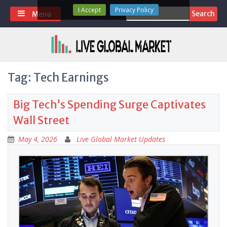
Skip
I Accept
Privacy Policy
Search
Menu
to
for:
content
Tag:
Tech Earnings
Big Tech’s Spending Surge Captivates
Wall Street
May 4, 2026
Live Global Market Updates