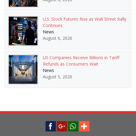
U.S. Stock Futures Rise as Wall Street Rally
Continues
News
August 6, 2026
US Companies Receive Billions in Tariff
Refunds as Consumers Wait
News
August 5, 2026