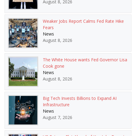
August 8, 2026
Weaker Jobs Report Calms Fed Rate Hike
Fears
News
August 8, 2026
The White House wants Fed Governor Lisa
Cook gone
News
August 8, 2026
Big Tech Invests Billions to Expand AI
Infrastructure
News
August 7, 2026