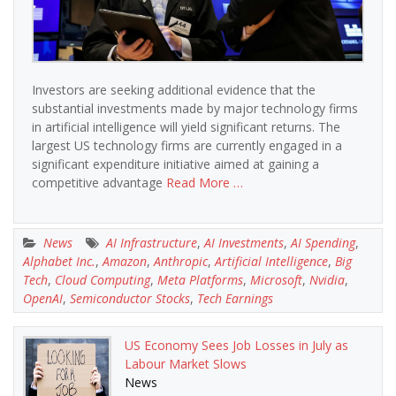
Investors are seeking additional evidence that the
substantial investments made by major technology firms
in artificial intelligence will yield significant returns. The
largest US technology firms are currently engaged in a
significant expenditure initiative aimed at gaining a
competitive advantage
Read More …
News
AI Infrastructure
,
AI Investments
,
AI Spending
,
Alphabet Inc.
,
Amazon
,
Anthropic
,
Artificial Intelligence
,
Big
Tech
,
Cloud Computing
,
Meta Platforms
,
Microsoft
,
Nvidia
,
OpenAI
,
Semiconductor Stocks
,
Tech Earnings
US Economy Sees Job Losses in July as
Labour Market Slows
News