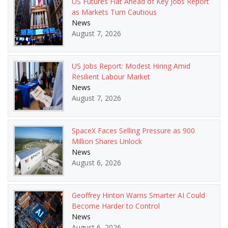
US Futures Flat Ahead of Key Jobs Report
as Markets Turn Cautious
News
August 7, 2026
US Jobs Report: Modest Hiring Amid
Resilient Labour Market
News
August 7, 2026
SpaceX Faces Selling Pressure as 900
Million Shares Unlock
News
August 6, 2026
Geoffrey Hinton Warns Smarter AI Could
Become Harder to Control
News
August 6, 2026